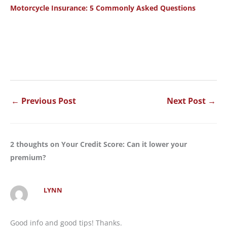
Motorcycle Insurance: 5 Commonly Asked Questions
←
Previous Post
Next Post
→
2 thoughts on Your Credit Score: Can it lower your
premium?
LYNN
Good info and good tips! Thanks.