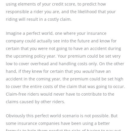
using elements of your credit score, to predict how
responsible a rider you are, and the likelihood that your
riding will result in a costly claim.
Imagine a perfect world, one where your insurance
company could actually see into the future and know for
certain that you were not going to have an accident during
the upcoming policy year. Your premium could be set very
low to cover overhead and handling costs only. On the other
hand, if they knew for certain that you
would
have an
accident in the coming year, the premium could be set high
to cover the entire costs of the claim that was going to occur.
Claim-free riders would never have to contribute to the
claims caused by other riders.
Obviously this perfect world scenario is not possible. But
some insurance companies have been using a better
formula to help them predict the risks of having to pay out