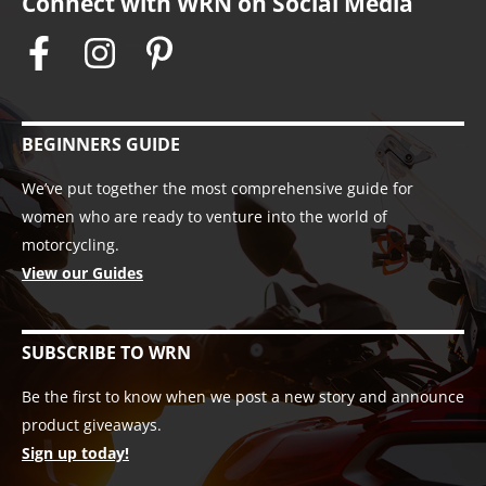
Connect with WRN on Social Media
BEGINNERS GUIDE
We’ve put together the most comprehensive guide for
women who are ready to venture into the world of
motorcycling.
View our Guides
SUBSCRIBE TO WRN
Be the first to know when we post a new story and announce
product giveaways.
Sign up today!