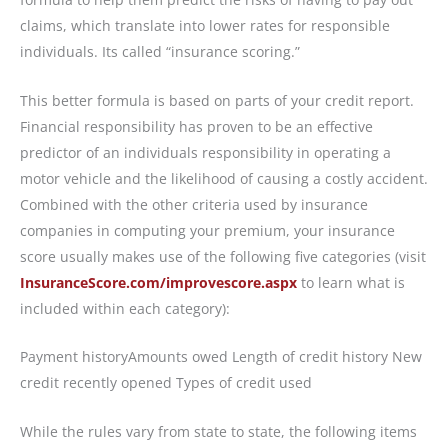
claims, which translate into lower rates for responsible
individuals. Its called “insurance scoring.”
This better formula is based on parts of your credit report.
Financial responsibility has proven to be an effective
predictor of an individuals responsibility in operating a
motor vehicle and the likelihood of causing a costly accident.
Combined with the other criteria used by insurance
companies in computing your premium, your insurance
score usually makes use of the following five categories (visit
InsuranceScore.com/improvescore.aspx
to learn what is
included within each category):
Payment historyAmounts owed Length of credit history New
credit recently opened Types of credit used
While the rules vary from state to state, the following items