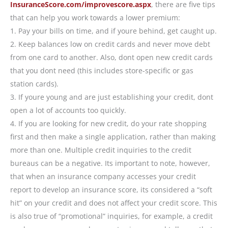
InsuranceScore.com/improvescore.aspx
, there are five tips
that can help you work towards a lower premium:
1. Pay your bills on time, and if youre behind, get caught up.
2. Keep balances low on credit cards and never move debt
from one card to another. Also, dont open new credit cards
that you dont need (this includes store-specific or gas
station cards).
3. If youre young and are just establishing your credit, dont
open a lot of accounts too quickly.
4. If you are looking for new credit, do your rate shopping
first and then make a single application, rather than making
more than one. Multiple credit inquiries to the credit
bureaus can be a negative. Its important to note, however,
that when an insurance company accesses your credit
report to develop an insurance score, its considered a “soft
hit” on your credit and does not affect your credit score. This
is also true of “promotional” inquiries, for example, a credit