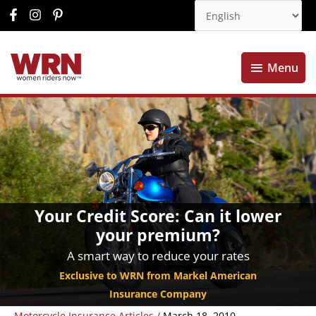
Menu
Menu
Your Credit Score: Can it lower
your premium?
A smart way to reduce your rates
Exclusive to WRN from Markel American
Insurance Company
Motorcycle Insurance Articles
/
March 18, 2010