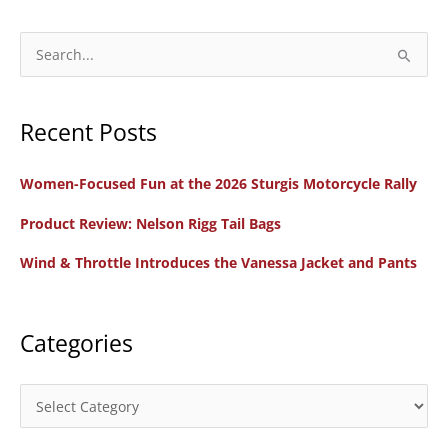
S
e
a
Recent Posts
r
c
Women-Focused Fun at the 2026 Sturgis Motorcycle Rally
h
f
Product Review: Nelson Rigg Tail Bags
o
Wind & Throttle Introduces the Vanessa Jacket and Pants
r
:
Categories
C
a