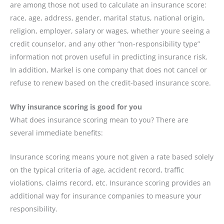
are among those not used to calculate an insurance score:
race, age, address, gender, marital status, national origin,
religion, employer, salary or wages, whether youre seeing a
credit counselor, and any other “non-responsibility type”
information not proven useful in predicting insurance risk.
In addition, Markel is one company that does not cancel or
refuse to renew based on the credit-based insurance score.
Why insurance scoring is good for you
What does insurance scoring mean to you? There are
several immediate benefits:
Insurance scoring means youre not given a rate based solely
on the typical criteria of age, accident record, traffic
violations, claims record, etc. Insurance scoring provides an
additional way for insurance companies to measure your
responsibility.