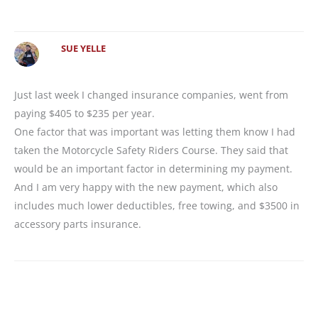
SUE YELLE
Just last week I changed insurance companies, went from
paying $405 to $235 per year.
One factor that was important was letting them know I had
taken the Motorcycle Safety Riders Course. They said that
would be an important factor in determining my payment.
And I am very happy with the new payment, which also
includes much lower deductibles, free towing, and $3500 in
accessory parts insurance.