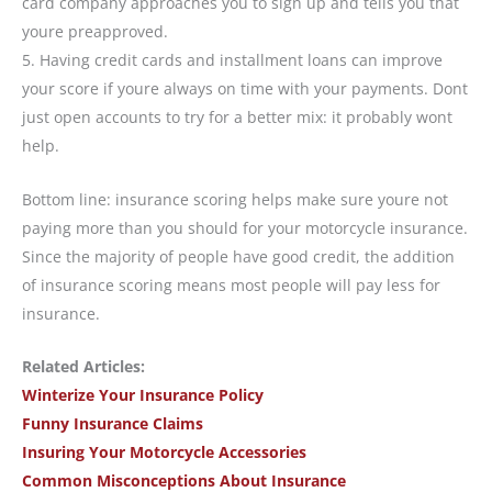
card company approaches you to sign up and tells you that
youre preapproved.
5. Having credit cards and installment loans can improve
your score if youre always on time with your payments. Dont
just open accounts to try for a better mix: it probably wont
help.
Bottom line: insurance scoring helps make sure youre not
paying more than you should for your motorcycle insurance.
Since the majority of people have good credit, the addition
of insurance scoring means most people will pay less for
insurance.
Related Articles:
Winterize Your Insurance Policy
Funny Insurance Claims
Insuring Your Motorcycle Accessories
Common Misconceptions About Insurance