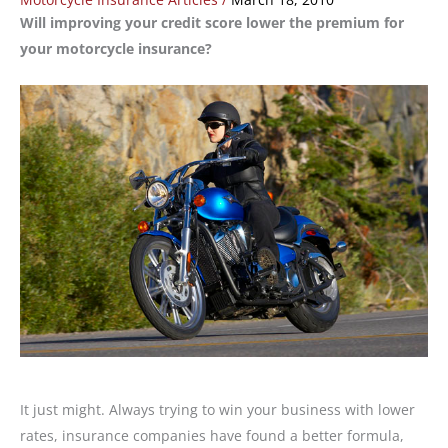
Will improving your credit score lower the premium for
your motorcycle insurance?
It just might. Always trying to win your business with lower
rates, insurance companies have found a better formula,