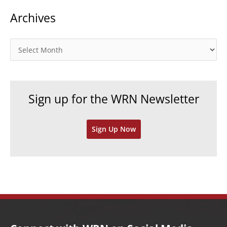
t
Archives
e
g
o
A
r
r
i
c
e
h
Sign up for the WRN Newsletter
s
i
v
Sign Up Now
e
s