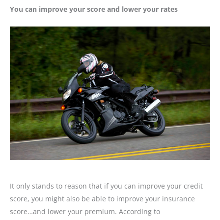
You can improve your score and lower your rates
It only stands to reason that if you can improve your credit
score, you might also be able to improve your insurance
score…and lower your premium. According to