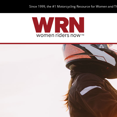
Since 1999, the #1 Motorcycling Resource for Women and T