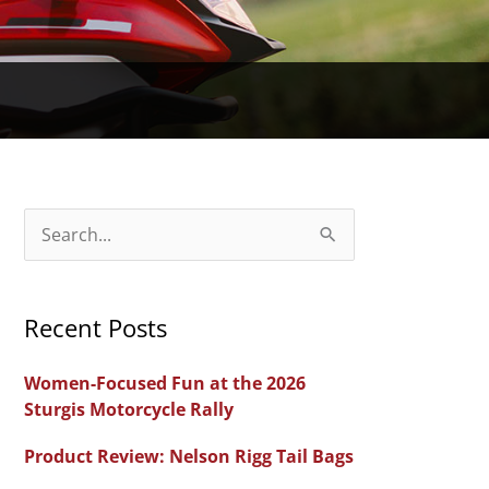
S
e
a
Recent Posts
r
c
Women-Focused Fun at the 2026
h
Sturgis Motorcycle Rally
f
Product Review: Nelson Rigg Tail Bags
o