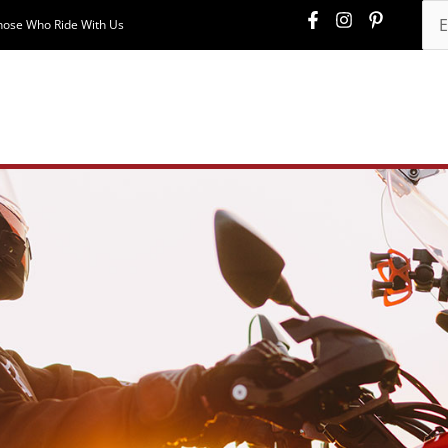
hose Who Ride With Us