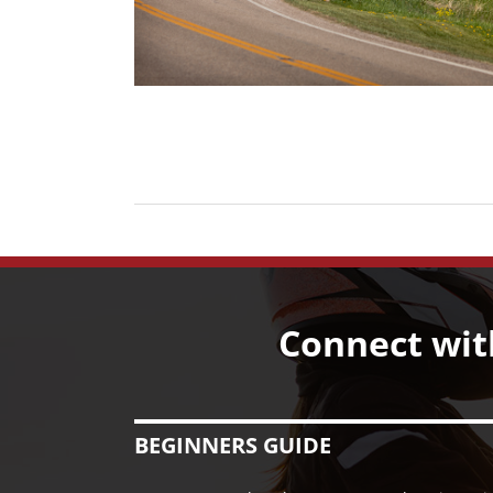
Connect wit
BEGINNERS GUIDE