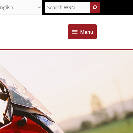
Search
Menu
Menu