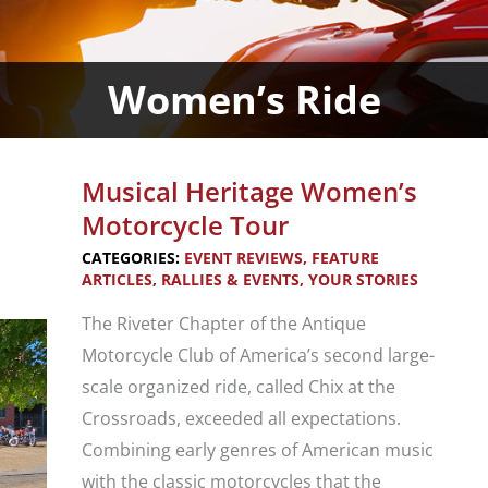
Women’s Ride
Musical Heritage Women’s
Motorcycle Tour
CATEGORIES:
EVENT REVIEWS
,
FEATURE
ARTICLES
,
RALLIES & EVENTS
,
YOUR STORIES
The Riveter Chapter of the Antique
Motorcycle Club of America’s second large-
scale organized ride, called Chix at the
Crossroads, exceeded all expectations.
Combining early genres of American music
with the classic motorcycles that the