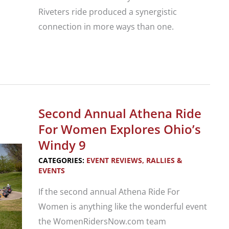
Riveters ride produced a synergistic
connection in more ways than one.
Musical
Heritage
Women’s
Motorcycle
Second Annual Athena Ride
Tour
For Women Explores Ohio’s
Windy 9
CATEGORIES:
EVENT REVIEWS
,
RALLIES &
EVENTS
If the second annual Athena Ride For
Women is anything like the wonderful event
the WomenRidersNow.com team