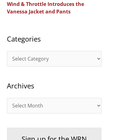
Wind & Throttle Introduces the
r
Vanessa Jacket and Pants
:
Categories
C
a
t
Archives
e
g
A
o
r
r
c
i
h
e
Sign up for the WRN