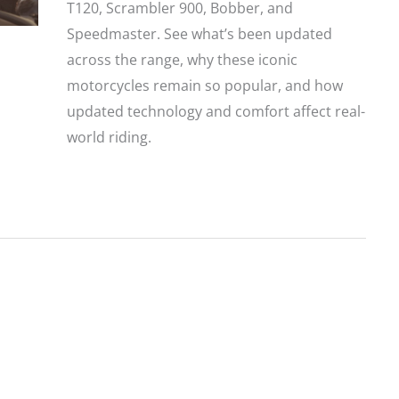
T120, Scrambler 900, Bobber, and
Speedmaster. See what’s been updated
across the range, why these iconic
motorcycles remain so popular, and how
updated technology and comfort affect real-
world riding.
Triumph
Announces
Updates
to
its
2026
Bonneville
Modern