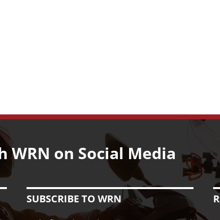
Classic
Motorcycle
Line-
up
h WRN on Social Media
SUBSCRIBE TO WRN
R