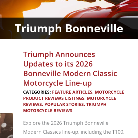
Triumph Bonneville
Triumph Announces
Updates to its 2026
Bonneville Modern Classic
Motorcycle Line-up
CATEGORIES:
FEATURE ARTICLES
,
MOTORCYCLE
PRODUCT REVIEWS LISTINGS
,
MOTORCYCLE
REVIEWS
,
POPULAR STORIES
,
TRIUMPH
MOTORCYCLE REVIEWS
Explore the 2026 Triumph Bonneville
Modern Classics line-up, including the T100,