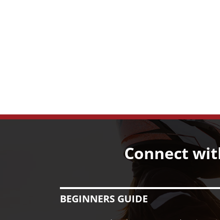
Connect wit
BEGINNERS GUIDE