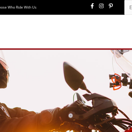
hose Who Ride With Us