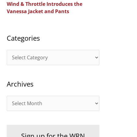
Wind & Throttle Introduces the
r
Vanessa Jacket and Pants
:
Categories
C
a
t
Archives
e
g
A
o
r
r
c
i
h
e
Sign up for the WRN