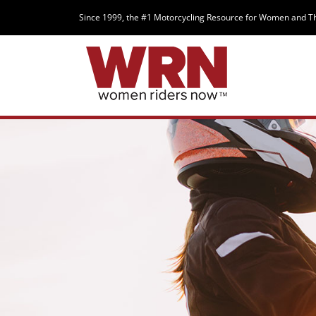
Since 1999, the #1 Motorcycling Resource for Women and T