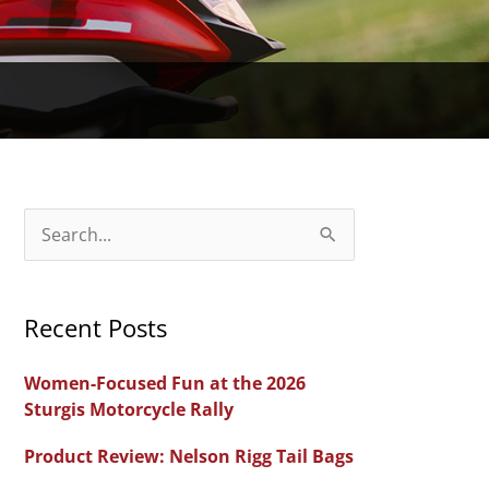
S
e
a
Recent Posts
r
c
Women-Focused Fun at the 2026
h
Sturgis Motorcycle Rally
f
Product Review: Nelson Rigg Tail Bags
o