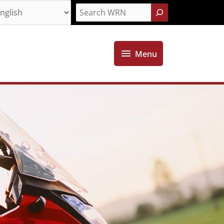
Search
Menu
Menu