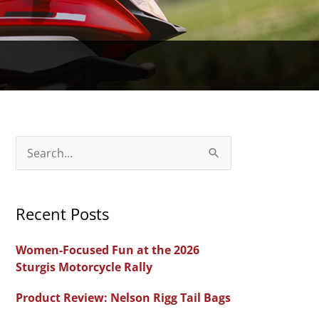
S
e
a
Recent Posts
r
c
Women-Focused Fun at the 2026
h
Sturgis Motorcycle Rally
f
Product Review: Nelson Rigg Tail Bags
o