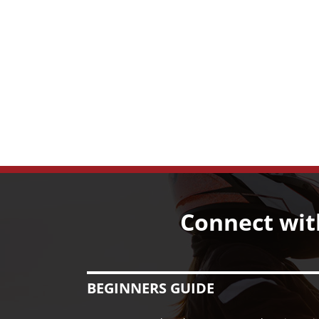
Connect wit
BEGINNERS GUIDE