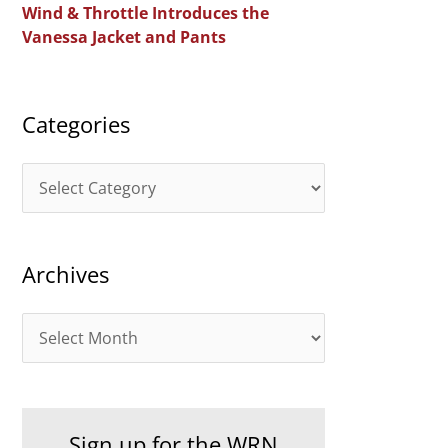
Wind & Throttle Introduces the
r
Vanessa Jacket and Pants
:
Categories
C
a
t
Archives
e
g
A
o
r
r
c
i
h
e
Sign up for the WRN