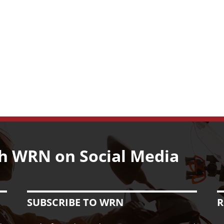
h WRN on Social Media
SUBSCRIBE TO WRN
R