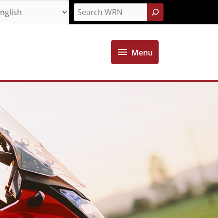
Search
Menu
Menu