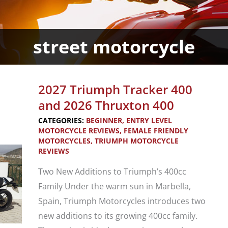
street motorcycle
2027 Triumph Tracker 400
and 2026 Thruxton 400
CATEGORIES:
BEGINNER
,
ENTRY LEVEL
MOTORCYCLE REVIEWS
,
FEMALE FRIENDLY
MOTORCYCLES
,
TRIUMPH MOTORCYCLE
REVIEWS
Two New Additions to Triumph’s 400cc
Family Under the warm sun in Marbella,
Spain, Triumph Motorcycles introduces two
new additions to its growing 400cc family.