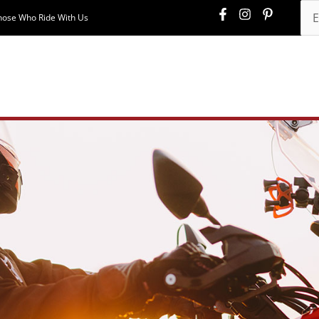
hose Who Ride With Us