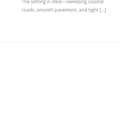
The setting is ideal—sweeping coastal
roads, smooth pavement, and tight […]
2027
Triumph
Tracker
400
and
2026
Thruxton
400