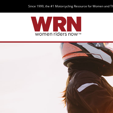
Since 1999, the #1 Motorcycling Resource for Women and T