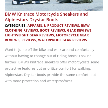
BMW Knitrace Motorcycle Sneakers and
Alpinestars Drystar Boots
CATEGORIES:
APPAREL & PRODUCT REVIEWS
,
BMW
CLOTHING REVIEWS
,
BOOT REVIEWS
,
GEAR REVIEWS
,
LIGHTWEIGHT GEAR REVIEWS
,
MOTORCYCLE GEAR
REVIEWS
,
REVIEWS
,
WATERPROOF GEAR REVIEWS
Want to jump off the bike and walk around comfortably
without having to change out of riding boots? Look no
further. BMW’s Knitrace sneakers offer motorcyclists some
protective features but prioritize comfort for walking.
Alpinestars Drystar boots provide the same comfort, but
with more protection and waterproofness.
BMW
Knitrace