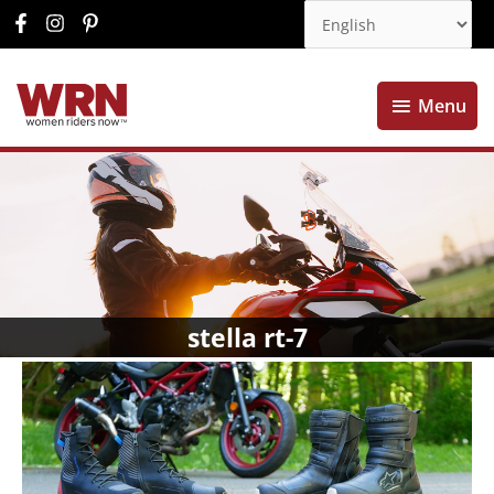
Menu
Menu
stella rt-7