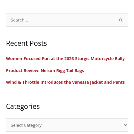
Motorcycle
Sneakers
and
S
Alpinestars
e
Drystar
a
Boots
Recent Posts
r
c
Women-Focused Fun at the 2026 Sturgis Motorcycle Rally
h
f
Product Review: Nelson Rigg Tail Bags
o
Wind & Throttle Introduces the Vanessa Jacket and Pants
r
:
Categories
C
a