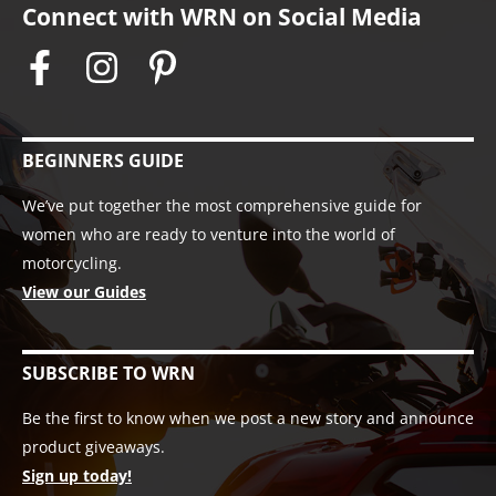
Connect with WRN on Social Media
BEGINNERS GUIDE
We’ve put together the most comprehensive guide for
women who are ready to venture into the world of
motorcycling.
View our Guides
SUBSCRIBE TO WRN
Be the first to know when we post a new story and announce
product giveaways.
Sign up today!