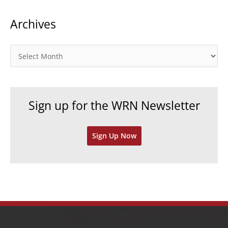
t
Archives
e
g
o
A
r
r
i
c
e
h
Sign up for the WRN Newsletter
s
i
v
Sign Up Now
e
s