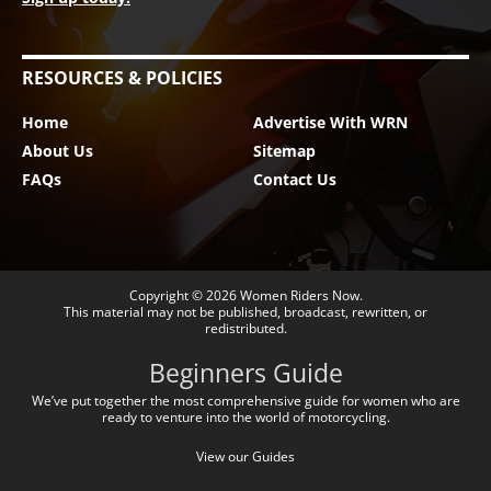
RESOURCES & POLICIES
Home
Advertise With WRN
About Us
Sitemap
FAQs
Contact Us
Copyright © 2026
Women Riders Now
.
This material may not be published, broadcast, rewritten, or
redistributed.
Beginners Guide
We’ve put together the most comprehensive guide for women who are
ready to venture into the world of motorcycling.
View our Guides