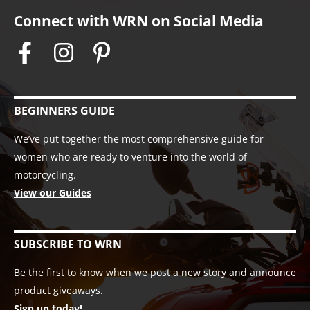
Connect with WRN on Social Media
BEGINNERS GUIDE
We’ve put together the most comprehensive guide for
women who are ready to venture into the world of
motorcycling.
View our Guides
SUBSCRIBE TO WRN
Be the first to know when we post a new story and announce
product giveaways.
Sign up today!