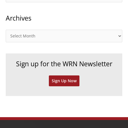
a
t
Archives
e
g
o
A
r
r
i
c
e
h
Sign up for the WRN Newsletter
s
i
v
Sign Up Now
e
s