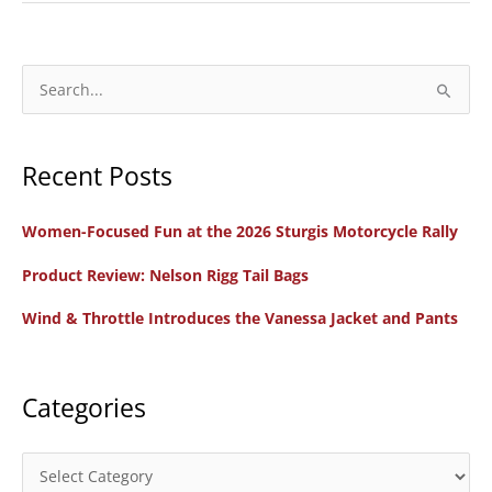
Review:
2023
Indian
S
Motorcycle
e
Sport
a
Chief
Recent Posts
r
c
Women-Focused Fun at the 2026 Sturgis Motorcycle Rally
h
f
Product Review: Nelson Rigg Tail Bags
o
Wind & Throttle Introduces the Vanessa Jacket and Pants
r
:
Categories
C