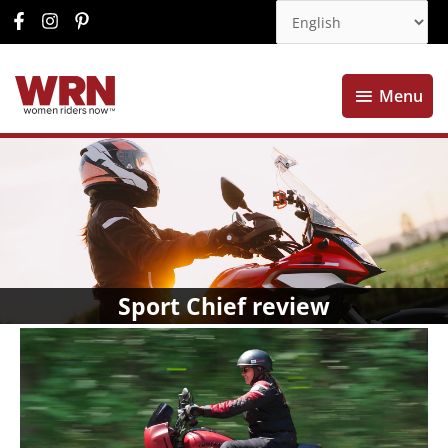
Menu
Menu
Sport Chief review