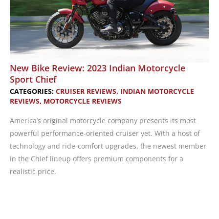
New Bike Review: 2023 Indian Motorcycle
Sport Chief
CATEGORIES:
CRUISER REVIEWS
,
INDIAN MOTORCYCLE
REVIEWS
,
MOTORCYCLE REVIEWS
America’s original motorcycle company presents its most
powerful performance-oriented cruiser yet. With a host of
technology and ride-comfort upgrades, the newest member
in the Chief lineup offers premium components for a
realistic price.
New
Bike