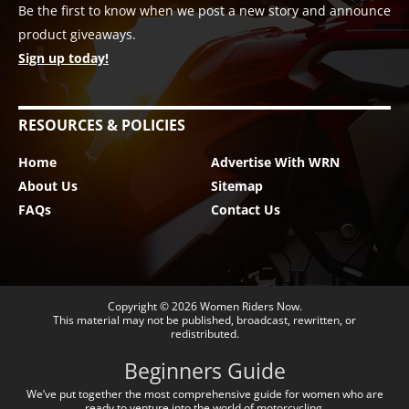
Be the first to know when we post a new story and announce
product giveaways.
Sign up today!
RESOURCES & POLICIES
Home
Advertise With WRN
About Us
Sitemap
FAQs
Contact Us
Copyright © 2026
Women Riders Now
.
This material may not be published, broadcast, rewritten, or
redistributed.
Beginners Guide
We’ve put together the most comprehensive guide for women who are
ready to venture into the world of motorcycling.