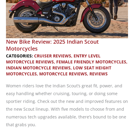
New Bike Review: 2025 Indian Scout
Motorcycles
CATEGORIES:
CRUISER REVIEWS
,
ENTRY LEVEL
MOTORCYCLE REVIEWS
,
FEMALE FRIENDLY MOTORCYCLES
,
INDIAN MOTORCYCLE REVIEWS
,
LOW SEAT HEIGHT
MOTORCYCLES
,
MOTORCYCLE REVIEWS
,
REVIEWS
Women riders love the Indian Scout’s great fit, power, and
easy handling whether cruising, touring, or doing some
sportier riding. Check out the new and improved features on
the new Scout lineup. With five models to choose from and
numerous tech upgrades available, there’s bound to be one
that grabs you.