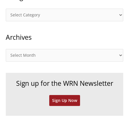
C
a
t
Archives
e
g
o
A
r
r
i
c
e
h
Sign up for the WRN Newsletter
s
i
v
Sign Up Now
e
s