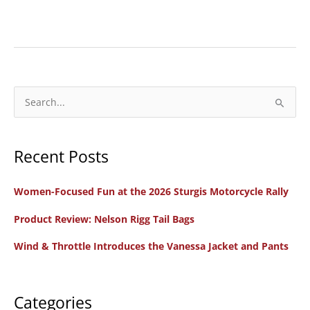
New
Bike
Review:
2025
Indian
S
Scout
e
Motorcycles
a
Recent Posts
r
c
Women-Focused Fun at the 2026 Sturgis Motorcycle Rally
h
f
Product Review: Nelson Rigg Tail Bags
o
Wind & Throttle Introduces the Vanessa Jacket and Pants
r
:
Categories