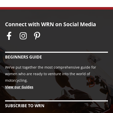
Connect with WRN on Social Media
BEGINNERS GUIDE
We’ve put together the most comprehensive guide for
women who are ready to venture into the world of
motorcycling.
View our Guides
SUBSCRIBE TO WRN