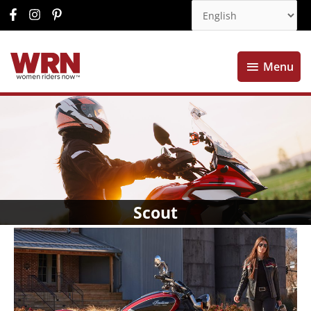
Menu
Menu
Scout