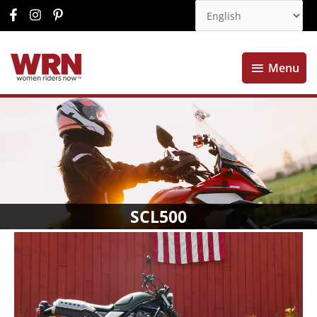
Menu
Menu
SCL500