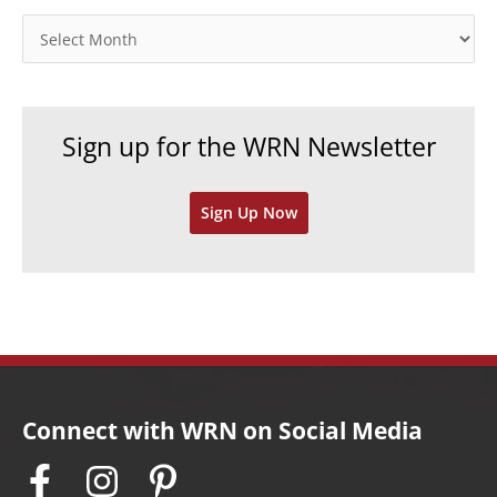
o
A
r
r
i
c
e
h
Sign up for the WRN Newsletter
s
i
v
Sign Up Now
e
s
Connect with WRN on Social Media