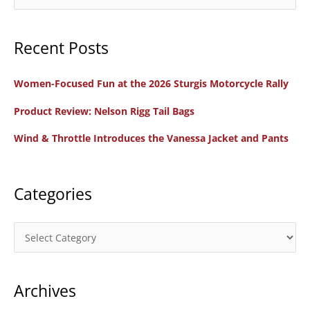
—
e
A
a
Great
Recent Posts
r
First
c
Motorcycle
Women-Focused Fun at the 2026 Sturgis Motorcycle Rally
h
f
Product Review: Nelson Rigg Tail Bags
o
Wind & Throttle Introduces the Vanessa Jacket and Pants
r
:
Categories
C
a
t
Archives
e
g