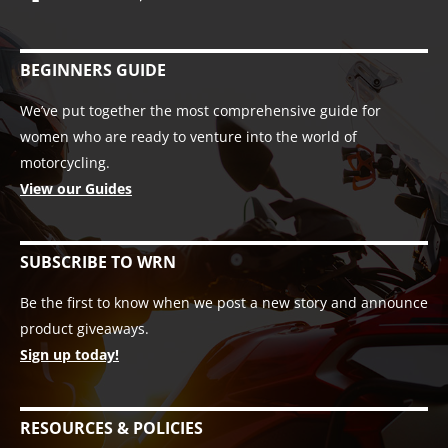
BEGINNERS GUIDE
We’ve put together the most comprehensive guide for
women who are ready to venture into the world of
motorcycling.
View our Guides
SUBSCRIBE TO WRN
Be the first to know when we post a new story and announce
product giveaways.
Sign up today!
RESOURCES & POLICIES