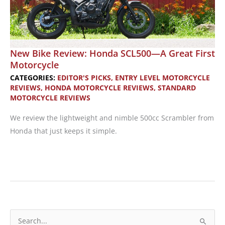
New Bike Review: Honda SCL500—A Great First
Motorcycle
CATEGORIES:
EDITOR'S PICKS
,
ENTRY LEVEL MOTORCYCLE
REVIEWS
,
HONDA MOTORCYCLE REVIEWS
,
STANDARD
MOTORCYCLE REVIEWS
We review the lightweight and nimble 500cc Scrambler from
Honda that just keeps it simple.
New
Bike
Review:
Honda
SCL500
S