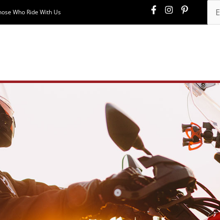
hose Who Ride With Us