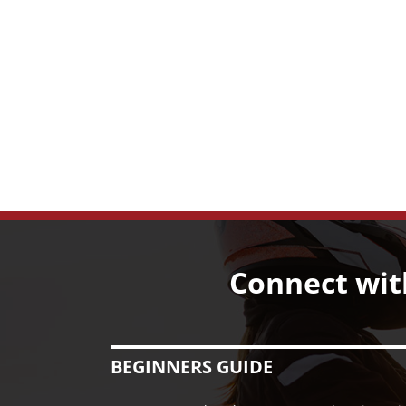
Connect wit
BEGINNERS GUIDE