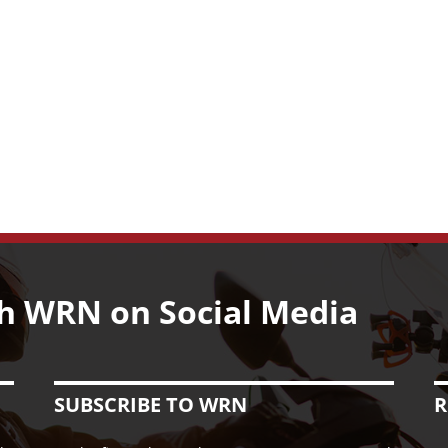
h WRN on Social Media
SUBSCRIBE TO WRN
R