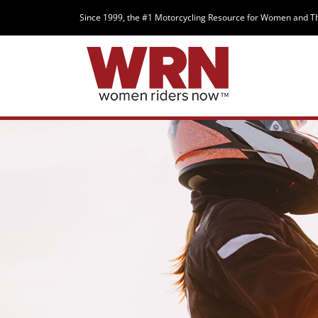
Since 1999, the #1 Motorcycling Resource for Women and T