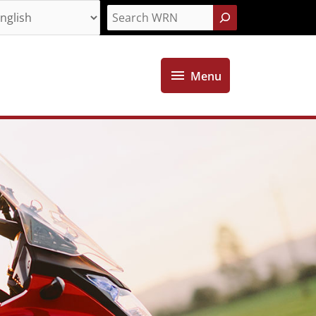
Search
Menu
Menu