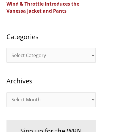
Wind & Throttle Introduces the
r
Vanessa Jacket and Pants
:
Categories
C
a
t
Archives
e
g
A
o
r
r
c
i
h
e
Sign up for the WRN