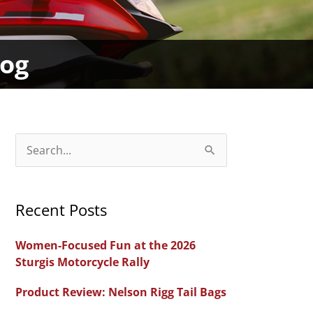
dog
S
e
a
Recent Posts
r
c
Women-Focused Fun at the 2026
h
Sturgis Motorcycle Rally
f
Product Review: Nelson Rigg Tail Bags
o