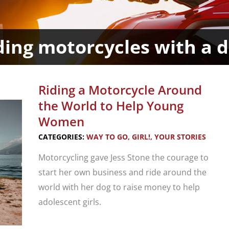
ding motorcycles with a 
Riding a Motorcycle Around
the World to Help Young
Women
CATEGORIES:
WAY TO GO, GIRL!
,
YOUR STORIES
Motorcycling gave Jess Stone the courage to
start her own business and ride around the
world with her dog to raise money to help
adolescent girls.