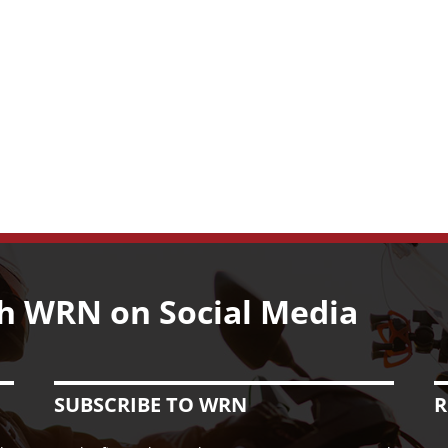
h WRN on Social Media
SUBSCRIBE TO WRN
R