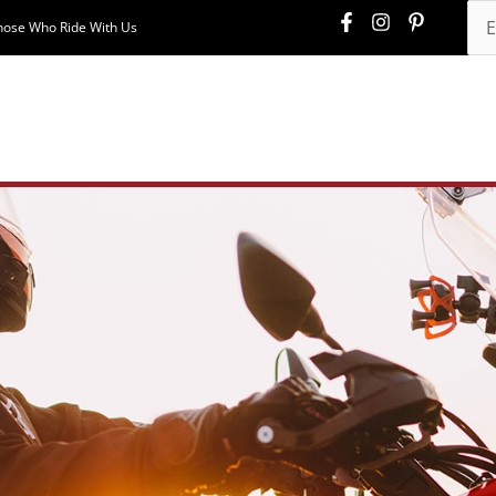
hose Who Ride With Us