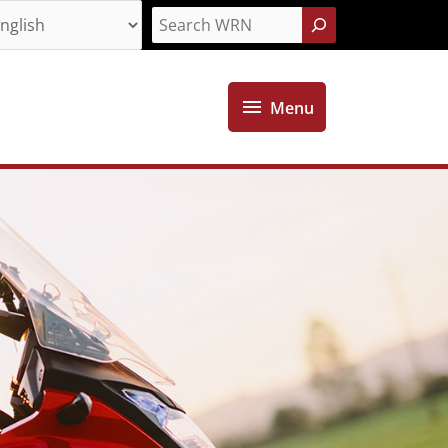
Search
Menu
Menu