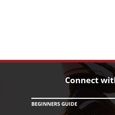
Connect wit
BEGINNERS GUIDE