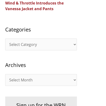
Wind & Throttle Introduces the
r
Vanessa Jacket and Pants
:
Categories
C
a
t
Archives
e
g
A
o
r
r
c
i
h
e
Sign up for the WRN