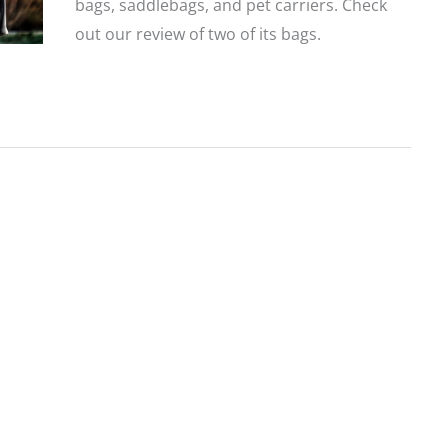
bags, saddlebags, and pet carriers. Check
out our review of two of its bags.
Product
Review:
Nelson
Rigg
Tail
Bags