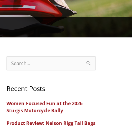
S
e
a
Recent Posts
r
c
Women-Focused Fun at the 2026
h
Sturgis Motorcycle Rally
f
Product Review: Nelson Rigg Tail Bags
o