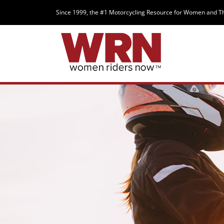
Since 1999, the #1 Motorcycling Resource for Women and T