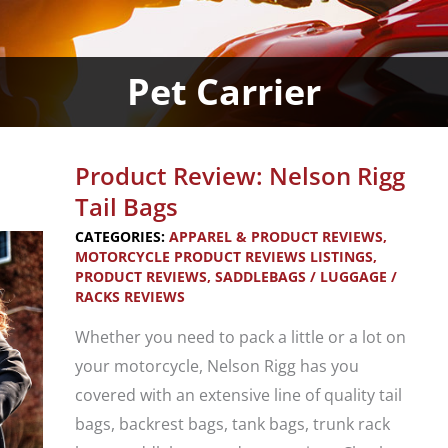
Pet Carrier
Product Review: Nelson Rigg
Tail Bags
CATEGORIES:
APPAREL & PRODUCT REVIEWS
,
MOTORCYCLE PRODUCT REVIEWS LISTINGS
,
PRODUCT REVIEWS
,
SADDLEBAGS / LUGGAGE /
RACKS REVIEWS
Whether you need to pack a little or a lot on
your motorcycle, Nelson Rigg has you
covered with an extensive line of quality tail
bags, backrest bags, tank bags, trunk rack