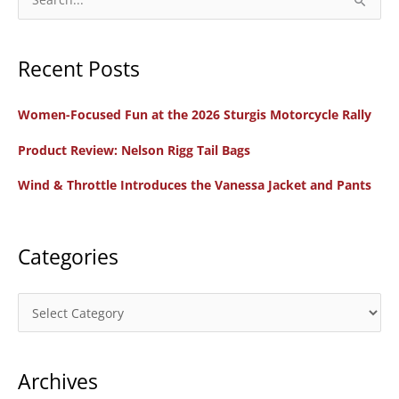
Protected?
e
a
Recent Posts
r
c
Women-Focused Fun at the 2026 Sturgis Motorcycle Rally
h
f
Product Review: Nelson Rigg Tail Bags
o
Wind & Throttle Introduces the Vanessa Jacket and Pants
r
:
Categories
C
a
t
Archives
e