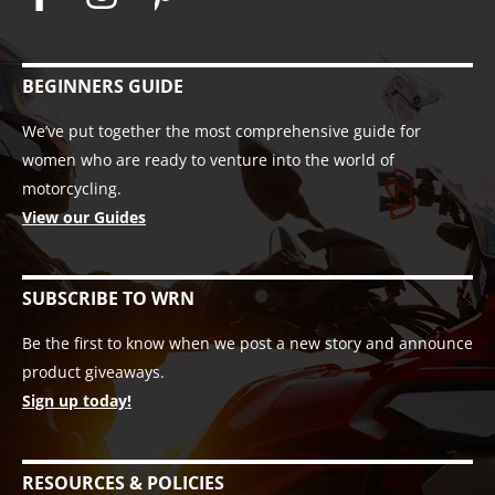
BEGINNERS GUIDE
We’ve put together the most comprehensive guide for
women who are ready to venture into the world of
motorcycling.
View our Guides
SUBSCRIBE TO WRN
Be the first to know when we post a new story and announce
product giveaways.
Sign up today!
RESOURCES & POLICIES