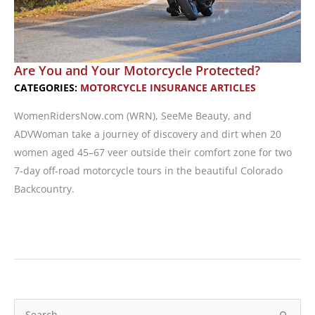
Are You and Your Motorcycle Protected?
CATEGORIES:
MOTORCYCLE INSURANCE ARTICLES
WomenRidersNow.com (WRN), SeeMe Beauty, and
ADVWoman take a journey of discovery and dirt when 20
women aged 45–67 veer outside their comfort zone for two
7-day off-road motorcycle tours in the beautiful Colorado
Backcountry.
Are
You
and
Your
Motorcycle
S