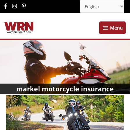
Menu
Menu
markel motorcycle insurance