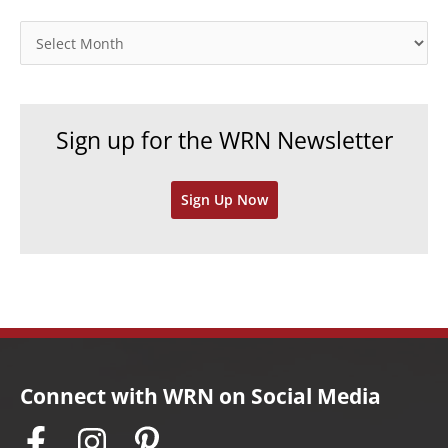
g
o
A
r
r
i
c
e
h
Sign up for the WRN Newsletter
s
i
v
Sign Up Now
e
s
Connect with WRN on Social Media