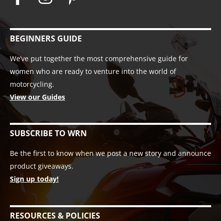
BEGINNERS GUIDE
We’ve put together the most comprehensive guide for
women who are ready to venture into the world of
motorcycling.
View our Guides
SUBSCRIBE TO WRN
Be the first to know when we post a new story and announce
product giveaways.
Sign up today!
RESOURCES & POLICIES