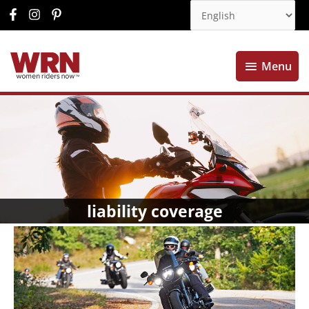
Menu
Menu
liability coverage