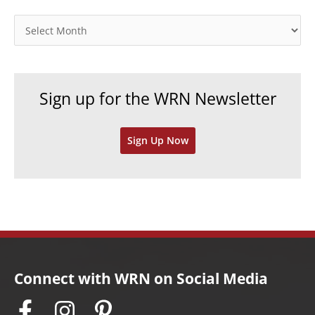
g
o
A
r
r
i
c
e
h
Sign up for the WRN Newsletter
s
i
v
Sign Up Now
e
s
Connect with WRN on Social Media