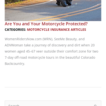
Are You and Your Motorcycle Protected?
CATEGORIES:
MOTORCYCLE INSURANCE ARTICLES
WomenRidersNow.com (WRN), SeeMe Beauty, and
ADVWoman take a journey of discovery and dirt when 20
women aged 45–67 veer outside their comfort zone for two
7-day off-road motorcycle tours in the beautiful Colorado
Backcountry.
Are
You
and
Your
Motorcycle
S