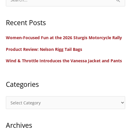
Protected?
e
a
Recent Posts
r
c
Women-Focused Fun at the 2026 Sturgis Motorcycle Rally
h
f
Product Review: Nelson Rigg Tail Bags
o
Wind & Throttle Introduces the Vanessa Jacket and Pants
r
:
Categories
C
a
t
Archives
e