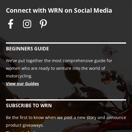
Connect with WRN on Social Media
BEGINNERS GUIDE
We’ve put together the most comprehensive guide for
women who are ready to venture into the world of
motorcycling.
View our Guides
SUBSCRIBE TO WRN
Be the first to know when we post a new story and announce
product giveaways.