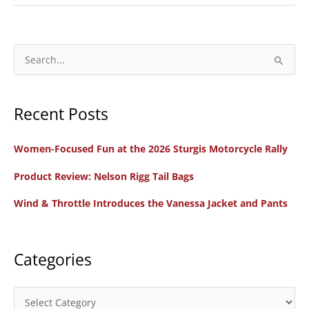
Indian
Pursuit
Limited
S
e
a
Recent Posts
r
c
Women-Focused Fun at the 2026 Sturgis Motorcycle Rally
h
f
Product Review: Nelson Rigg Tail Bags
o
Wind & Throttle Introduces the Vanessa Jacket and Pants
r
:
Categories
C