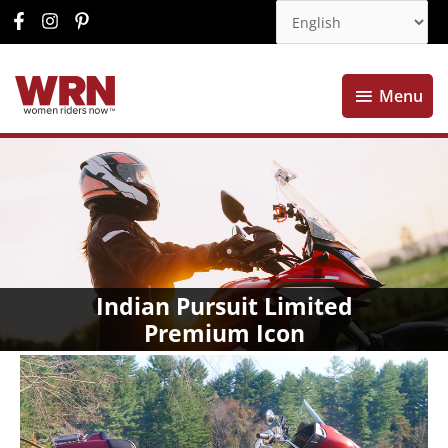
Menu
Menu
Indian Pursuit Limited
Premium Icon