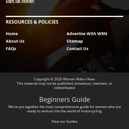
Sign up today!
RESOURCES & POLICIES
Home
Advertise With WRN
About Us
Sitemap
FAQs
Contact Us
Copyright © 2026
Women Riders Now
.
This material may not be published, broadcast, rewritten, or
redistributed.
Beginners Guide
We’ve put together the most comprehensive guide for women who are
ready to venture into the world of motorcycling.
View our Guides