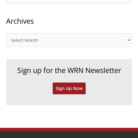
a
t
Archives
e
g
o
A
r
r
i
c
e
h
Sign up for the WRN Newsletter
s
i
v
Sign Up Now
e
s