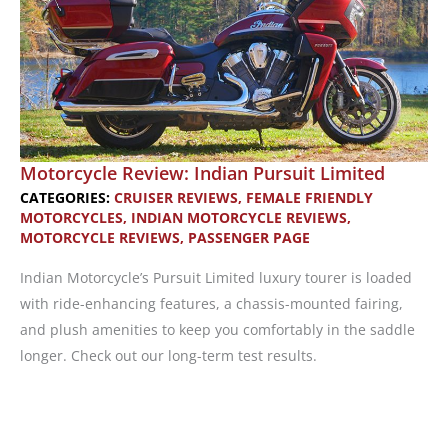
Motorcycle Review: Indian Pursuit Limited
CATEGORIES:
CRUISER REVIEWS
,
FEMALE FRIENDLY
MOTORCYCLES
,
INDIAN MOTORCYCLE REVIEWS
,
MOTORCYCLE REVIEWS
,
PASSENGER PAGE
Indian Motorcycle’s Pursuit Limited luxury tourer is loaded
with ride-enhancing features, a chassis-mounted fairing,
and plush amenities to keep you comfortably in the saddle
longer. Check out our long-term test results.
Motorcycle
Review: