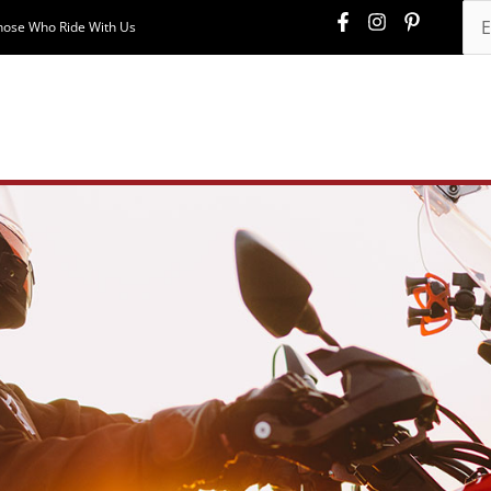
hose Who Ride With Us