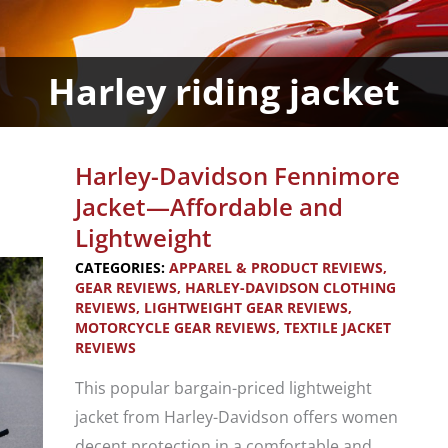
Harley riding jacket
Harley-Davidson Fennimore
Jacket—Affordable and
Lightweight
CATEGORIES:
APPAREL & PRODUCT REVIEWS
,
GEAR REVIEWS
,
HARLEY-DAVIDSON CLOTHING
REVIEWS
,
LIGHTWEIGHT GEAR REVIEWS
,
MOTORCYCLE GEAR REVIEWS
,
TEXTILE JACKET
REVIEWS
This popular bargain-priced lightweight
jacket from Harley-Davidson offers women
decent protection in a comfortable and