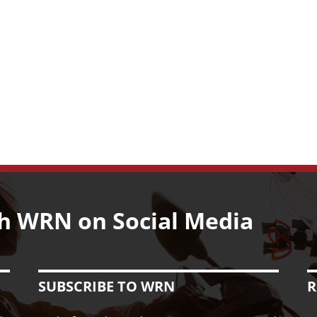
h WRN on Social Media
SUBSCRIBE TO WRN
R