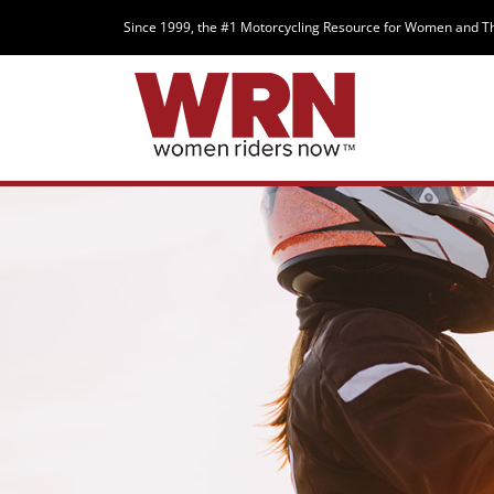
Since 1999, the #1 Motorcycling Resource for Women and T