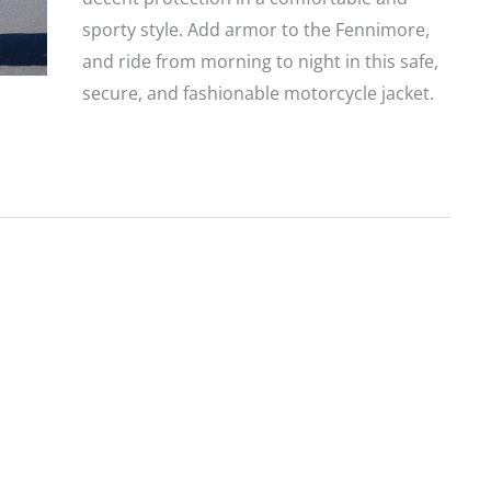
sporty style. Add armor to the Fennimore,
and ride from morning to night in this safe,
secure, and fashionable motorcycle jacket.
Harley-
Davidson
Fennimore
Jacket
—
Affordable
and
Lightweight