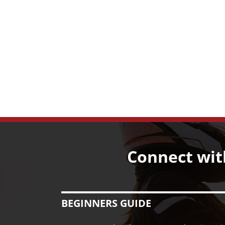
Connect wit
BEGINNERS GUIDE