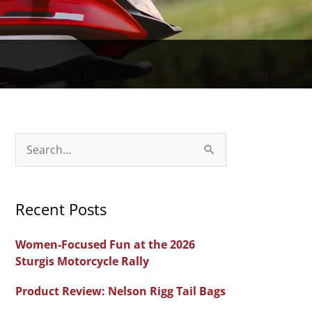
S
e
a
Recent Posts
r
c
Women-Focused Fun at the 2026
h
Sturgis Motorcycle Rally
f
Product Review: Nelson Rigg Tail Bags
o