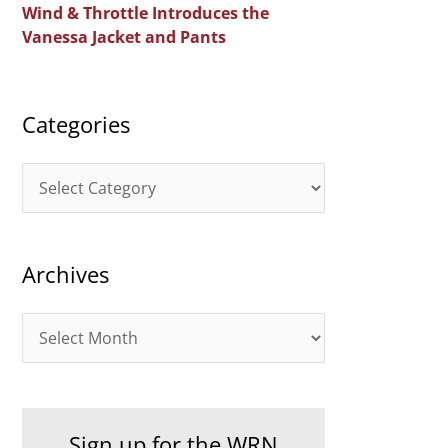
Wind & Throttle Introduces the
r
Vanessa Jacket and Pants
:
Categories
C
a
t
Archives
e
g
A
o
r
r
c
i
h
e
Sign up for the WRN