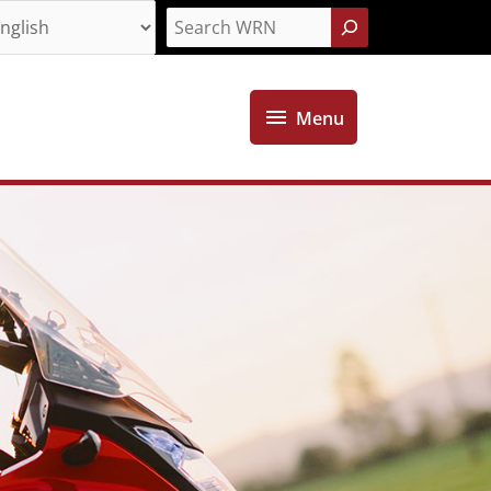
Search
Menu
Menu