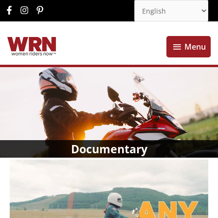
Menu
Menu
Documentary