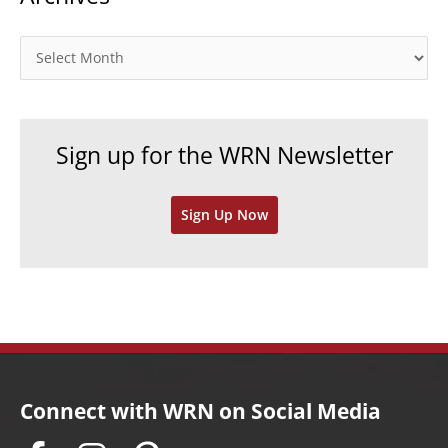
g
o
A
r
r
i
c
e
h
Sign up for the WRN Newsletter
s
i
v
Sign Up Now
e
s
Connect with WRN on Social Media