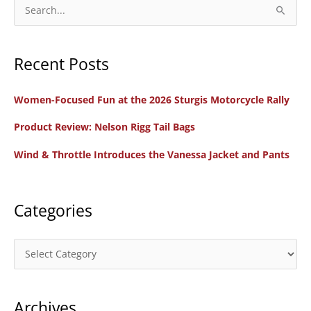
Documentary
S
Film
e
a
Recent Posts
r
c
Women-Focused Fun at the 2026 Sturgis Motorcycle Rally
h
f
Product Review: Nelson Rigg Tail Bags
o
Wind & Throttle Introduces the Vanessa Jacket and Pants
r
:
Categories
C
a
t
Archives
e