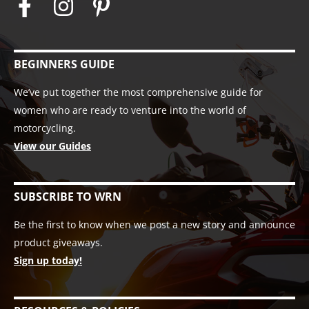
BEGINNERS GUIDE
We’ve put together the most comprehensive guide for
women who are ready to venture into the world of
motorcycling.
View our Guides
SUBSCRIBE TO WRN
Be the first to know when we post a new story and announce
product giveaways.
Sign up today!