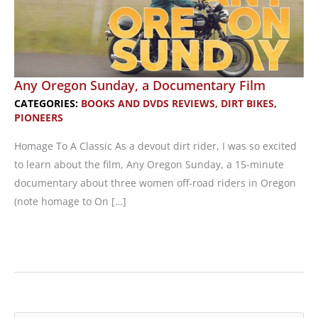
Any Oregon Sunday, a Documentary Film
CATEGORIES:
BOOKS AND DVDS REVIEWS
,
DIRT BIKES
,
PIONEERS
Homage To A Classic As a devout dirt rider, I was so excited
to learn about the film, Any Oregon Sunday, a 15-minute
documentary about three women off-road riders in Oregon
(note homage to On […]
Any
Oregon
Sunday,
a