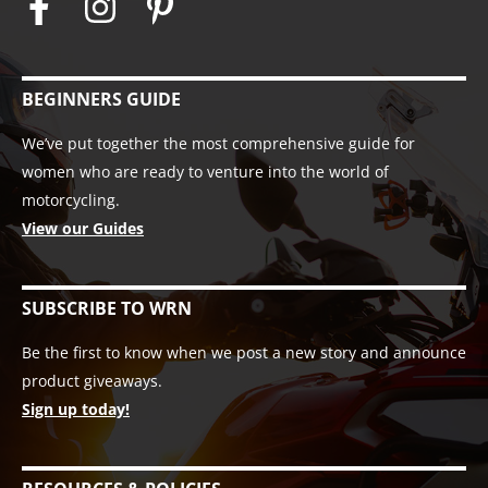
BEGINNERS GUIDE
We’ve put together the most comprehensive guide for
women who are ready to venture into the world of
motorcycling.
View our Guides
SUBSCRIBE TO WRN
Be the first to know when we post a new story and announce
product giveaways.
Sign up today!