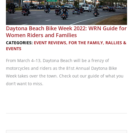
Daytona Beach Bike Week 2022: WRN Guide for
Women Riders and Families
CATEGORIES:
EVENT REVIEWS
,
FOR THE FAMILY
,
RALLIES &
EVENTS
From March 4–13, Daytona Beach will be a frenzy of
motorcycles and riders as the 81st Annual Daytona Bike
Week takes over the town. Check out our guide of what you
don’t want to miss.
Daytona
Beach
Bike
Week