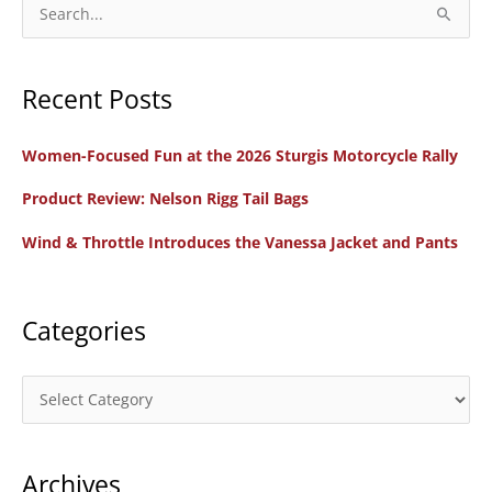
2022:
S
WRN
e
Guide
a
for
Recent Posts
r
Women
c
Riders
Women-Focused Fun at the 2026 Sturgis Motorcycle Rally
h
and
f
Product Review: Nelson Rigg Tail Bags
Families
o
Wind & Throttle Introduces the Vanessa Jacket and Pants
r
:
Categories
C
a
t
Archives
e