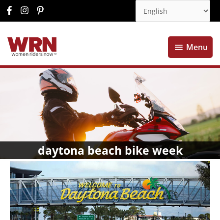
Menu
Menu
daytona beach bike week