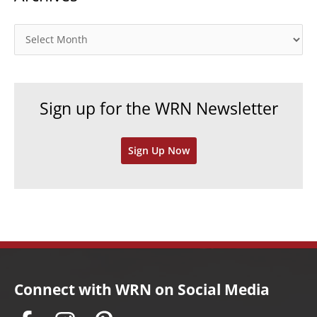
g
o
A
r
r
i
c
e
h
Sign up for the WRN Newsletter
s
i
v
Sign Up Now
e
s
Connect with WRN on Social Media