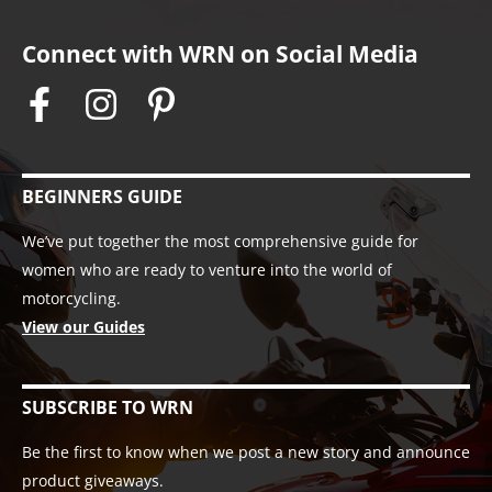
Connect with WRN on Social Media
BEGINNERS GUIDE
We’ve put together the most comprehensive guide for
women who are ready to venture into the world of
motorcycling.
View our Guides
SUBSCRIBE TO WRN
Be the first to know when we post a new story and announce
product giveaways.