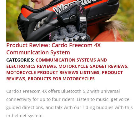
Product Review: Cardo Freecom 4X
Communication System
CATEGORIES:
COMMUNICATION SYSTEMS AND
ELECTRONICS REVIEWS
,
MOTORCYCLE GADGET REVIEWS
,
MOTORCYCLE PRODUCT REVIEWS LISTINGS
,
PRODUCT
REVIEWS
,
PRODUCTS FOR MOTORCYCLES
Cardo’s Freecom 4X offers Bluetooth 5.2 with universal
connectivity for up to four riders. Listen to music, get voice-
guided directions, and talk with our riding buddies with this
in-helmet system.
Product