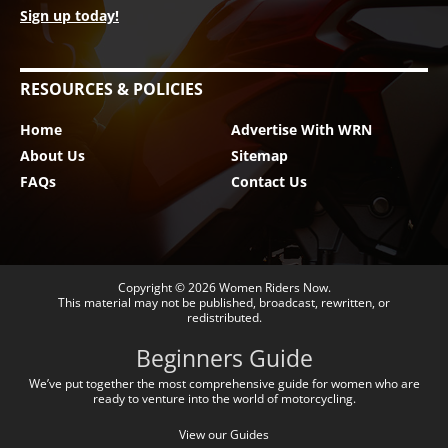
Sign up today!
RESOURCES & POLICIES
Home
Advertise With WRN
About Us
Sitemap
FAQs
Contact Us
Copyright © 2026
Women Riders Now
.
This material may not be published, broadcast, rewritten, or
redistributed.
Beginners Guide
We’ve put together the most comprehensive guide for women who are
ready to venture into the world of motorcycling.
View our Guides