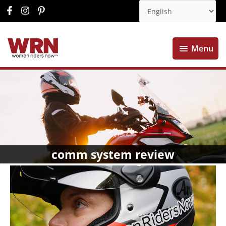
Menu
Menu
comm system review