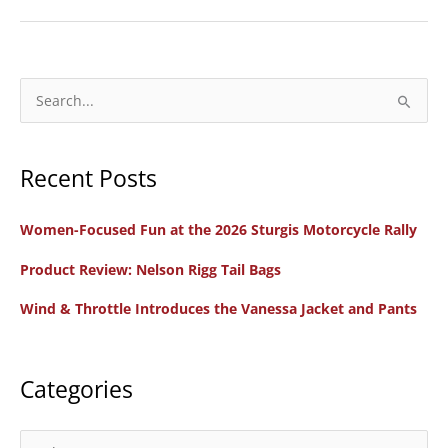
Review:
Cardo
Freecom
4X
S
Communication
e
System
a
Recent Posts
r
c
Women-Focused Fun at the 2026 Sturgis Motorcycle Rally
h
f
Product Review: Nelson Rigg Tail Bags
o
Wind & Throttle Introduces the Vanessa Jacket and Pants
r
:
Categories
C