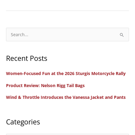
Review:
The
Motorcycle
Camp
S
Cookbook,
e
by
a
Amanda
Recent Posts
r
Zito
c
Women-Focused Fun at the 2026 Sturgis Motorcycle Rally
h
f
Product Review: Nelson Rigg Tail Bags
o
Wind & Throttle Introduces the Vanessa Jacket and Pants
r
:
Categories