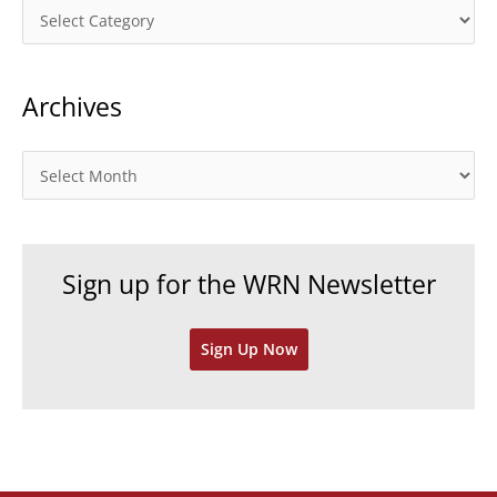
C
a
t
Archives
e
g
o
A
r
r
i
c
e
h
Sign up for the WRN Newsletter
s
i
v
Sign Up Now
e
s