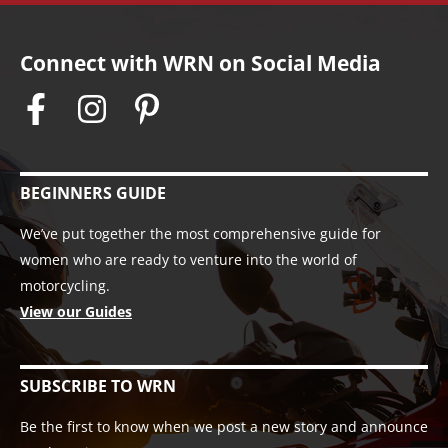
Connect with WRN on Social Media
BEGINNERS GUIDE
We’ve put together the most comprehensive guide for
women who are ready to venture into the world of
motorcycling.
View our Guides
SUBSCRIBE TO WRN
Be the first to know when we post a new story and announce