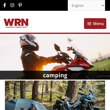
Menu
Menu
camping