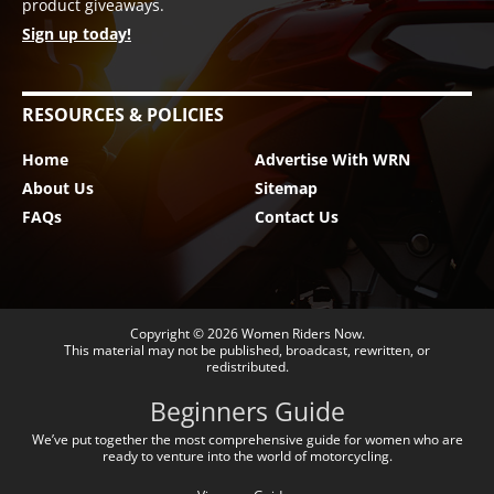
product giveaways.
Sign up today!
RESOURCES & POLICIES
Home
Advertise With WRN
About Us
Sitemap
FAQs
Contact Us
Copyright © 2026
Women Riders Now
.
This material may not be published, broadcast, rewritten, or
redistributed.
Beginners Guide
We’ve put together the most comprehensive guide for women who are
ready to venture into the world of motorcycling.