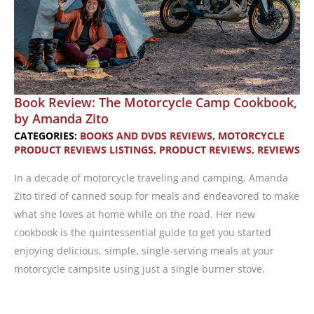
Book Review: The Motorcycle Camp Cookbook,
by Amanda Zito
CATEGORIES:
BOOKS AND DVDS REVIEWS
,
MOTORCYCLE
PRODUCT REVIEWS LISTINGS
,
PRODUCT REVIEWS
,
REVIEWS
In a decade of motorcycle traveling and camping, Amanda
Zito tired of canned soup for meals and endeavored to make
what she loves at home while on the road. Her new
cookbook is the quintessential guide to get you started
enjoying delicious, simple, single-serving meals at your
motorcycle campsite using just a single burner stove.
Book