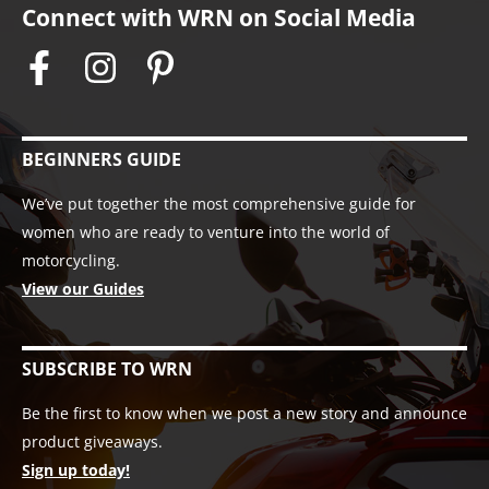
Connect with WRN on Social Media
BEGINNERS GUIDE
We’ve put together the most comprehensive guide for
women who are ready to venture into the world of
motorcycling.
View our Guides
SUBSCRIBE TO WRN
Be the first to know when we post a new story and announce
product giveaways.
Sign up today!