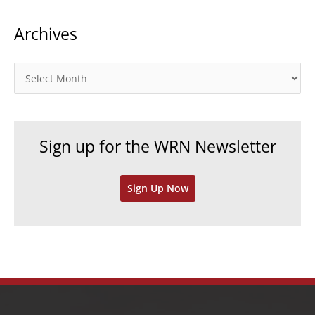
t
Archives
e
g
o
A
r
r
i
c
e
h
Sign up for the WRN Newsletter
s
i
v
Sign Up Now
e
s