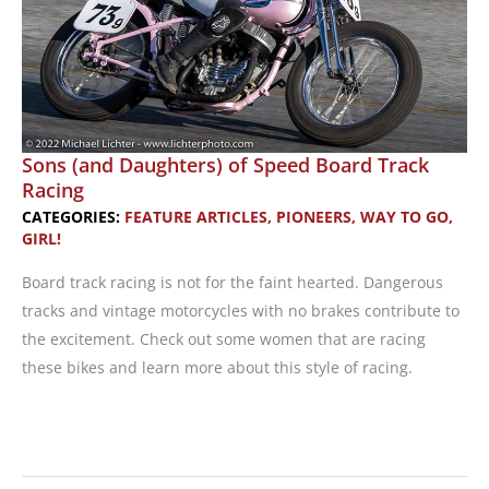
Sons (and Daughters) of Speed Board Track
Racing
CATEGORIES:
FEATURE ARTICLES
,
PIONEERS
,
WAY TO GO,
GIRL!
Board track racing is not for the faint hearted. Dangerous
tracks and vintage motorcycles with no brakes contribute to
the excitement. Check out some women that are racing
these bikes and learn more about this style of racing.
Sons
(and