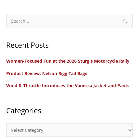
Daughters)
of
Speed
S
Board
e
Track
a
Racing
Recent Posts
r
c
Women-Focused Fun at the 2026 Sturgis Motorcycle Rally
h
f
Product Review: Nelson Rigg Tail Bags
o
Wind & Throttle Introduces the Vanessa Jacket and Pants
r
:
Categories
C
a