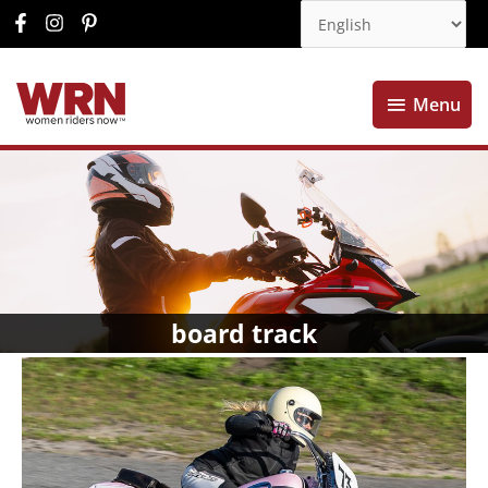
Menu
Menu
board track