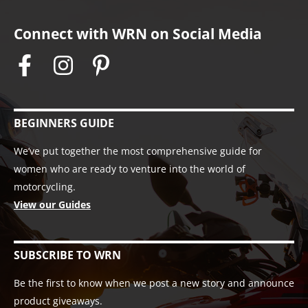
Connect with WRN on Social Media
BEGINNERS GUIDE
We’ve put together the most comprehensive guide for
women who are ready to venture into the world of
motorcycling.
View our Guides
SUBSCRIBE TO WRN
Be the first to know when we post a new story and announce
product giveaways.