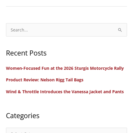
to
Watch
Episode
4:
S
Joanne
e
Morra,
a
Engines
Recent Posts
r
for
c
Change
Women-Focused Fun at the 2026 Sturgis Motorcycle Rally
h
Toronto
f
Product Review: Nelson Rigg Tail Bags
Rep
o
&
Wind & Throttle Introduces the Vanessa Jacket and Pants
r
Animal
:
Activist
Categories
C