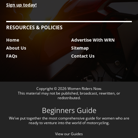
Sign up today!
RESOURCES & POLICIES
Home
Advertise With WRN
About Us
Sitemap
FAQs
Contact Us
Copyright © 2026
Women Riders Now
.
This material may not be published, broadcast, rewritten, or
redistributed.
Beginners Guide
We’ve put together the most comprehensive guide for women who are
ready to venture into the world of motorcycling.
View our Guides