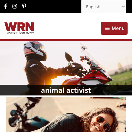
Menu
Menu
animal activist