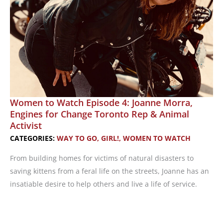
Women to Watch Episode 4: Joanne Morra,
Engines for Change Toronto Rep & Animal
Activist
CATEGORIES:
WAY TO GO, GIRL!
,
WOMEN TO WATCH
From building homes for victims of natural disasters to
saving kittens from a feral life on the streets, Joanne has an
insatiable desire to help others and live a life of service.
Women