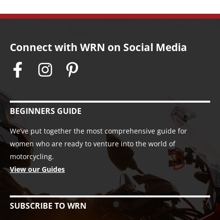
Connect with WRN on Social Media
BEGINNERS GUIDE
We’ve put together the most comprehensive guide for
women who are ready to venture into the world of
motorcycling.
View our Guides
SUBSCRIBE TO WRN