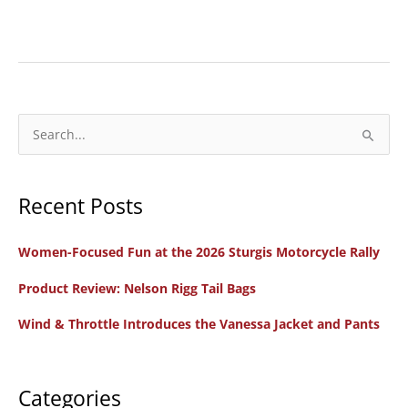
New
Bike
Review:
2025
Indian
S
Scout
e
Motorcycles
a
Recent Posts
r
c
Women-Focused Fun at the 2026 Sturgis Motorcycle Rally
h
f
Product Review: Nelson Rigg Tail Bags
o
Wind & Throttle Introduces the Vanessa Jacket and Pants
r
:
Categories