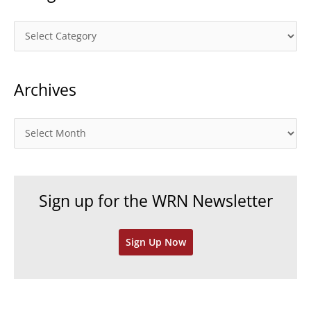
C
a
t
Archives
e
g
o
A
r
r
i
c
e
h
Sign up for the WRN Newsletter
s
i
v
Sign Up Now
e
s