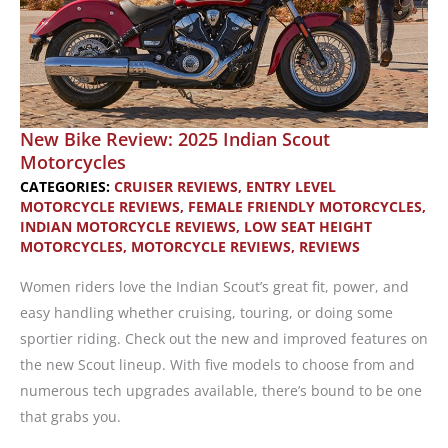
New Bike Review: 2025 Indian Scout
Motorcycles
CATEGORIES:
CRUISER REVIEWS
,
ENTRY LEVEL
MOTORCYCLE REVIEWS
,
FEMALE FRIENDLY MOTORCYCLES
,
INDIAN MOTORCYCLE REVIEWS
,
LOW SEAT HEIGHT
MOTORCYCLES
,
MOTORCYCLE REVIEWS
,
REVIEWS
Women riders love the Indian Scout’s great fit, power, and
easy handling whether cruising, touring, or doing some
sportier riding. Check out the new and improved features on
the new Scout lineup. With five models to choose from and
numerous tech upgrades available, there’s bound to be one
that grabs you.