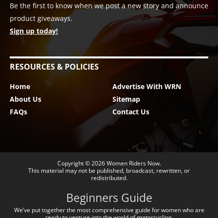
Be the first to know when we post a new story and announce
product giveaways.
Sign up today!
RESOURCES & POLICIES
Home
Advertise With WRN
About Us
Sitemap
FAQs
Contact Us
Copyright © 2026
Women Riders Now
.
This material may not be published, broadcast, rewritten, or
redistributed.
Beginners Guide
We’ve put together the most comprehensive guide for women who are
ready to venture into the world of motorcycling.