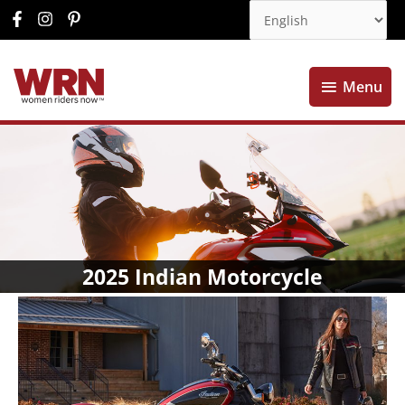
Menu
Menu
2025 Indian Motorcycle