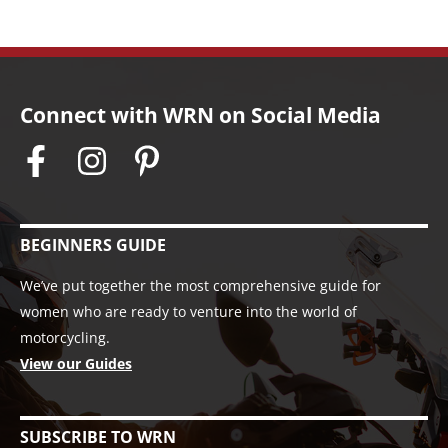
Connect with WRN on Social Media
BEGINNERS GUIDE
We’ve put together the most comprehensive guide for
women who are ready to venture into the world of
motorcycling.
View our Guides
SUBSCRIBE TO WRN