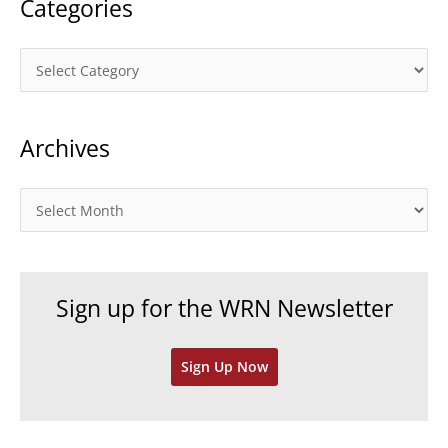
Categories
C
a
t
Archives
e
g
o
A
r
r
i
c
e
h
Sign up for the WRN Newsletter
s
i
v
Sign Up Now
e
s