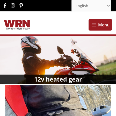
Menu
Menu
12v heated gear