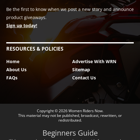
Be the first to know when we post a new story and announce
product giveaways.
Sign up today!
RESOURCES & POLICIES
Home
Advertise With WRN
About Us
Sitemap
FAQs
Contact Us
Copyright © 2026
Women Riders Now
.
This material may not be published, broadcast, rewritten, or
redistributed.
Beginners Guide