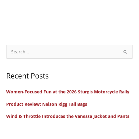
Gear
Review:
Harley-
Davidson
12V
S
Heated
e
Jacket
a
Liner,
Recent Posts
r
Gloves,
c
Pants,
Women-Focused Fun at the 2026 Sturgis Motorcycle Rally
h
and
f
Product Review: Nelson Rigg Tail Bags
Socks
o
Wind & Throttle Introduces the Vanessa Jacket and Pants
r
: