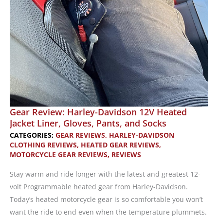
Gear Review: Harley-Davidson 12V Heated
Jacket Liner, Gloves, Pants, and Socks
CATEGORIES:
GEAR REVIEWS
,
HARLEY-DAVIDSON
CLOTHING REVIEWS
,
HEATED GEAR REVIEWS
,
MOTORCYCLE GEAR REVIEWS
,
REVIEWS
Stay warm and ride longer with the latest and greatest 12-
volt Programmable heated gear from Harley-Davidson.
Today’s heated motorcycle gear is so comfortable you won’t
want the ride to end even when the temperature plummets.