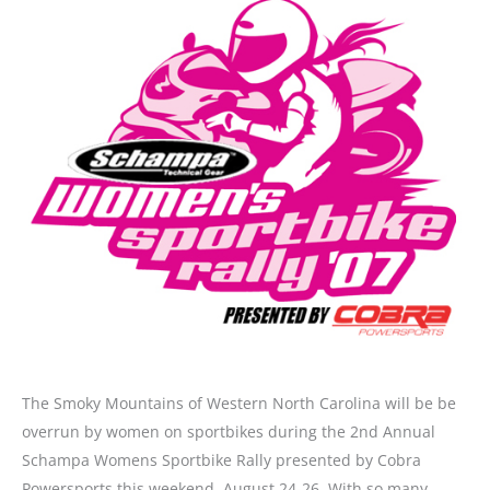
The Smoky Mountains of Western North Carolina will be be
overrun by women on sportbikes during the 2nd Annual
Schampa Womens Sportbike Rally presented by Cobra
Powersports this weekend, August 24-26. With so many