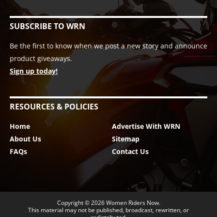
SUBSCRIBE TO WRN
Be the first to know when we post a new story and announce
product giveaways.
Sign up today!
RESOURCES & POLICIES
Home
Advertise With WRN
About Us
Sitemap
FAQs
Contact Us
Copyright © 2026
Women Riders Now
.
This material may not be published, broadcast, rewritten, or