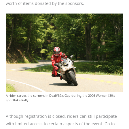
worth of items donated by the sponsors.
A rider carves the corners in Deal#39;s Gap during the 2006 Women#39;s
Sportbike Rally.
Although registration is closed, riders can still participate
with limited access to certain aspects of the event. Go to