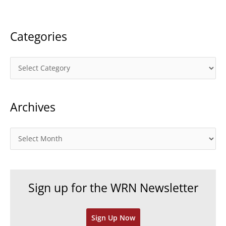
:
Categories
C
a
t
Archives
e
g
o
A
r
r
i
c
e
h
Sign up for the WRN Newsletter
s
i
v
Sign Up Now
e