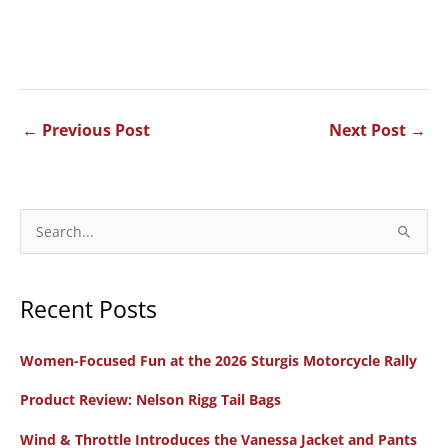
←
Previous Post
Next Post
→
S
e
a
Recent Posts
r
c
Women-Focused Fun at the 2026 Sturgis Motorcycle Rally
h
f
Product Review: Nelson Rigg Tail Bags
o
Wind & Throttle Introduces the Vanessa Jacket and Pants
r