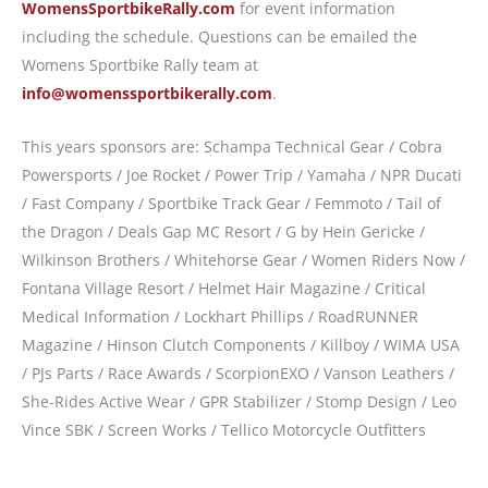
WomensSportbikeRally.com
for event information
including the schedule. Questions can be emailed the
Womens Sportbike Rally team at
info@womenssportbikerally.com
.
This years sponsors are: Schampa Technical Gear / Cobra
Powersports / Joe Rocket / Power Trip / Yamaha / NPR Ducati
/ Fast Company / Sportbike Track Gear / Femmoto / Tail of
the Dragon / Deals Gap MC Resort / G by Hein Gericke /
Wilkinson Brothers / Whitehorse Gear / Women Riders Now /
Fontana Village Resort / Helmet Hair Magazine / Critical
Medical Information / Lockhart Phillips / RoadRUNNER
Magazine / Hinson Clutch Components / Killboy / WIMA USA
/ PJs Parts / Race Awards / ScorpionEXO / Vanson Leathers /
She-Rides Active Wear / GPR Stabilizer / Stomp Design / Leo
Vince SBK / Screen Works / Tellico Motorcycle Outfitters