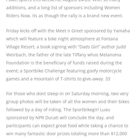
additions, and a long list of sponsors including Women
Riders Now, its as though the rally is a brand new event.
Friday kicks off with the Meet n Greet sponsored by Yamaha
which will feature a bike night atmosphere at Fontana
Village Resort; a book signing with “Dads Girl” author Judd
Weirbach, the father of the late Tiffany whos Melanoma
Foundation is the beneficiary of funds raised during the
event; a Sportbike Challenge featuring goofy motorcycle
games and a mountain of T-shirts to give-away.
33
For those who dont sleep-in on Saturday morning, two very
group photos will be taken of all the women and their bikes
followed by a day of riding. The Sportbikegirl Luau
sponsored by NPR Ducati will conclude the day, and
participants can expect great food while taking a chance to
win many fantastic door prizes totaling more than $12,000