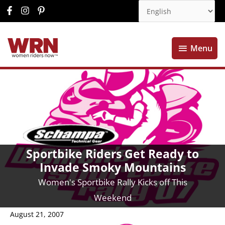
Menu
Menu
Sportbike Riders Get Ready to
Invade Smoky Mountains
Women's Sportbike Rally Kicks off This
Weekend
August 21, 2007