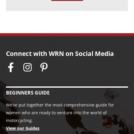
s
Connect with WRN on Social Media
BEGINNERS GUIDE
We’ve put together the most comprehensive guide for
women who are ready to venture into the world of
motorcycling.
View our Guides