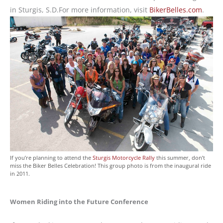
in Sturgis, S.D.For more information, visit
BikerBelles.com
.
If you’re planning to attend the
Sturgis Motorcycle Rally
this summer, don’t
miss the Biker Belles Celebration! This group photo is from the inaugural ride
in 2011.
Women Riding into the Future Conference