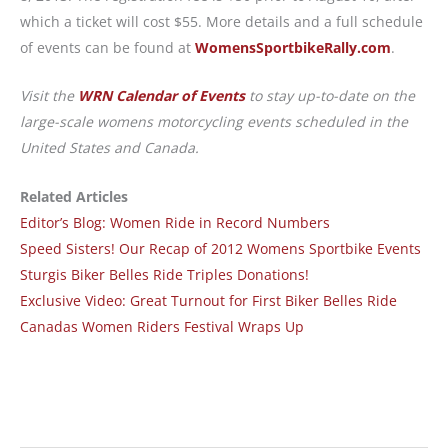
which a ticket will cost $55. More details and a full schedule
of events can be found at
WomensSportbikeRally.com
.
Visit the
WRN Calendar of Events
to stay up-to-date on the
large-scale womens motorcycling events scheduled in the
United States and Canada.
Related Articles
Editor’s Blog: Women Ride in Record Numbers
Speed Sisters! Our Recap of 2012 Womens Sportbike Events
Sturgis Biker Belles Ride Triples Donations!
Exclusive Video: Great Turnout for First Biker Belles Ride
Canadas Women Riders Festival Wraps Up