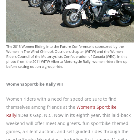
The 2013 Women Riding into the Future Conference is sponsored by the
Women In The Wind Chinook Outriders chapter (WITW) and the Women
Riders Council of the Motorcyclists Confederation of Canada (WRC). In this
photo from the 2011 WITW Alberta Motorcycle Rally, women riders line up
before setting out on a group ride.
Womens Sportbike Rally VIII
Women riders with a need for speed are sure to find
themselves among friends at the
Women’s Sportbike
Rally
inDeals Gap, N.C. Now in its eighth year, this laid-back
weekend will offer meet and greets, fun sportbike-themed
games, a silent auction, and self-guided rides through the
nearby Smoky Mountains—including that famous 11-mile