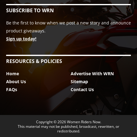
SUBSCRIBE TO WRN
Be the first to know when we post a new story and announce
product giveaways.
Sign up today!
RESOURCES & POLICIES
Home
Advertise With WRN
About Us
Sitemap
FAQs
Contact Us
Copyright © 2026
Women Riders Now
.
This material may not be published, broadcast, rewritten, or
redistributed.