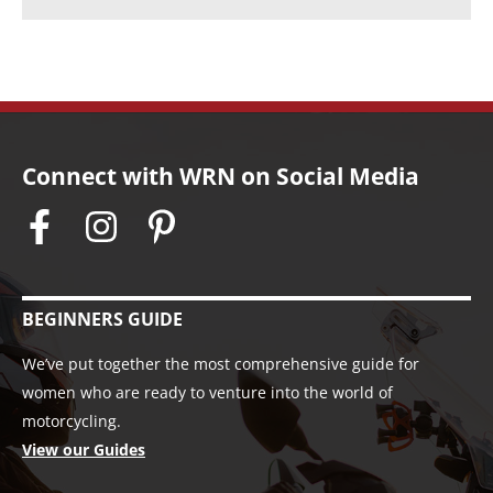
Connect with WRN on Social Media
BEGINNERS GUIDE
We’ve put together the most comprehensive guide for
women who are ready to venture into the world of
motorcycling.
View our Guides