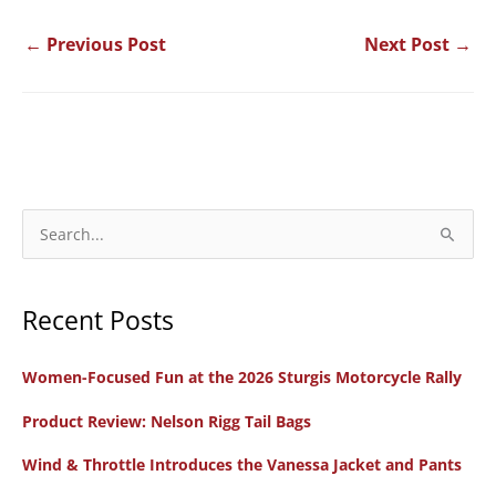
←
Previous Post
Next Post
→
S
e
a
Recent Posts
r
c
Women-Focused Fun at the 2026 Sturgis Motorcycle Rally
h
f
Product Review: Nelson Rigg Tail Bags
o
Wind & Throttle Introduces the Vanessa Jacket and Pants
r