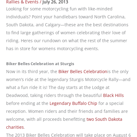
Rallies & Events
/
July 26, 2013
Looking for some motorcycling fun with like-minded
individuals? Point your handlebars toward North Carolina,
South Dakota, and Calgary—these are the best destinations
to find large gatherings of women celebrating their love of
riding. Heres our rundown on what the rest of the summer
has in store for womens motorcycling events.
Biker Belles Celebration at Sturgis
Now in its third year, the
Biker Belles Celebration
is the only
women’s ride at the legendary Sturgis Motorcycle Rally—and
what a fun ride it is! The day starts at the Lodge at
Deadwood, taking riders through the beautiful
Black Hills
before ending at the
Legendary Buffalo Chip
for a special
reception. Women riders and their friends and families are
welcome, with all proceeds benefitting
two South Dakota
charities
.
The 2013 Biker Belles Celebration will take place on August 6