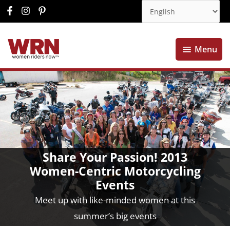
Menu
Menu
Share Your Passion! 2013
Women-Centric Motorcycling
Events
Meet up with like-minded women at this
summer’s big events