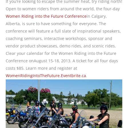
If you’re looking to escape the summer heat, try riding north!
Open to women riders from around the world, the four-day
Women Riding into the Future Conference
in Calgary,
Alberta, is sure to have something for everyone. The
conference will feature a full slate of inspirational speakers,
coaching seminars, interactive workshops, sponsor and
vendor product showcases, demo rides, and scenic rides.
Clear your calendar for the Women Riding into the Future
Conference onAugust 15-18, 2013. A ticket for all four days
costs $85. Learn more and register at
WomenRidingIntoTheFuture.Eventbrite.ca
.