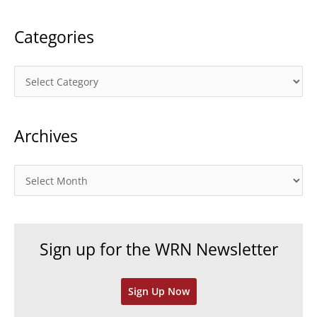
:
Categories
C
a
t
Archives
e
g
o
A
r
r
i
c
e
h
Sign up for the WRN Newsletter
s
i
v
Sign Up Now
e
s