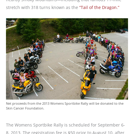
stretch with 318 turns known as the
“Tail of the Dragon.”
Net proceeds from the 2013 Womens Sportbike Rally will be donated to the
Skin Cancer Foundation.
The Womens Sportbike Rally is scheduled for September 6-
8, 2013. The registration fee is $50 prior to August 10, after