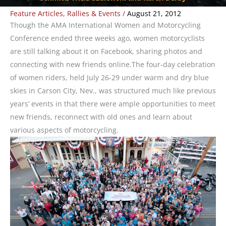
Feature Articles
,
Rallies & Events
/
August 21, 2012
Though the AMA International Women and Motorcycling
Conference ended three weeks ago, women motorcyclists
are still talking about it on Facebook, sharing photos and
connecting with new friends online.The four-day celebration
of women riders, held July 26-29 under warm and dry blue
skies in Carson City, Nev., was structured much like previous
years’ events in that there were ample opportunities to meet
new friends, reconnect with old ones and learn about
various aspects of motorcycling.