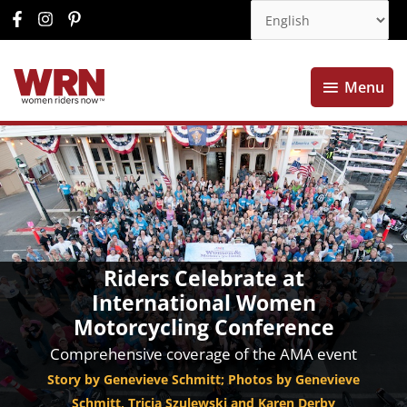
Menu
Menu
Riders Celebrate at
International Women
Motorcycling Conference
Comprehensive coverage of the AMA event
Story by Genevieve Schmitt; Photos by Genevieve
Schmitt, Tricia Szulewski and Karen Derby