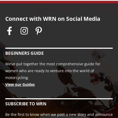
Connect with WRN on Social Media
BEGINNERS GUIDE
We’ve put together the most comprehensive guide for
women who are ready to venture into the world of
motorcycling.
View our Guides
SUBSCRIBE TO WRN
Be the first to know when we post a new story and announce