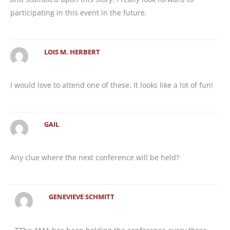
participating in this event in the future.
LOIS M. HERBERT
I would love to attend one of these. It looks like a lot of fun!
GAIL
Any clue where the next conference will be held?
GENEVIEVE SCHMITT