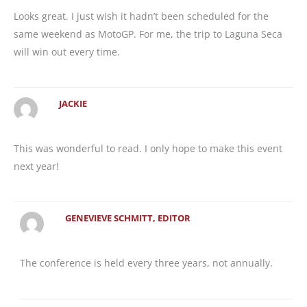
Looks great. I just wish it hadn’t been scheduled for the
same weekend as MotoGP. For me, the trip to Laguna Seca
will win out every time.
JACKIE
This was wonderful to read. I only hope to make this event
next year!
GENEVIEVE SCHMITT, EDITOR
The conference is held every three years, not annually.