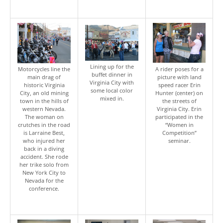
Lining up for the
Motorcycles line the
A rider poses for a
buffet dinner in
main drag of
picture with land
Virginia City with
historic Virginia
speed racer Erin
some local color
City, an old mining
Hunter (center) on
mixed in.
town in the hills of
the streets of
western Nevada.
Virginia City. Erin
The woman on
participated in the
crutches in the road
“Women in
is Larraine Best,
Competition”
who injured her
seminar.
back in a diving
accident. She rode
her trike solo from
New York City to
Nevada for the
conference.