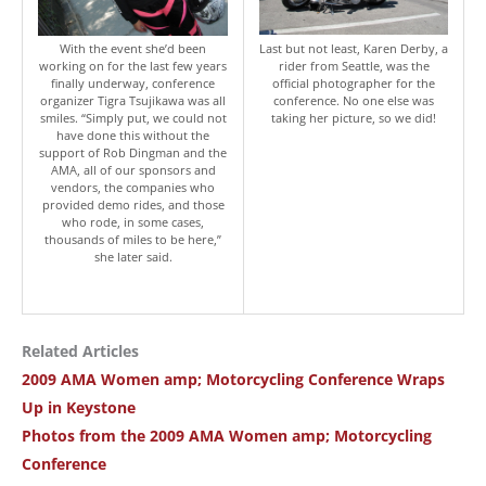
With the event she’d been
Last but not least, Karen Derby, a
working on for the last few years
rider from Seattle, was the
finally underway, conference
official photographer for the
organizer Tigra Tsujikawa was all
conference. No one else was
smiles. “Simply put, we could not
taking her picture, so we did!
have done this without the
support of Rob Dingman and the
AMA, all of our sponsors and
vendors, the companies who
provided demo rides, and those
who rode, in some cases,
thousands of miles to be here,”
she later said.
Related Articles
2009 AMA Women amp; Motorcycling Conference Wraps
Up in Keystone
Photos from the 2009 AMA Women amp; Motorcycling
Conference