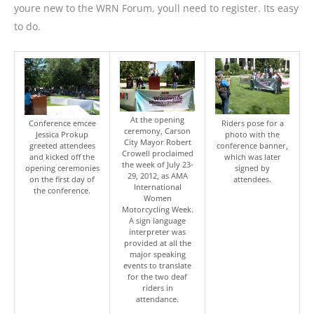
youre new to the WRN Forum, youll need to register. Its easy
to do.
At the opening
Conference emcee
Riders pose for a
ceremony, Carson
Jessica Prokup
photo with the
City Mayor Robert
greeted attendees
conference banner,
Crowell proclaimed
and kicked off the
which was later
the week of July 23-
opening ceremonies
signed by
29, 2012, as AMA
on the first day of
attendees.
International
the conference.
Women
Motorcycling Week.
A sign language
interpreter was
provided at all the
major speaking
events to translate
for the two deaf
riders in
attendance.