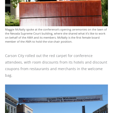
Maggie McNally spoke at the conference’s opening ceremonies on the lawn of
the Nevada Supreme Court building, where she shared what it’s like to work
on behalf of the AMA and its members. McNally is the first female board
member of the AMA to hold the vice chair position.
Carson City rolled out the red carpet for conference
attendees, with room discounts from its hotels and discount
coupons from restaurants and merchants in the welcome
bag.