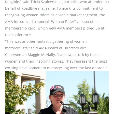
tangible,” said Tricia Szulewski, a journalist who attended on
behalf of RoadBike magazine. To mark its commitment to
recognizing women riders as a viable market segment, the
AMA introduced a special “Woman Rider” version of its
membership card, which new AMA members picked up at
the conference.
“This was another fantastic gathering of women
motorcyclists,” said AMA Board of Directors Vice
Chairwoman Maggie McNally. “I am awestruck by these
women and their inspiring stories. They represent the most
exciting development in motorcycling over the last decade.”