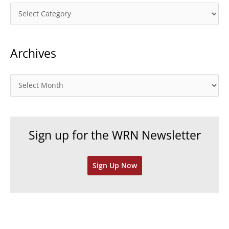
C
a
t
Archives
e
g
o
A
r
r
i
c
e
h
Sign up for the WRN Newsletter
s
i
v
Sign Up Now
e
s