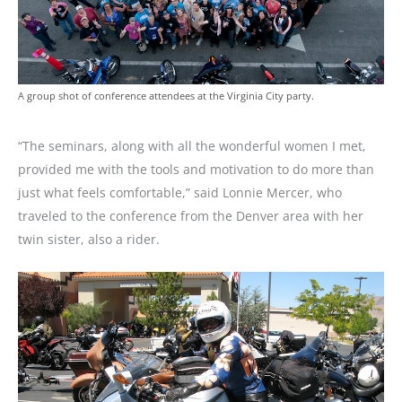
A group shot of conference attendees at the Virginia City party.
“The seminars, along with all the wonderful women I met,
provided me with the tools and motivation to do more than
just what feels comfortable,” said Lonnie Mercer, who
traveled to the conference from the Denver area with her
twin sister, also a rider.