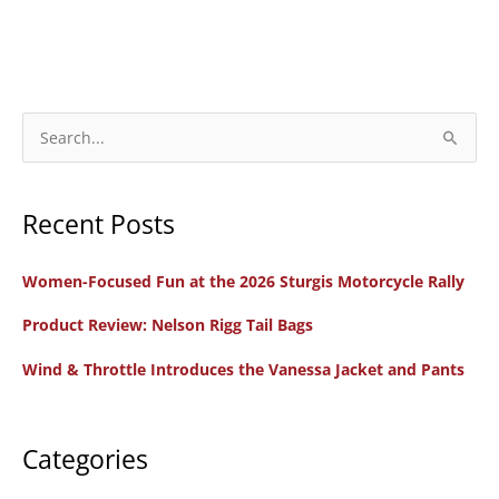
S
e
a
Recent Posts
r
c
Women-Focused Fun at the 2026 Sturgis Motorcycle Rally
h
f
Product Review: Nelson Rigg Tail Bags
o
Wind & Throttle Introduces the Vanessa Jacket and Pants
r
:
Categories