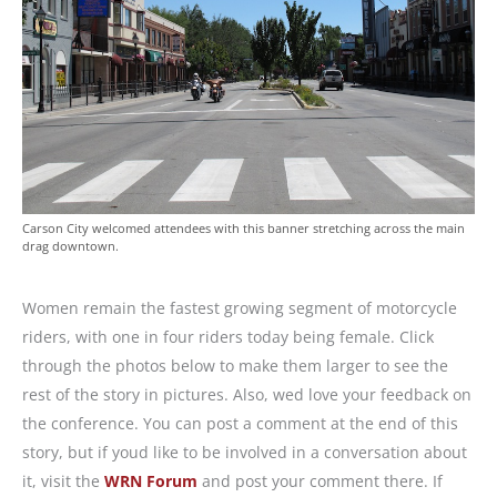
Carson City welcomed attendees with this banner stretching across the main
drag downtown.
Women remain the fastest growing segment of motorcycle
riders, with one in four riders today being female. Click
through the photos below to make them larger to see the
rest of the story in pictures. Also, wed love your feedback on
the conference. You can post a comment at the end of this
story, but if youd like to be involved in a conversation about
it, visit the
WRN Forum
and post your comment there. If