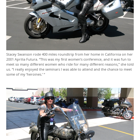
Stacey Swanson rode 400 miles roundtrip from her home in California on her
2001 Aprilia Futura. “This was my first women’s conference, and it was fun to
meet so many different women who ride for many different reasons,” she told
us. “I really enjoyed the seminars I was able to attend and the chance to meet
some of my ‘heroines.’ “