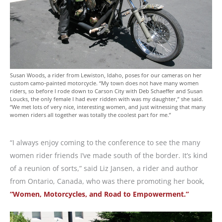
Susan Woods, a rider from Lewiston, Idaho, poses for our cameras on her
custom camo-painted motorcycle. “My town does not have many women
riders, so before I rode down to Carson City with Deb Schaeffer and Susan
Loucks, the only female I had ever ridden with was my daughter,” she said.
“We met lots of very nice, interesting women, and just witnessing that many
women riders all together was totally the coolest part for me.”
“I always enjoy coming to the conference to see the many
women rider friends I’ve made south of the border. It’s kind
of a reunion of sorts,” said Liz Jansen, a rider and author
from Ontario, Canada, who was there promoting her book,
“Women, Motorcycles, and Road to Empowerment.”