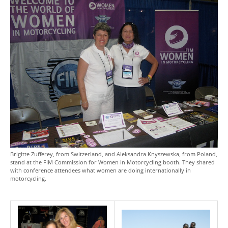
Brigitte Zufferey, from Switzerland, and Aleksandra Knyszewska, from Poland,
stand at the FIM Commission for Women in Motorcycling booth. They shared
with conference attendees what women are doing internationally in
motorcycling.