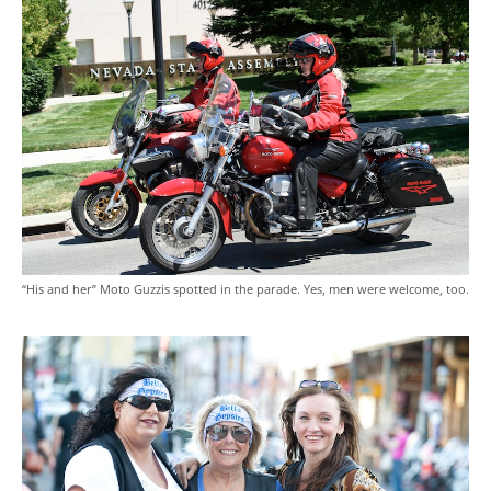
“His and her” Moto Guzzis spotted in the parade. Yes, men were welcome, too.