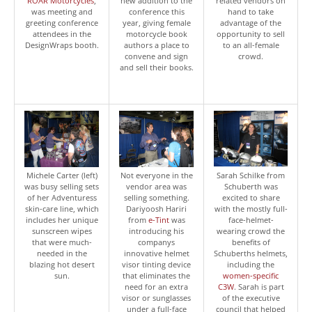
ROAR Motorcycles
,
new addition to the
related vendors on
was meeting and
conference this
hand to take
greeting conference
year, giving female
advantage of the
attendees in the
motorcycle book
opportunity to sell
DesignWraps booth.
authors a place to
to an all-female
convene and sign
crowd.
and sell their books.
Michele Carter (left)
Not everyone in the
Sarah Schilke from
was busy selling sets
vendor area was
Schuberth was
of her Adventuress
selling something.
excited to share
skin-care line, which
Dariyoosh Hariri
with the mostly full-
includes her unique
from
e-Tint
was
face-helmet-
sunscreen wipes
introducing his
wearing crowd the
that were much-
companys
benefits of
needed in the
innovative helmet
Schuberths helmets,
blazing hot desert
visor tinting device
including the
sun.
that eliminates the
women-specific
need for an extra
C3W
. Sarah is part
visor or sunglasses
of the executive
under a full-face
council that helped