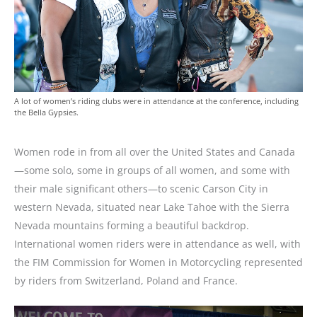
A lot of women’s riding clubs were in attendance at the conference, including
the Bella Gypsies.
Women rode in from all over the United States and Canada
—some solo, some in groups of all women, and some with
their male significant others—to scenic Carson City in
western Nevada, situated near Lake Tahoe with the Sierra
Nevada mountains forming a beautiful backdrop.
International women riders were in attendance as well, with
the FIM Commission for Women in Motorcycling represented
by riders from Switzerland, Poland and France.