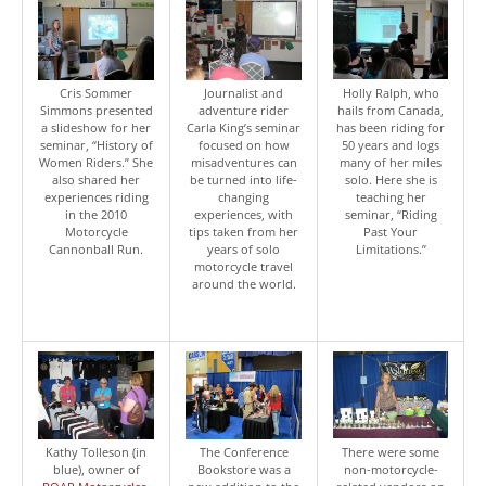
Cris Sommer
Journalist and
Holly Ralph, who
Simmons presented
adventure rider
hails from Canada,
a slideshow for her
Carla King’s seminar
has been riding for
seminar, “History of
focused on how
50 years and logs
Women Riders.” She
misadventures can
many of her miles
also shared her
be turned into life-
solo. Here she is
experiences riding
changing
teaching her
in the 2010
experiences, with
seminar, “Riding
Motorcycle
tips taken from her
Past Your
Cannonball Run.
years of solo
Limitations.”
motorcycle travel
around the world.
Kathy Tolleson (in
The Conference
There were some
blue), owner of
Bookstore was a
non-motorcycle-