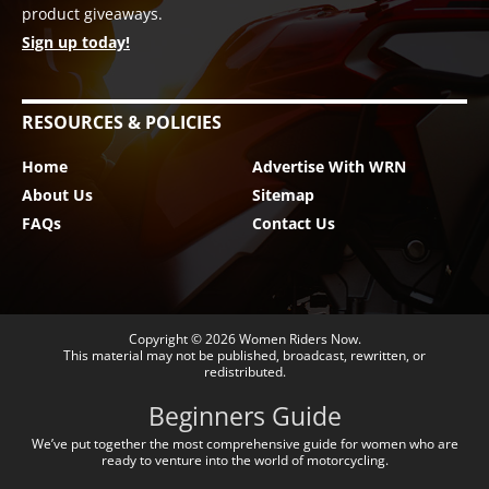
product giveaways.
Sign up today!
RESOURCES & POLICIES
Home
Advertise With WRN
About Us
Sitemap
FAQs
Contact Us
Copyright © 2026
Women Riders Now
.
This material may not be published, broadcast, rewritten, or
redistributed.
Beginners Guide
We’ve put together the most comprehensive guide for women who are
ready to venture into the world of motorcycling.