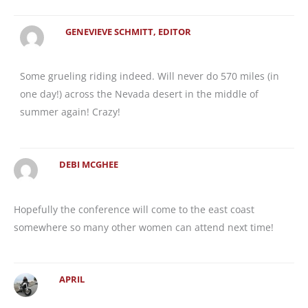
GENEVIEVE SCHMITT, EDITOR
Some grueling riding indeed. Will never do 570 miles (in
one day!) across the Nevada desert in the middle of
summer again! Crazy!
DEBI MCGHEE
Hopefully the conference will come to the east coast
somewhere so many other women can attend next time!
APRIL