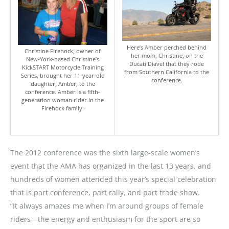
Here’s Amber perched behind
Christine Firehock, owner of
her mom, Christine, on the
New-York-based Christine’s
Ducati Diavel that they rode
KickSTART Motorcycle Training
from Southern California to the
Series, brought her 11-year-old
conference.
daughter, Amber, to the
conference. Amber is a fifth-
generation woman rider in the
Firehock family.
The 2012 conference was the sixth large-scale women’s
event that the AMA has organized in the last 13 years, and
hundreds of women attended this year’s special celebration
that is part conference, part rally, and part trade show.
“It always amazes me when I’m around groups of female
riders—the energy and enthusiasm for the sport are so