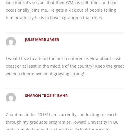
kids think it’s so cool that their G’Ma is still ridin’, and one
occasionally joins me. He gets a kick out of people telling
him how lucky he is to have a grandma that rides.
JULIE MARBURGER
I would love to attend the next conference. How about east
coast or at least in the middle of the country? Keep the great
women rider movement growing strong!
SHARON "ROSIE" BAHR
Count me in for 2015! I am currently conducting research
through my graduate program at Howard University in DC
and stumbled upon this story. I really look forward to