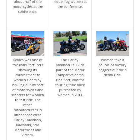
about half of the
ridden by women at
motorcycles at the
the conference.
conference.
Kymco was one of
The Harley-
Women take a
five manufacturers
Davidson Tri Glide,
couple of Victory
showing its
part of the Motor
baggers out for a
commitment to
Company’s demo-
demo ride.
women riders by
ride fleet, was the
hauling out its fleet
touring trike most
of motorcycles and
purchased by
scooters for women
women in 2011.
to test ride. The
other
manufacturers in
attendance were
Harley-Davidson,
Kawasaki, Star
Motorcycles and
Victory.