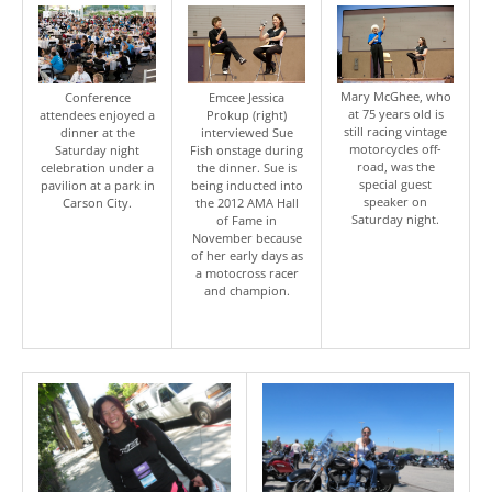
Mary McGhee, who
Conference
Emcee Jessica
at 75 years old is
attendees enjoyed a
Prokup (right)
still racing vintage
dinner at the
interviewed Sue
motorcycles off-
Saturday night
Fish onstage during
road, was the
celebration under a
the dinner. Sue is
special guest
pavilion at a park in
being inducted into
speaker on
Carson City.
the 2012 AMA Hall
Saturday night.
of Fame in
November because
of her early days as
a motocross racer
and champion.