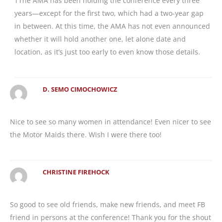
TThe AMA has been holding the conference every three
years—except for the first two, which had a two-year gap
in between. At this time, the AMA has not even announced
whether it will hold another one, let alone date and
location, as it’s just too early to even know those details.
D. SEMO CIMOCHOWICZ
Nice to see so many women in attendance! Even nicer to see
the Motor Maids there. Wish I were there too!
CHRISTINE FIREHOCK
So good to see old friends, make new friends, and meet FB
friend in persons at the conference! Thank you for the shout