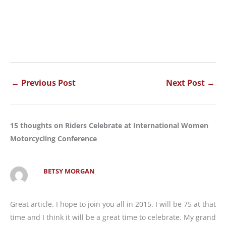
←
Previous Post
Next Post
→
15 thoughts on Riders Celebrate at International Women
Motorcycling Conference
BETSY MORGAN
Great article. I hope to join you all in 2015. I will be 75 at that
time and I think it will be a great time to celebrate. My grand