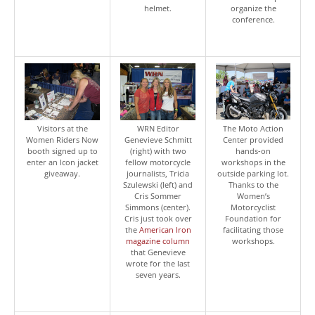
helmet.
organize the
conference.
Visitors at the
WRN Editor
The Moto Action
Women Riders Now
Genevieve Schmitt
Center provided
booth signed up to
(right) with two
hands-on
enter an Icon jacket
fellow motorcycle
workshops in the
giveaway.
journalists, Tricia
outside parking lot.
Szulewski (left) and
Thanks to the
Cris Sommer
Women’s
Simmons (center).
Motorcyclist
Cris just took over
Foundation for
the
American Iron
facilitating those
magazine column
workshops.
that Genevieve
wrote for the last
seven years.