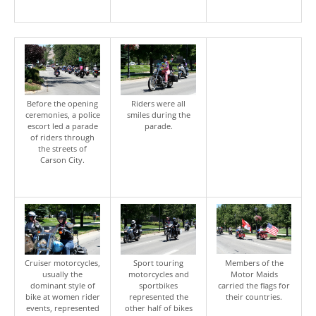
Before the opening
Riders were all
ceremonies, a police
smiles during the
escort led a parade
parade.
of riders through
the streets of
Carson City.
Cruiser motorcycles,
Sport touring
Members of the
usually the
motorcycles and
Motor Maids
dominant style of
sportbikes
carried the flags for
bike at women rider
represented the
their countries.
events, represented
other half of bikes