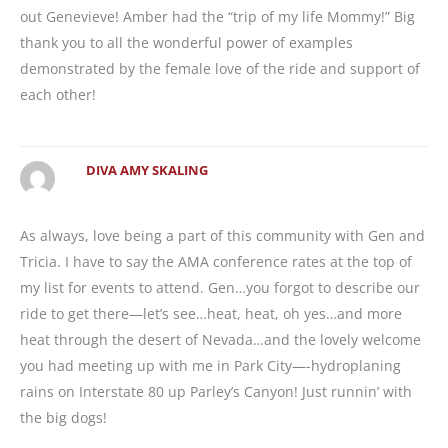
out Genevieve! Amber had the “trip of my life Mommy!” Big
thank you to all the wonderful power of examples
demonstrated by the female love of the ride and support of
each other!
DIVA AMY SKALING
As always, love being a part of this community with Gen and
Tricia. I have to say the AMA conference rates at the top of
my list for events to attend. Gen…you forgot to describe our
ride to get there—let’s see…heat, heat, oh yes…and more
heat through the desert of Nevada…and the lovely welcome
you had meeting up with me in Park City—-hydroplaning
rains on Interstate 80 up Parley’s Canyon! Just runnin’ with
the big dogs!