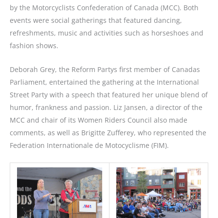
by the Motorcyclists Confederation of Canada (MCC). Both
events were social gatherings that featured dancing,
refreshments, music and activities such as horseshoes and
fashion shows.
Deborah Grey, the Reform Partys first member of Canadas
Parliament, entertained the gathering at the International
Street Party with a speech that featured her unique blend of
humor, frankness and passion. Liz Jansen, a director of the
MCC and chair of its Women Riders Council also made
comments, as well as Brigitte Zufferey, who represented the
Federation Internationale de Motocyclisme (FIM).