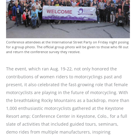
Conference attendees at the International Street Party on Friday night posing
for a group photo. The official group photo will be given to those who fill out
and return the conference survey they receive.
The event, which ran Aug. 19-22, not only honored the
contributions of women riders to motorcyclings past and
present, it also celebrated the fast-growing role that female
motorcyclists are playing in the future of motorcycling. With
the breathtaking Rocky Mountains as a backdrop, more than
1,000 enthusiastic motorcyclists gathered at the Keystone
Resort amp; Conference Center in Keystone, Colo., for a full
slate of activities that included guided tours, seminars,
demo rides from multiple manufacturers, inspiring