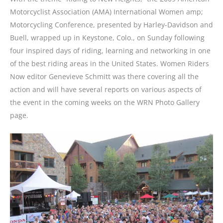
Motorcyclist Association (AMA) International Women amp;
Motorcycling Conference, presented by Harley-Davidson and
Buell, wrapped up in Keystone, Colo., on Sunday following
four inspired days of riding, learning and networking in one
of the best riding areas in the United States. Women Riders
Now editor Genevieve Schmitt was there covering all the
action and will have several reports on various aspects of
the event in the coming weeks on the WRN Photo Gallery
page.