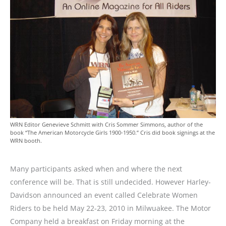
WRN Editor Genevieve Schmitt with Cris Sommer Simmons, author of the
book “The American Motorcycle Girls 1900-1950.” Cris did book signings at the
WRN booth.
Many participants asked when and where the next
conference will be. That is still undecided. However Harley-
Davidson announced an event called Celebrate Women
Riders to be held May 22-23, 2010 in Milwuakee. The Motor
Company held a breakfast on Friday morning at the