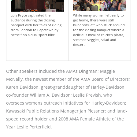
Lois Pryce captivated the
While many women left early to
audience during the closing
get home, there were still
banquet with her tales of riding
hundreds left who stuck around
from London to Capetown by
for the closing banquet where a
herself on a dual sport bike.
delicious meal of chicken picata,
steamed veggies, salad and
dessert.
Other speakers included the AMAs Dingman; Maggie
McNally, the newest member of the AMA Board of Directors;
Karen Davidson, great-granddaughter of Harley-Davidson
co-founder William A. Davidson; Leslie Prevish, who
oversees womens outreach initiatives for Harley-Davidson;
Kawasaki Public Relations Manager Jan Plessner; and land-
speed record holder and 2008 AMA Female Athlete of the
Year Leslie Porterfield.