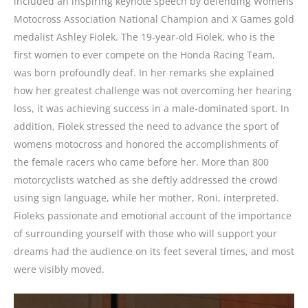
included an inspiring keynote speech by defending Womens
Motocross Association National Champion and X Games gold
medalist Ashley Fiolek. The 19-year-old Fiolek, who is the
first women to ever compete on the Honda Racing Team,
was born profoundly deaf. In her remarks she explained
how her greatest challenge was not overcoming her hearing
loss, it was achieving success in a male-dominated sport. In
addition, Fiolek stressed the need to advance the sport of
womens motocross and honored the accomplishments of
the female racers who came before her. More than 800
motorcyclists watched as she deftly addressed the crowd
using sign language, while her mother, Roni, interpreted.
Fioleks passionate and emotional account of the importance
of surrounding yourself with those who will support your
dreams had the audience on its feet several times, and most
were visibly moved.