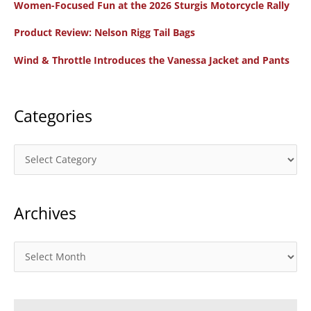
Women-Focused Fun at the 2026 Sturgis Motorcycle Rally
h
f
Product Review: Nelson Rigg Tail Bags
o
Wind & Throttle Introduces the Vanessa Jacket and Pants
r
:
Categories
C
a
t
Archives
e
g
o
A
r
r
i
c
e
h