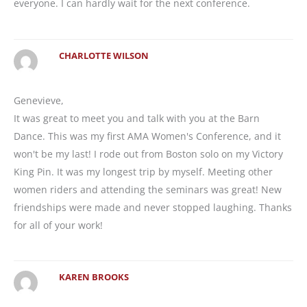
everyone. I can hardly wait for the next conference.
CHARLOTTE WILSON
Genevieve,
It was great to meet you and talk with you at the Barn
Dance. This was my first AMA Women's Conference, and it
won't be my last! I rode out from Boston solo on my Victory
King Pin. It was my longest trip by myself. Meeting other
women riders and attending the seminars was great! New
friendships were made and never stopped laughing. Thanks
for all of your work!
KAREN BROOKS