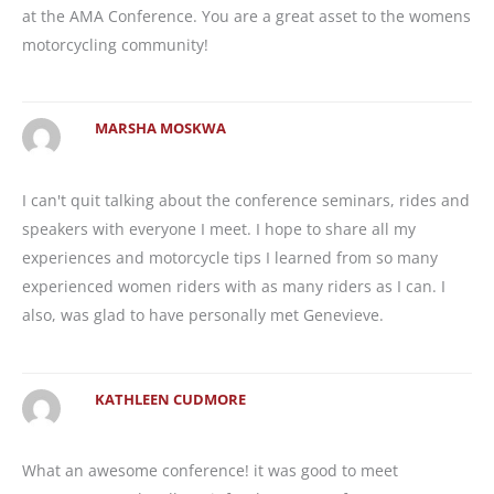
at the AMA Conference. You are a great asset to the womens
motorcycling community!
MARSHA MOSKWA
I can't quit talking about the conference seminars, rides and
speakers with everyone I meet. I hope to share all my
experiences and motorcycle tips I learned from so many
experienced women riders with as many riders as I can. I
also, was glad to have personally met Genevieve.
KATHLEEN CUDMORE
What an awesome conference! it was good to meet