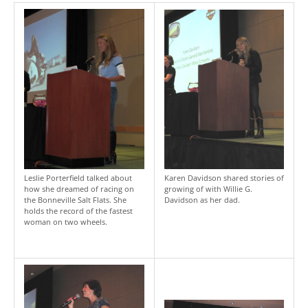
Leslie Porterfield talked about
Karen Davidson shared stories of
how she dreamed of racing on
growing of with Willie G.
the Bonneville Salt Flats. She
Davidson as her dad.
holds the record of the fastest
woman on two wheels.