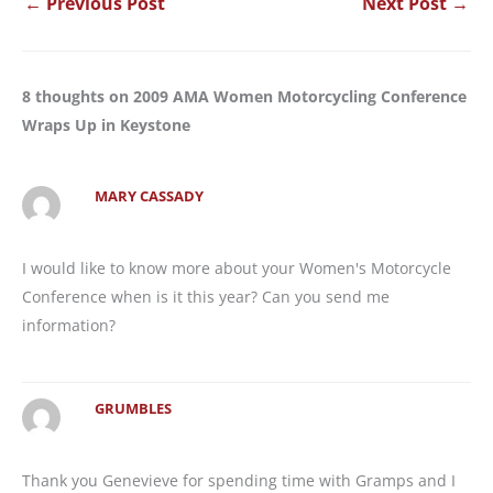
←
Previous Post
Next Post
→
8 thoughts on 2009 AMA Women Motorcycling Conference
Wraps Up in Keystone
MARY CASSADY
I would like to know more about your Women's Motorcycle
Conference when is it this year? Can you send me
information?
GRUMBLES
Thank you Genevieve for spending time with Gramps and I