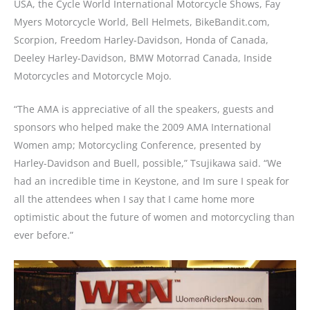
USA, the Cycle World International Motorcycle Shows, Fay
Myers Motorcycle World, Bell Helmets, BikeBandit.com,
Scorpion, Freedom Harley-Davidson, Honda of Canada,
Deeley Harley-Davidson, BMW Motorrad Canada, Inside
Motorcycles and Motorcycle Mojo.
“The AMA is appreciative of all the speakers, guests and
sponsors who helped make the 2009 AMA International
Women amp; Motorcycling Conference, presented by
Harley-Davidson and Buell, possible,” Tsujikawa said. “We
had an incredible time in Keystone, and Im sure I speak for
all the attendees when I say that I came home more
optimistic about the future of women and motorcycling than
ever before.”