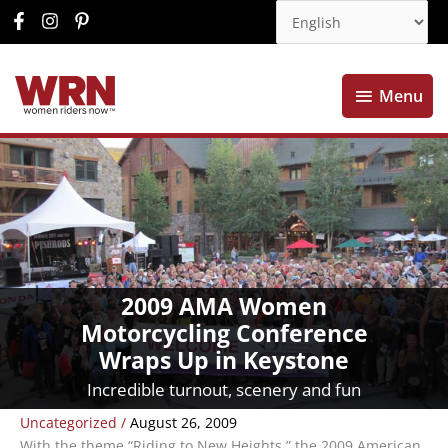
Menu
Menu
2009 AMA Women
Motorcycling Conference
Wraps Up in Keystone
Incredible turnout, scenery and fun
Uncategorized
/
August 26, 2009
With the theme “Riding to New Heights,” the 2009 American