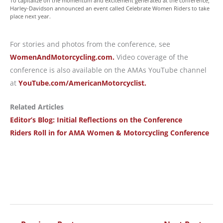
To capitalize on the momentum and excitement generated at the conference,
Harley-Davidson announced an event called Celebrate Women Riders to take
place next year.
For stories and photos from the conference, see
WomenAndMotorcycling.com.
Video coverage of the
conference is also available on the AMAs YouTube channel
at
YouTube.com/AmericanMotorcyclist.
Related Articles
Editor’s Blog: Initial Reflections on the Conference
Riders Roll in for AMA Women & Motorcycling Conference