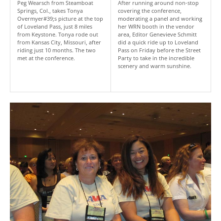
Peg Wearsch from Steamboat
After running around non-stop
Springs, Col., takes Tonya
covering the conference,
Overmyer#39;s picture at the top
moderating a panel and working
of Loveland Pass, just 8 miles
her WRN booth in the vendor
from Keystone. Tonya rode out
area, Editor Genevieve Schmitt
from Kansas City, Missouri, after
did a quick ride up to Loveland
riding just 10 months. The two
Pass on Friday before the Street
met at the conference.
Party to take in the incredible
scenery and warm sunshine.