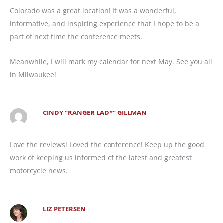
Colorado was a great location! It was a wonderful,
informative, and inspiring experience that I hope to be a
part of next time the conference meets.
Meanwhile, I will mark my calendar for next May. See you all
in Milwaukee!
CINDY "RANGER LADY" GILLMAN
Love the reviews! Loved the conference! Keep up the good
work of keeping us informed of the latest and greatest
motorcycle news.
LIZ PETERSEN