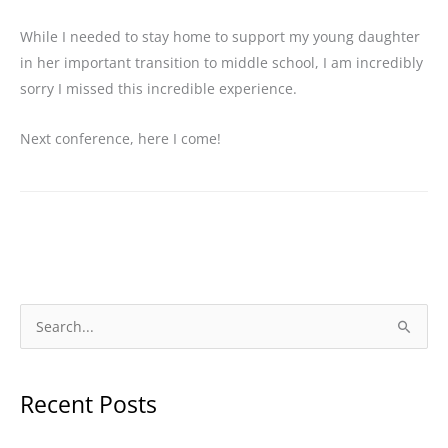
While I needed to stay home to support my young daughter
in her important transition to middle school, I am incredibly
sorry I missed this incredible experience.
Next conference, here I come!
S
e
a
Recent Posts
r
c