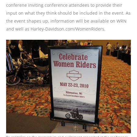
conferene inviting conference attendees to provide their
input on what they think should be included in the event. As
the event shapes up, information will be available on WRN
and well as Harley-Davidson.com/WomenRiders.