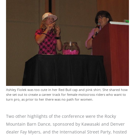
Ashley Fiolek was too cute in her Red Bull cap and pink shirt. She shared how
she set out to create a career track for female motocross riders who want to
turn pro, as prior to her there was no path for women.
Two other highlights of the conference were the Rocky
Mountain Barn Dance, sponsored by Kawasaki and Denver
dealer Fay Myers, and the International Street Party, hosted