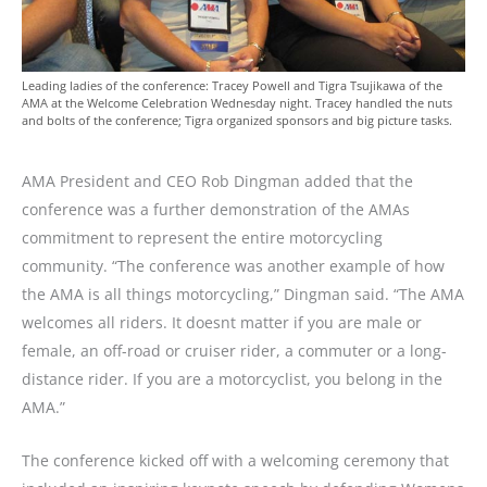
Leading ladies of the conference: Tracey Powell and Tigra Tsujikawa of the
AMA at the Welcome Celebration Wednesday night. Tracey handled the nuts
and bolts of the conference; Tigra organized sponsors and big picture tasks.
AMA President and CEO Rob Dingman added that the
conference was a further demonstration of the AMAs
commitment to represent the entire motorcycling
community. “The conference was another example of how
the AMA is all things motorcycling,” Dingman said. “The AMA
welcomes all riders. It doesnt matter if you are male or
female, an off-road or cruiser rider, a commuter or a long-
distance rider. If you are a motorcyclist, you belong in the
AMA.”
The conference kicked off with a welcoming ceremony that