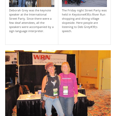
Deborah Grey was the keynote
The Friday night Street Party was
speaker at the International
held in Keystone#39;s River Run
Street Party. Since there were a
shopping and dining village
few deaf attendees, all the
slopeside. Here people are
speakers were accompanied by a
listening to Deb Grey#39;s
sign language interpreter.
speech.