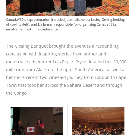
Canada#39;s representation included journalist/artist Lesley Gering looking
oh-so-hip (left), and Liz Jansen responsible for organizing Canada#39;s
involvement with the conference.
The Closing Banquet brought the event to a resounding
conclusion with inspiring stories from author and
motorcycle adventurer Lois Pryce. Pryce detailed her 20,000-
mile ride from Alaska to the tip of South America, as well as
her more recent two-wheeled journey from London to Cape
Town that took her across the Sahara Desert and through
the Congo.