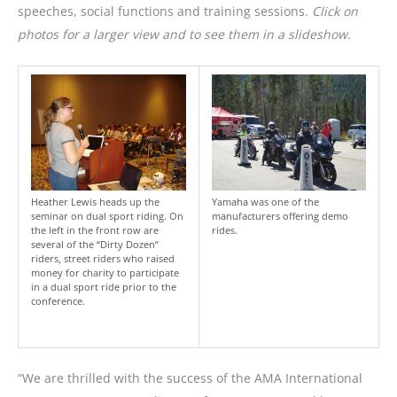
speeches, social functions and training sessions.
Click on
photos for a larger view and to see them in a slideshow.
Heather Lewis heads up the
Yamaha was one of the
seminar on dual sport riding. On
manufacturers offering demo
the left in the front row are
rides.
several of the “Dirty Dozen”
riders, street riders who raised
money for charity to participate
in a dual sport ride prior to the
conference.
“We are thrilled with the success of the AMA International