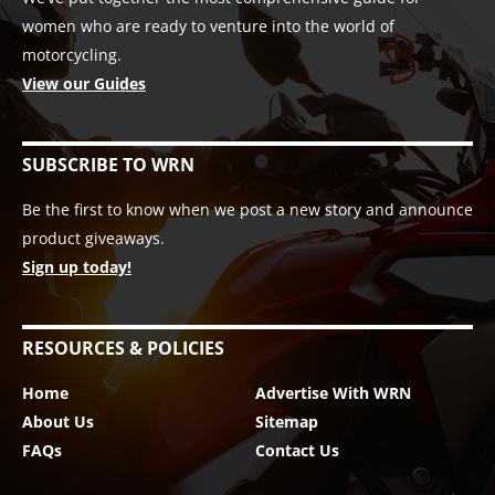
women who are ready to venture into the world of
motorcycling.
View our Guides
SUBSCRIBE TO WRN
Be the first to know when we post a new story and announce
product giveaways.
Sign up today!
RESOURCES & POLICIES
Home
Advertise With WRN
About Us
Sitemap
FAQs
Contact Us