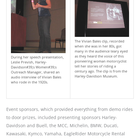
The Vivian Bales clip, recorded
when she was in her 80s, got
many in the audience teary eyed
as they heard the voice of this
During her speech presentation,
pioneering woman motorcyclist
Leslie Prevish, Harley-
tell her stories of riding a
Davidson#39;s Women#39;s
century ago. The clip is from the
Outreach Manager, shared an
Harley-Davidson Museum.
audio interview of Vivian Bales
who rode in the 1920s.
Event sponsors, which provided everything from demo rides
to door prizes, included presenting sponsors Harley-
Davidson and Buell, the MCC, Michelin, BMW, Ducati,
Kawasaki, Kymco, Yamaha, EagleRider Motorcycle Rental