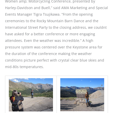
Women amp; Motorcycling Conference, presented by
Harley-Davidson and Buell,” said AMA Marketing and Special
Events Manager Tigra Tsujikawa. “From the opening
ceremonies to the Rocky Mountain Barn Dance and the
International Street Party to the closing address, we couldnt
have asked for a better conference or more engaging
attendees. Even the weather was incredible.” A high
pressure system was centered over the Keystone area for
the duration of the conference making the weather
conditions picture perfect with crystal clear blue skies and
mid-80s temperatures.