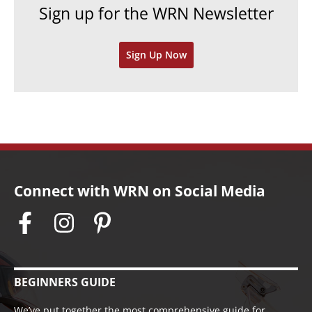
Sign up for the WRN Newsletter
s
i
v
Sign Up Now
e
s
Connect with WRN on Social Media
BEGINNERS GUIDE
We’ve put together the most comprehensive guide for