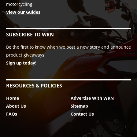
motorcycling.
View our Guides
SUBSCRIBE TO WRN
Be the first to know when we post a new story and announce
product giveaways.
Sign up today!
RESOURCES & POLICIES
Home
Advertise With WRN
About Us
Sitemap
FAQs
Contact Us