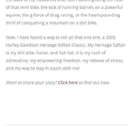
of that mini bike, the kick of running barrels on a powerful
equine, the g-force of drag racing, or the heart-pounding
thrill of conquering a mountain on a dirt bike.
Now, I have found a way to roll all that into one, a 2005
Harley-Davidson Heritage Softail Classic. My Heritage Softail
is my dirt bike, horse, and hot rod. It is my rush of
adrenaline, my empowering freedom, my release of stress,
and my way to stay in touch with me!
Want to share your story?
Click here
to find out how.