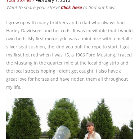
Your Stories
/
February 7, 2010
Want to share your story?
Click here
to find out how.
I grew up with many brothers and a dad who always had
Harley-Davidsons and hot rods. It was inevitable that I would
own both. My first motorcycle was a mini bike with a metallic
silver seat cushion, the kind you pull the rope to start. I got
my first hot rod when I was 15, a 1966 Ford Mustang. I raced
the Mustang in the quarter mile at the local drag strip and
the local streets hoping I didnt get caught. I also have a
great love for horses and have ridden them all throughout
my life.