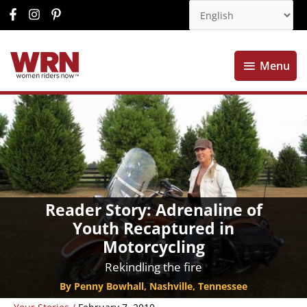
Menu
Menu
Reader Story: Adrenaline of
Youth Recaptured in
Motorcycling
Rekindling the fire
By Penny Bowhall, Nashville, Tennessee