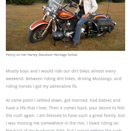
Penny on her Harley-Davidson Heritage Softail.
Mostly boys and I would ride our dirt bikes almost every
weekend. Between riding dirt bikes, driving Mustangs, and
riding horses I got my adrenaline fix.
At some point I settled down, got married, had babies and
have a life that I love. Then it comes back, your desire to feel
the rush again. I am blessed to have such a great family, but
I was missing me somewhere in the mix. I loved riding on
the back of my husbands bike, but I wasnt getting the rush