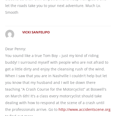
let the roads take you to your next adventure. Much Lv.
Smooth
VICKI SANFELIPO
Dear Penny:
You sound like a true Tom Boy – just my kind of riding
buddy! I surround myself with people who are not afraid to
get a little dirty and enjoy the cleansing rush of the wind.
When I saw that you are in Nashville I couldn't help but let
you know that my husband and I will be down there
teaching “A Crash Course for the Motorcyclist” at Boswell's
on March 6th! It's a class every motorcyclist should take
dealing with how to respond at the scene of a crash until
the professionals arrive. Go to
http://www.accidentscene.org