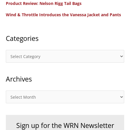
f
Product Review: Nelson Rigg Tail Bags
o
Wind & Throttle Introduces the Vanessa Jacket and Pants
r
:
Categories
C
a
t
Archives
e
g
o
A
r
r
i
c
e
h
Sign up for the WRN Newsletter
s
i