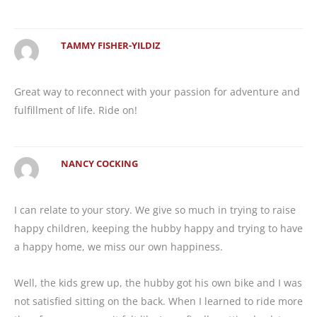
TAMMY FISHER-YILDIZ
Great way to reconnect with your passion for adventure and
fulfillment of life. Ride on!
NANCY COCKING
I can relate to your story. We give so much in trying to raise
happy children, keeping the hubby happy and trying to have
a happy home, we miss our own happiness.
Well, the kids grew up, the hubby got his own bike and I was
not satisfied sitting on the back. When I learned to ride more