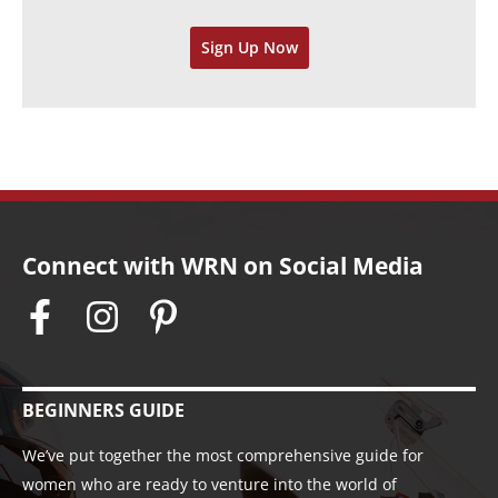
v
Sign Up Now
e
s
Connect with WRN on Social Media
BEGINNERS GUIDE
We’ve put together the most comprehensive guide for
women who are ready to venture into the world of