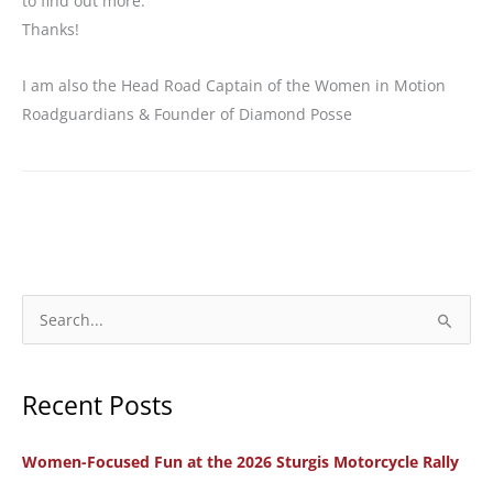
to find out more.
Thanks!
I am also the Head Road Captain of the Women in Motion
Roadguardians & Founder of Diamond Posse
S
e
a
Recent Posts
r
c
Women-Focused Fun at the 2026 Sturgis Motorcycle Rally
h