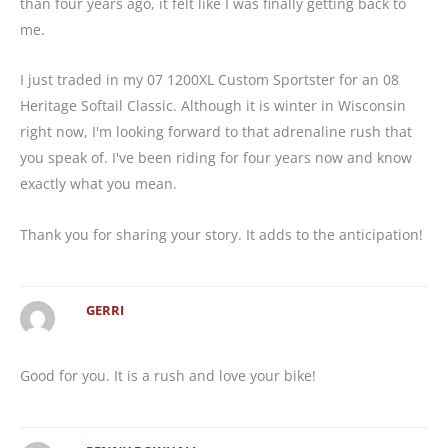
than four years ago, it felt like I was finally getting back to
me.
I just traded in my 07 1200XL Custom Sportster for an 08
Heritage Softail Classic. Although it is winter in Wisconsin
right now, I'm looking forward to that adrenaline rush that
you speak of. I've been riding for four years now and know
exactly what you mean.
Thank you for sharing your story. It adds to the anticipation!
GERRI
Good for you. It is a rush and love your bike!