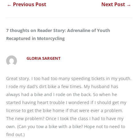
←
Previous Post
Next Post
→
7 thoughts on Reader Story: Adrenaline of Youth
Recaptured in Motorcycling
GLORIA SARGENT
Great story. I too had too many speeding tickets in my youth.
I rode my dad's dirt bike a few times. My husband has
always had a bike and I rode on the back. So when he
started having heart trouble I wondered if I should get my
license to get the bike home if that were ever a problem.
The new problem? Once I took the class I had to have my
own. (Can you tow a bike with a bike? Hope not to need to
find out.)