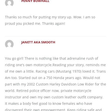
PENNY BOWHALL
Thanks so much for putting my story up. Wow. I am so
proud you picked me. Thanks again!
JANETT AKA SMOOTH
You go girl! There is nothing like that adrenaline rush of
riding one's own motorcycle.Reading your story, reminds me
of me own a little. Racing cars (Mustang 1970) loved it. Trans
Am too. Started out on a 750 Honda years ago. Would not
part with my 2002 Custom Harley Davidson Low Rider for the
world. Retired police officer now, private motorcycle
instructor and own my own custom leather outfit company.
It makes a body feel good to know females who have
discovered their own empowerment. Keep riding safe and