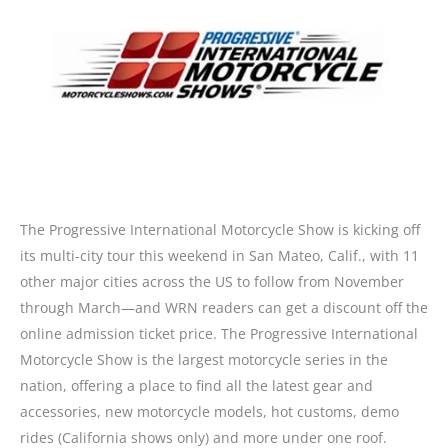
The Progressive International Motorcycle Show is kicking off
its multi-city tour this weekend in San Mateo, Calif., with 11
other major cities across the US to follow from November
through March—and WRN readers can get a discount off the
online admission ticket price. The Progressive International
Motorcycle Show is the largest motorcycle series in the
nation, offering a place to find all the latest gear and
accessories, new motorcycle models, hot customs, demo
rides (California shows only) and more under one roof.