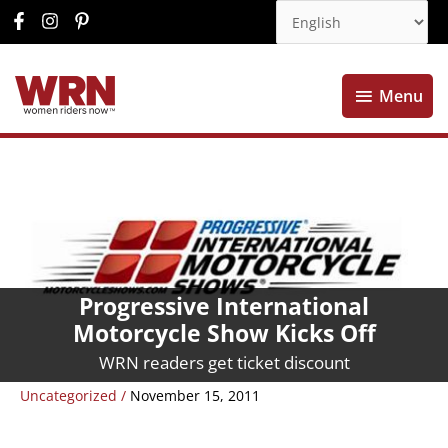
Menu
Menu
Progressive International
Motorcycle Show Kicks Off
WRN readers get ticket discount
Uncategorized
/
November 15, 2011