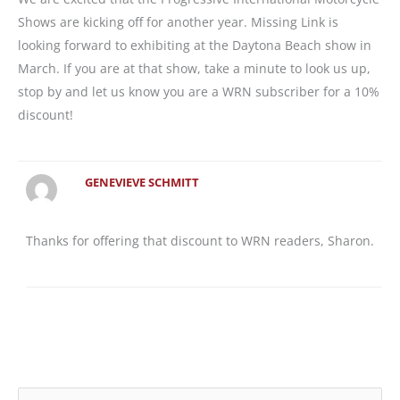
Shows are kicking off for another year. Missing Link is
looking forward to exhibiting at the Daytona Beach show in
March. If you are at that show, take a minute to look us up,
stop by and let us know you are a WRN subscriber for a 10%
discount!
GENEVIEVE SCHMITT
Thanks for offering that discount to WRN readers, Sharon.
S