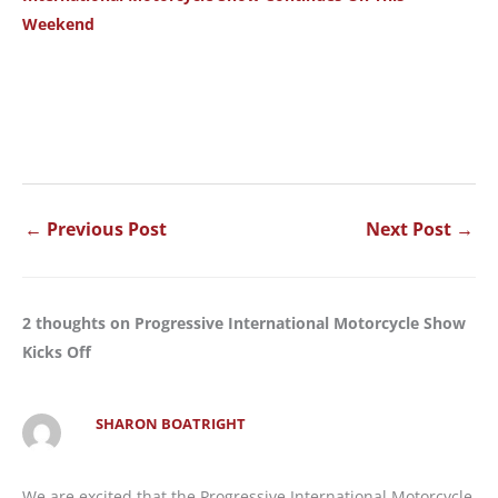
Weekend
←
Previous Post
Next Post
→
2 thoughts on Progressive International Motorcycle Show
Kicks Off
SHARON BOATRIGHT
We are excited that the Progressive International Motorcycle