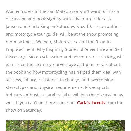
Women riders in the San Mateo area won’t want to miss a
discussion and book signing with adventure riders Liz
Jansen and Carla King on Saturday, Nov. 19. Liz, an author
and motorcycle tour guide, will be at the show promoting
her new book, “Women, Motorcycles, and the Road to
Empowerment: Fifty Inspiring Stories of Adventure and Self-
Discovery.” Motorcycle writer and adventurer Carla King will
join Liz on the Learning Curve stage at 1 p.m. to talk about
the book and how motorcycling has helped them deal with
success, failure, resistance to change, and overcoming
stereotypes and physical requirements. Powersports
industry enthusiast Sarah Schilke will join the discussion as
well. If you can’t be there, check out
Carla’s tweets
from the
show on Saturday.