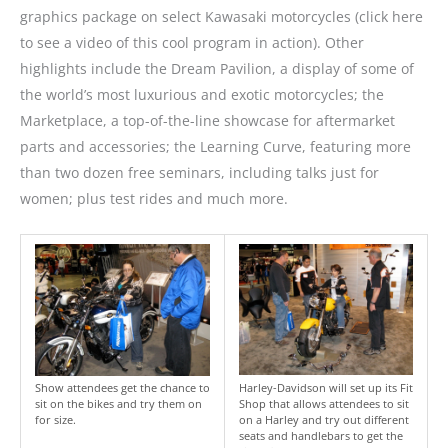
graphics package on select Kawasaki motorcycles (click here
to see a video of this cool program in action). Other
highlights include the Dream Pavilion, a display of some of
the world’s most luxurious and exotic motorcycles; the
Marketplace, a top-of-the-line showcase for aftermarket
parts and accessories; the Learning Curve, featuring more
than two dozen free seminars, including talks just for
women; plus test rides and much more.
Show attendees get the chance to
Harley-Davidson will set up its Fit
sit on the bikes and try them on
Shop that allows attendees to sit
for size.
on a Harley and try out different
seats and handlebars to get the