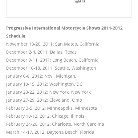
right fit.
Progressive International Motorcycle Shows 2011-2012
Schedule
November 18-20, 2011: San Mateo, California
December 2-4, 2011: Dallas, Texas
December 9-11, 2011: Long Beach, California
December 16-18, 2011: Seattle, Washington
January 6-8, 2012: Novi, Michigan,
January 13-15, 2012: Washington, DC
January 20-22, 2012: New York, New York
January 27-29, 2012: Cleveland, Ohio
February 3-5, 2012: Minneapolis, Minnesota
February 10-12, 2012: Chicago, Illinois
February 24-26, 2012: Charlotte, North Carolina
March 14-17, 2012: Daytona Beach, Florida