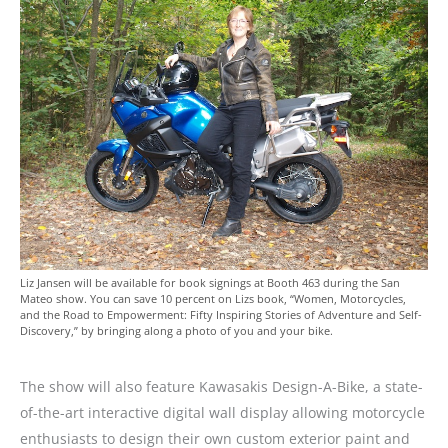
Liz Jansen will be available for book signings at Booth 463 during the San
Mateo show. You can save 10 percent on Lizs book, “Women, Motorcycles,
and the Road to Empowerment: Fifty Inspiring Stories of Adventure and Self-
Discovery,” by bringing along a photo of you and your bike.
The show will also feature Kawasakis Design-A-Bike, a state-
of-the-art interactive digital wall display allowing motorcycle
enthusiasts to design their own custom exterior paint and