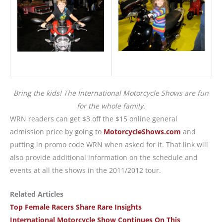
Bring the kids! The International Motorcycle Shows are fun
for the whole family.
WRN readers can get $3 off the $15 online general
admission price by going to
MotorcycleShows.com
and
putting in promo code WRN when asked for it. That link will
also provide additional information on the schedule and
events at all the shows in the 2011/2012 tour.
Related Articles
Top Female Racers Share Rare Insights
International Motorcycle Show Continues On This