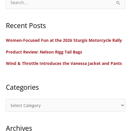
e
a
Recent Posts
r
c
Women-Focused Fun at the 2026 Sturgis Motorcycle Rally
h
f
Product Review: Nelson Rigg Tail Bags
o
Wind & Throttle Introduces the Vanessa Jacket and Pants
r
:
Categories
C
a
t
Archives
e