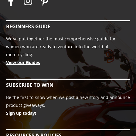
BEGINNERS GUIDE
We’ve put together the most comprehensive guide for
women who are ready to venture into the world of
motorcycling.
View our Guides
SUBSCRIBE TO WRN
Be the first to know when we post a new story and announce
product giveaways.
Sign up today!
RESOURCES & POLICIES