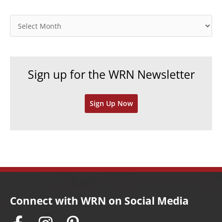
g
o
A
r
r
i
c
e
h
Sign up for the WRN Newsletter
s
i
v
Sign Up Now
e
s
Connect with WRN on Social Media