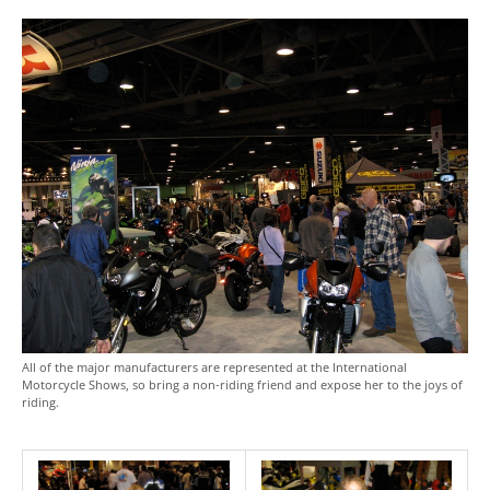
All of the major manufacturers are represented at the International
Motorcycle Shows, so bring a non-riding friend and expose her to the joys of
riding.