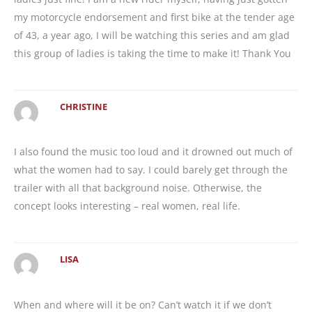
my motorcycle endorsement and first bike at the tender age
of 43, a year ago, I will be watching this series and am glad
this group of ladies is taking the time to make it! Thank You
CHRISTINE
I also found the music too loud and it drowned out much of
what the women had to say. I could barely get through the
trailer with all that background noise. Otherwise, the
concept looks interesting – real women, real life.
LISA
When and where will it be on? Can’t watch it if we don’t