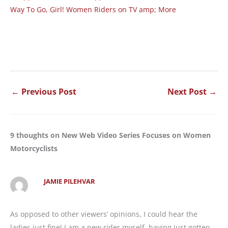
Way To Go, Girl! Women Riders on TV amp; More
←
Previous Post
Next Post
→
9 thoughts on New Web Video Series Focuses on Women
Motorcyclists
JAMIE PILEHVAR
As opposed to other viewers’ opinions, I could hear the
ladies just fine! I am a new rider myself, having just gotten