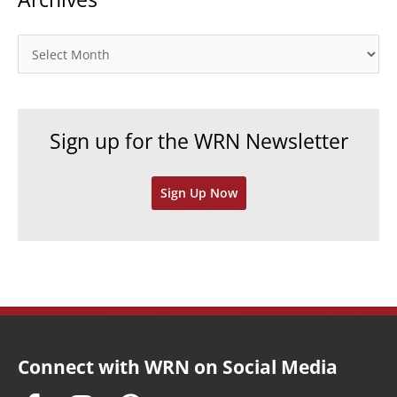
g
o
A
r
r
i
c
e
h
Sign up for the WRN Newsletter
s
i
v
Sign Up Now
e
s
Connect with WRN on Social Media