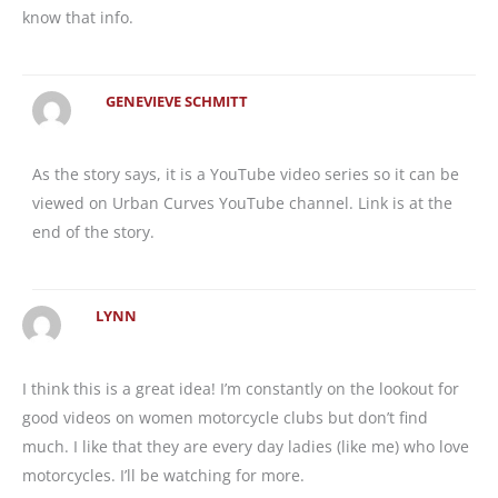
know that info.
GENEVIEVE SCHMITT
As the story says, it is a YouTube video series so it can be
viewed on Urban Curves YouTube channel. Link is at the
end of the story.
LYNN
I think this is a great idea! I’m constantly on the lookout for
good videos on women motorcycle clubs but don’t find
much. I like that they are every day ladies (like me) who love
motorcycles. I’ll be watching for more.