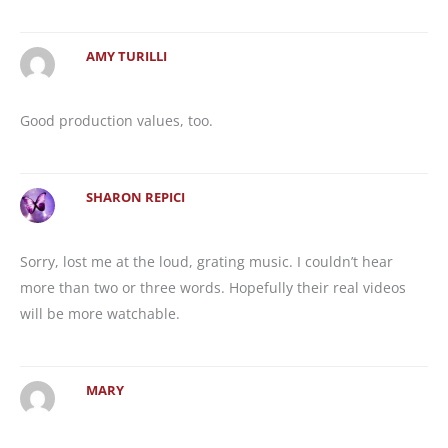
AMY TURILLI
Good production values, too.
SHARON REPICI
Sorry, lost me at the loud, grating music. I couldn’t hear
more than two or three words. Hopefully their real videos
will be more watchable.
MARY