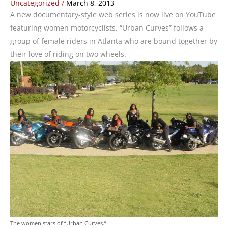
Uncategorized
/
March 8, 2013
A new documentary-style web series is now live on YouTube
featuring women motorcyclists. “Urban Curves” follows a
group of female riders in Atlanta who are bound together by
their love of riding on two wheels.
The women stars of “Urban Curves.”