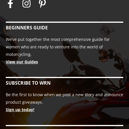
BEGINNERS GUIDE
We’ve put together the most comprehensive guide for
women who are ready to venture into the world of
motorcycling.
View our Guides
SUBSCRIBE TO WRN
Be the first to know when we post a new story and announce
product giveaways.
Sign up today!