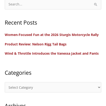
S
e
a
Recent Posts
r
c
Women-Focused Fun at the 2026 Sturgis Motorcycle Rally
h
f
Product Review: Nelson Rigg Tail Bags
o
Wind & Throttle Introduces the Vanessa Jacket and Pants
r
:
Categories
C
a
t
Archives
e