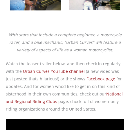
With stars that include a complete beginner, a motorcycle
racer, and a bike mechanic, “Urban Curves” will feature a
variety of aspects of life as a woman motorcyclist.
Watch the teaser trailer below, and then check in regularly
with the
Urban Curves YouTube channel
(a new video was
just posted thats hilarious!) or the shows
Facebook page
for
updates. And for women whod like to get in on this kind of
sisterhood in their own communities, check out our
National
and Regional Riding Clubs
page, chock full of women-only
riding organizations around the United States.