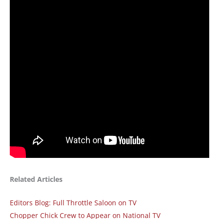
Related Articles
Editors Blog: Full Throttle Saloon on TV
Chopper Chick Crew to Appear on National TV