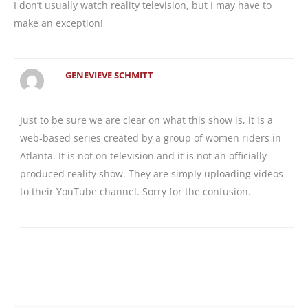
I don’t usually watch reality television, but I may have to
make an exception!
GENEVIEVE SCHMITT
Just to be sure we are clear on what this show is, it is a
web-based series created by a group of women riders in
Atlanta. It is not on television and it is not an officially
produced reality show. They are simply uploading videos
to their YouTube channel. Sorry for the confusion.