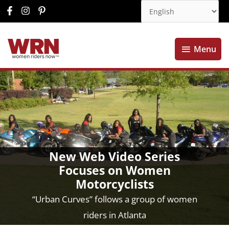
Menu
Menu
New Web Video Series
Focuses on Women
Motorcyclists
“Urban Curves” follows a group of women
riders in Atlanta