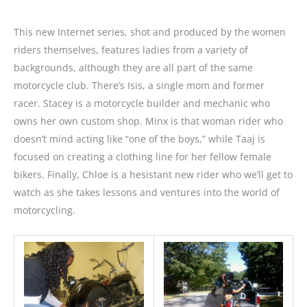
This new Internet series, shot and produced by the women
riders themselves, features ladies from a variety of
backgrounds, although they are all part of the same
motorcycle club. There’s Isis, a single mom and former
racer. Stacey is a motorcycle builder and mechanic who
owns her own custom shop. Minx is that woman rider who
doesn’t mind acting like “one of the boys,” while Taaj is
focused on creating a clothing line for her fellow female
bikers. Finally, Chloe is a hesistant new rider who we’ll get to
watch as she takes lessons and ventures into the world of
motorcycling.