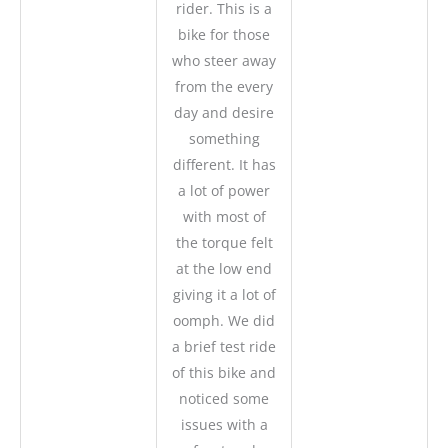
rider. This is a
bike for those
who steer away
from the every
day and desire
something
different. It has
a lot of power
with most of
the torque felt
at the low end
giving it a lot of
oomph. We did
a brief test ride
of this bike and
noticed some
issues with a