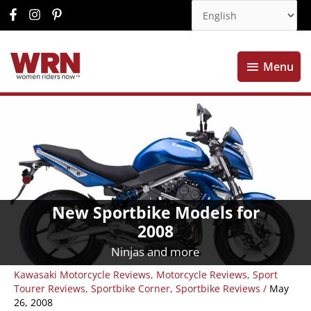
Menu
Menu
New Sportbike Models for
2008
Ninjas and more
Kawasaki Motorcycle Reviews
,
Motorcycle Reviews
,
Sport
Tourer Reviews
,
Sportbike Corner
,
Sportbike Reviews
/
May
26, 2008