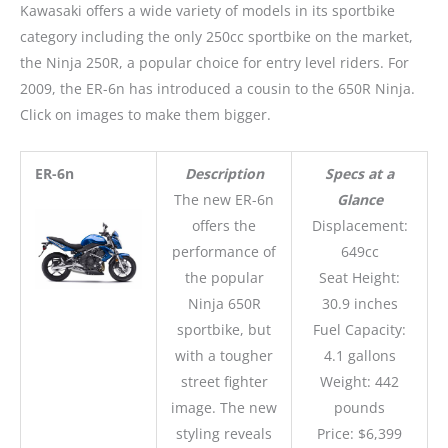
Kawasaki offers a wide variety of models in its sportbike
category including the only 250cc sportbike on the market,
the Ninja 250R, a popular choice for entry level riders. For
2009, the ER-6n has introduced a cousin to the 650R Ninja.
Click on images to make them bigger.
ER-6n
Description
Specs at a
The new ER-6n
Glance
offers the
Displacement:
performance of
649cc
the popular
Seat Height:
Ninja 650R
30.9 inches
sportbike, but
Fuel Capacity:
with a tougher
4.1 gallons
street fighter
Weight: 442
image. The new
pounds
styling reveals
Price: $6,399