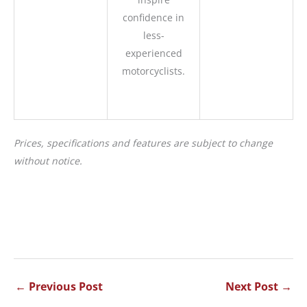
confidence in
less-
experienced
motorcyclists.
Prices, specifications and features are subject to change
without notice.
←
Previous Post
Next Post
→