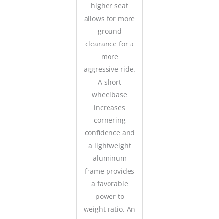
higher seat
allows for more
ground
clearance for a
more
aggressive ride.
A short
wheelbase
increases
cornering
confidence and
a lightweight
aluminum
frame provides
a favorable
power to
weight ratio. An