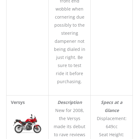
front end
wobble when
cornering due
possibly to the
steering
dampener not
being dialed in
just right. Be
sure to test
ride it before
purchasing.
Versys
Description
Specs at a
New for 2008,
Glance
the Versys
Displacement:
made its debut
649cc
to rave reviews
Seat Height: