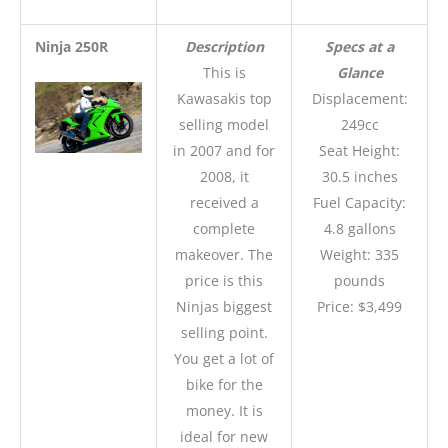
Ninja 250R
Description
Specs at a
This is
Glance
Kawasakis top
Displacement:
selling model
249cc
in 2007 and for
Seat Height:
2008, it
30.5 inches
received a
Fuel Capacity:
complete
4.8 gallons
makeover. The
Weight: 335
price is this
pounds
Ninjas biggest
Price: $3,499
selling point.
You get a lot of
bike for the
money. It is
ideal for new