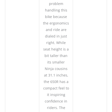
problem
handling this
bike because
the ergonomics
and ride are
dialed in just
right. While
seat height is a
bit taller than
its smaller
Ninja cousins
at 31.1 inches,
the 650R has a
compact feel to
it inspiring
confidence in
riders. The