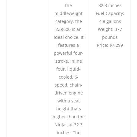
the
32.3 inches
middleweight
Fuel Capacity:
category, the
4.8 gallons
ZZR600 is an
Weight: 377
ideal choice. It
pounds
features a
Price: $7,299
powerful four-
stroke, inline
four, liquid-
cooled, 6-
speed, chain-
driven engine
with a seat
height thats
higher than the
Ninjas at 32.3
inches. The