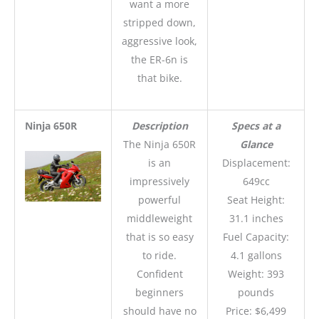
want a more
stripped down,
aggressive look,
the ER-6n is
that bike.
Ninja 650R
Description
Specs at a
The Ninja 650R
Glance
is an
Displacement:
impressively
649cc
powerful
Seat Height:
middleweight
31.1 inches
that is so easy
Fuel Capacity:
to ride.
4.1 gallons
Confident
Weight: 393
beginners
pounds
should have no
Price: $6,499