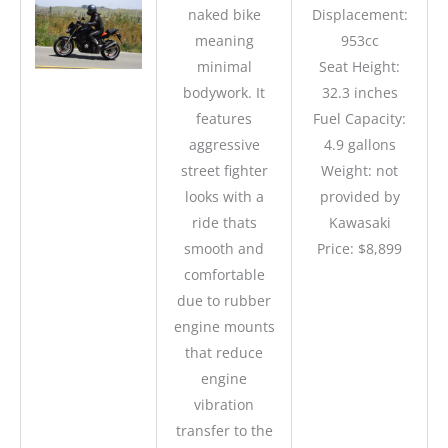
naked bike
Displacement:
meaning
953cc
minimal
Seat Height:
bodywork. It
32.3 inches
features
Fuel Capacity:
aggressive
4.9 gallons
street fighter
Weight: not
looks with a
provided by
ride thats
Kawasaki
smooth and
Price: $8,899
comfortable
due to rubber
engine mounts
that reduce
engine
vibration
transfer to the