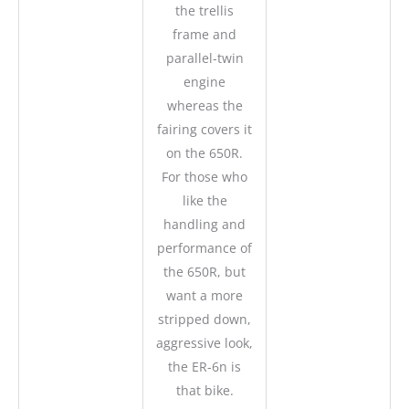
the trellis
frame and
parallel-twin
engine
whereas the
fairing covers it
on the 650R.
For those who
like the
handling and
performance of
the 650R, but
want a more
stripped down,
aggressive look,
the ER-6n is
that bike.