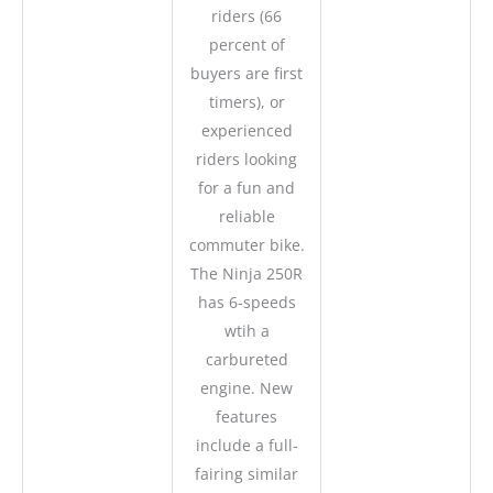
riders (66
percent of
buyers are first
timers), or
experienced
riders looking
for a fun and
reliable
commuter bike.
The Ninja 250R
has 6-speeds
wtih a
carbureted
engine. New
features
include a full-
fairing similar