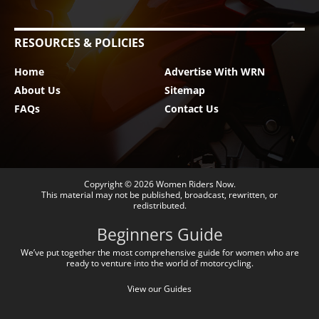
RESOURCES & POLICIES
Home
Advertise With WRN
About Us
Sitemap
FAQs
Contact Us
Copyright © 2026
Women Riders Now
.
This material may not be published, broadcast, rewritten, or
redistributed.
Beginners Guide
We’ve put together the most comprehensive guide for women who are
ready to venture into the world of motorcycling.
View our Guides