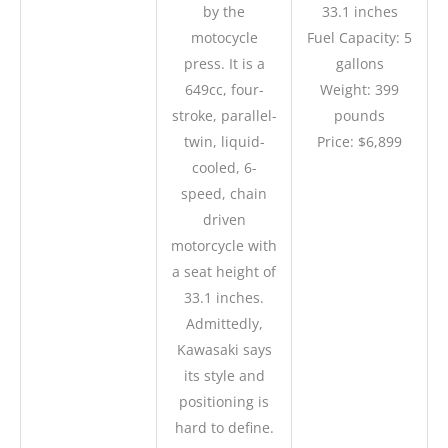
by the
33.1 inches
motocycle
Fuel Capacity: 5
press. It is a
gallons
649cc, four-
Weight: 399
stroke, parallel-
pounds
twin, liquid-
Price: $6,899
cooled, 6-
speed, chain
driven
motorcycle with
a seat height of
33.1 inches.
Admittedly,
Kawasaki says
its style and
positioning is
hard to define.