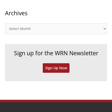
t
Archives
e
g
o
A
r
r
i
c
e
h
Sign up for the WRN Newsletter
s
i
v
Sign Up Now
e
s