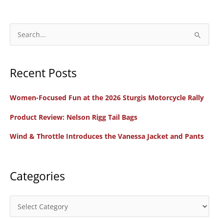
S
e
a
Recent Posts
r
c
Women-Focused Fun at the 2026 Sturgis Motorcycle Rally
h
f
Product Review: Nelson Rigg Tail Bags
o
Wind & Throttle Introduces the Vanessa Jacket and Pants
r
:
Categories
C
a