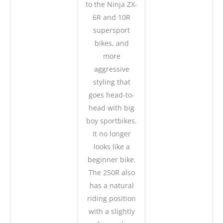
to the Ninja ZX-
6R and 10R
supersport
bikes, and
more
aggressive
styling that
goes head-to-
head with big
boy sportbikes.
It no longer
looks like a
beginner bike.
The 250R also
has a natural
riding position
with a slightly