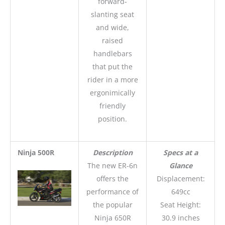
forward-
slanting seat
and wide,
raised
handlebars
that put the
rider in a more
ergonimically
friendly
position.
Ninja 500R
Description
Specs at a
The new ER-6n
Glance
offers the
Displacement:
performance of
649cc
the popular
Seat Height:
Ninja 650R
30.9 inches