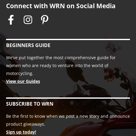
Connect with WRN on Social Media
BEGINNERS GUIDE
We’ve put together the most comprehensive guide for
women who are ready to venture into the world of
motorcycling.
View our Guides
SUBSCRIBE TO WRN
Be the first to know when we post a new story and announce
product giveaways.
Sign up today!