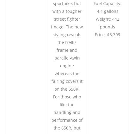
sportbike, but
Fuel Capacity:
with a tougher
4.1 gallons
street fighter
Weight: 442
image. The new
pounds
styling reveals
Price: $6,399
the trellis
frame and
parallel-twin
engine
whereas the
fairing covers it
on the 650R.
For those who
like the
handling and
performance of
the 650R, but