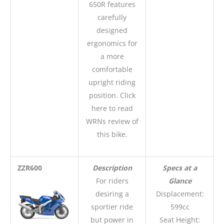
650R features
carefully
designed
ergonomics for
a more
comfortable
upright riding
position. Click
here to read
WRNs review of
this bike.
ZZR600
Description
Specs at a
For riders
Glance
desiring a
Displacement:
sportier ride
599cc
but power in
Seat Height: