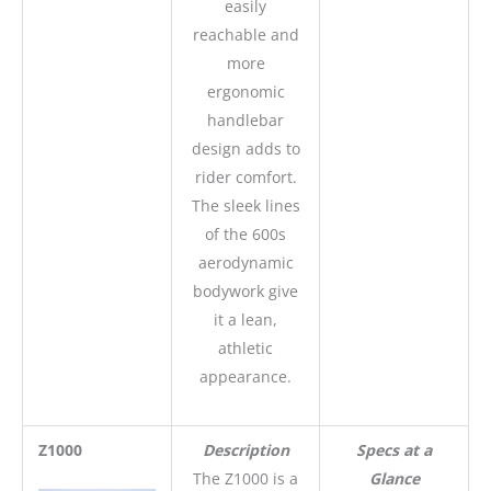
easily
reachable and
more
ergonomic
handlebar
design adds to
rider comfort.
The sleek lines
of the 600s
aerodynamic
bodywork give
it a lean,
athletic
appearance.
Z1000
Description
Specs at a
The Z1000 is a
Glance