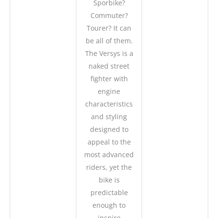
Sporbike?
Commuter?
Tourer? It can
be all of them.
The Versys is a
naked street
fighter with
engine
characteristics
and styling
designed to
appeal to the
most advanced
riders, yet the
bike is
predictable
enough to
inspire