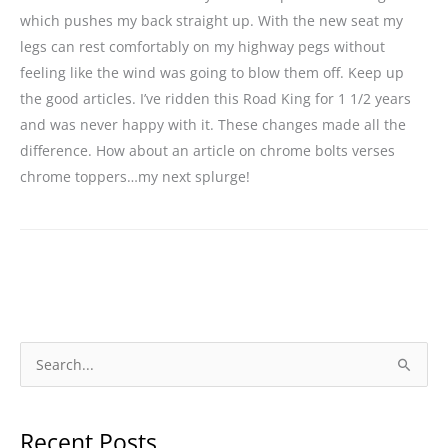
which pushes my back straight up. With the new seat my
legs can rest comfortably on my highway pegs without
feeling like the wind was going to blow them off. Keep up
the good articles. I’ve ridden this Road King for 1 1/2 years
and was never happy with it. These changes made all the
difference. How about an article on chrome bolts verses
chrome toppers…my next splurge!
S
e
a
Recent Posts
r