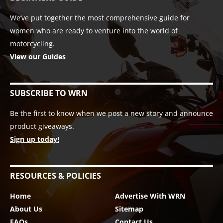
We’ve put together the most comprehensive guide for
women who are ready to venture into the world of
motorcycling.
View our Guides
SUBSCRIBE TO WRN
Be the first to know when we post a new story and announce
product giveaways.
Sign up today!
RESOURCES & POLICIES
Home
Advertise With WRN
About Us
Sitemap
FAQs
Contact Us