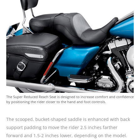
The Super Reduced Reach Seat is designed to increase comfort and confidence
by positioning the rider closer to the hand and foot controls.
The scooped, bucket-shaped saddle is enhanced with back
support padding to move the rider 2.5 inches farther
forward and 1.5-2 inches lower, depending on the model.