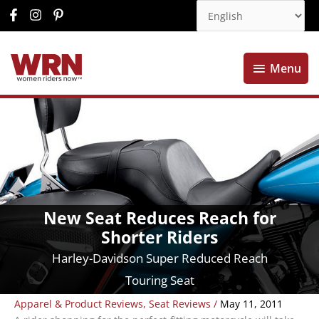
Menu
Menu
New Seat Reduces Reach for
Shorter Riders
Harley-Davidson Super Reduced Reach
Touring Seat
Apparel & Product Reviews
,
Seat Reviews
/
May 11, 2011