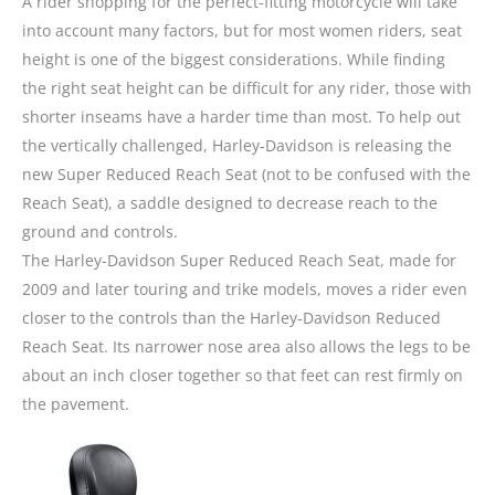
A rider shopping for the perfect-fitting motorcycle will take
into account many factors, but for most women riders, seat
height is one of the biggest considerations. While finding
the right seat height can be difficult for any rider, those with
shorter inseams have a harder time than most. To help out
the vertically challenged, Harley-Davidson is releasing the
new Super Reduced Reach Seat (not to be confused with the
Reach Seat), a saddle designed to decrease reach to the
ground and controls.
The Harley-Davidson Super Reduced Reach Seat, made for
2009 and later touring and trike models, moves a rider even
closer to the controls than the Harley-Davidson Reduced
Reach Seat. Its narrower nose area also allows the legs to be
about an inch closer together so that feet can rest firmly on
the pavement.