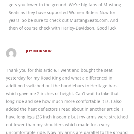
gets you lower to the ground. We’re big fans of Mustang
Seats as they have supported Women Riders Now for
years. So be sure to check out MustangSeats.com. And
then of course check with Harley-Davidson. Good luck!
JOY MORMUR
Thank you for this article. I went and bought the seat
yesterday for my Road King and what a difference! In
addition I switched out the handlebars to Heritage bars
which gave me 2 inches of height. Can’t wait to take that
long ride and see how much more comfortable it is. I also
added the heat deflectors I read about in another article. I
have long legs (36 inch inseam); but my arms were stretched
out lower than my shoulders which made for a very
uncomfortable ride. Now my arms are parallel to the ground