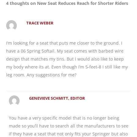
4 thoughts on New Seat Reduces Reach for Shorter Riders
TRACE WEBER
I’m looking for a seat that puts me closer to the ground. I
have a 06 Spring Softail. My seat comes with barbed wire
design that matches my tins. But I would also like to keep
my body where its at. Even though I’m 5-feet-8 I still like my
leg room. Any suggestions for me?
GENEVIEVE SCHMITT, EDITOR
You have a very specific model that is no longer being
made so you’ll have to search all the manufacturers to see
if they have a seat that not only fits your Springer but also