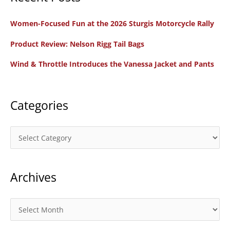
c
Women-Focused Fun at the 2026 Sturgis Motorcycle Rally
h
f
Product Review: Nelson Rigg Tail Bags
o
Wind & Throttle Introduces the Vanessa Jacket and Pants
r
:
Categories
C
a
t
Archives
e
g
o
A
r
r