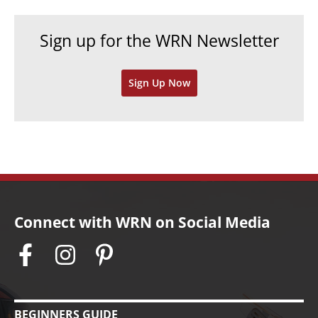
i
c
e
h
Sign up for the WRN Newsletter
s
i
v
Sign Up Now
e
s
Connect with WRN on Social Media
BEGINNERS GUIDE