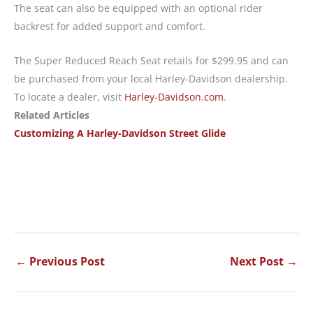
The seat can also be equipped with an optional rider
backrest for added support and comfort.
The Super Reduced Reach Seat retails for $299.95 and can
be purchased from your local Harley-Davidson dealership.
To locate a dealer, visit
Harley-Davidson.com
.
Related Articles
Customizing A Harley-Davidson Street Glide
←
Previous Post
Next Post
→