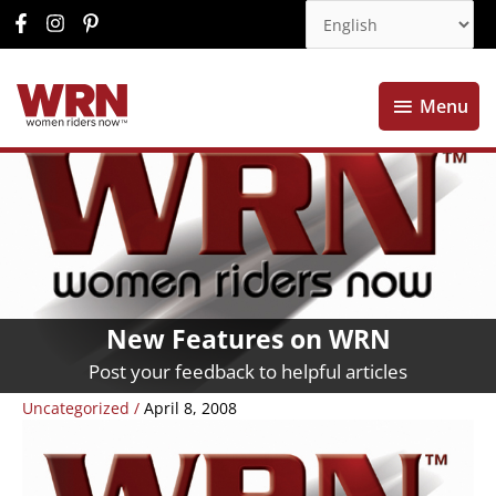
Menu
Menu
New Features on WRN
Post your feedback to helpful articles
Uncategorized
/
April 8, 2008