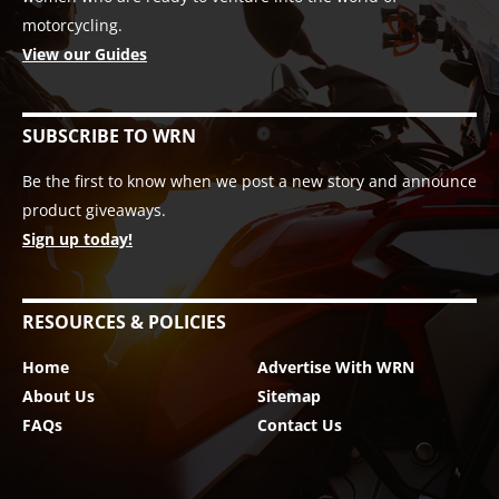
motorcycling.
View our Guides
SUBSCRIBE TO WRN
Be the first to know when we post a new story and announce
product giveaways.
Sign up today!
RESOURCES & POLICIES
Home
Advertise With WRN
About Us
Sitemap
FAQs
Contact Us