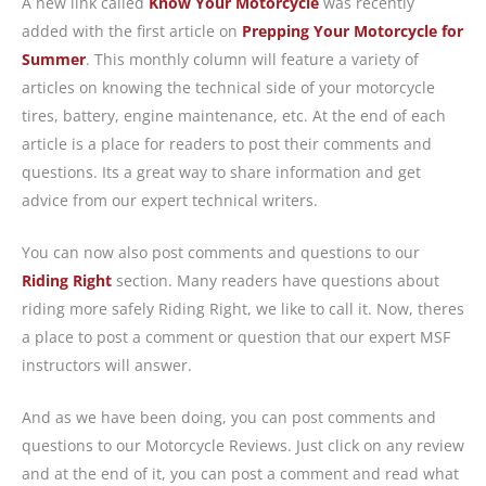
A new link called
Know Your Motorcycle
was recently
added with the first article on
Prepping Your Motorcycle for
Summer
. This monthly column will feature a variety of
articles on knowing the technical side of your motorcycle
tires, battery, engine maintenance, etc. At the end of each
article is a place for readers to post their comments and
questions. Its a great way to share information and get
advice from our expert technical writers.
You can now also post comments and questions to our
Riding Right
section. Many readers have questions about
riding more safely Riding Right, we like to call it. Now, theres
a place to post a comment or question that our expert MSF
instructors will answer.
And as we have been doing, you can post comments and
questions to our Motorcycle Reviews. Just click on any review
and at the end of it, you can post a comment and read what