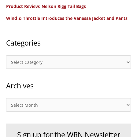
f
Product Review: Nelson Rigg Tail Bags
o
Wind & Throttle Introduces the Vanessa Jacket and Pants
r
:
Categories
C
a
t
Archives
e
g
o
A
r
r
i
c
e
h
Sign up for the WRN Newsletter
s
i