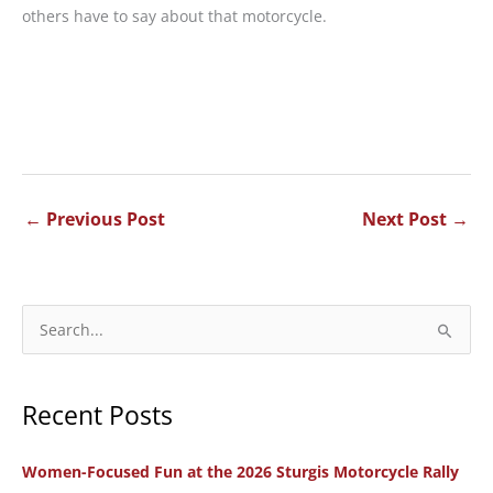
others have to say about that motorcycle.
←
Previous Post
Next Post
→
S
e
a
Recent Posts
r
c
Women-Focused Fun at the 2026 Sturgis Motorcycle Rally
h