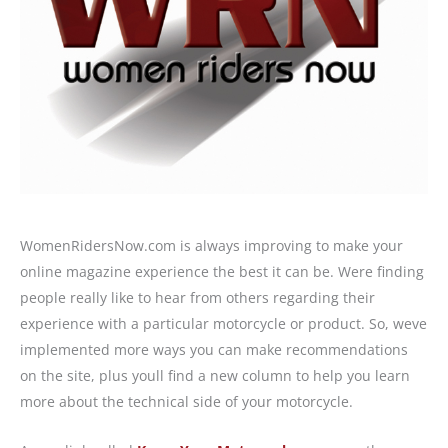
WomenRidersNow.com is always improving to make your
online magazine experience the best it can be. Were finding
people really like to hear from others regarding their
experience with a particular motorcycle or product. So, weve
implemented more ways you can make recommendations
on the site, plus youll find a new column to help you learn
more about the technical side of your motorcycle.