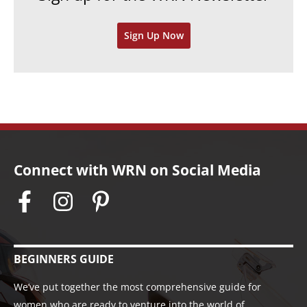
v
Sign Up Now
e
s
Connect with WRN on Social Media
BEGINNERS GUIDE
We’ve put together the most comprehensive guide for
women who are ready to venture into the world of