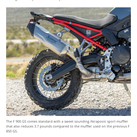
The F 900 GS comes standard with a sweet sounding Akrapovic sport muffler
that also reduces 3.7 pounds compared to the muffler used on the previous F
850 GS.