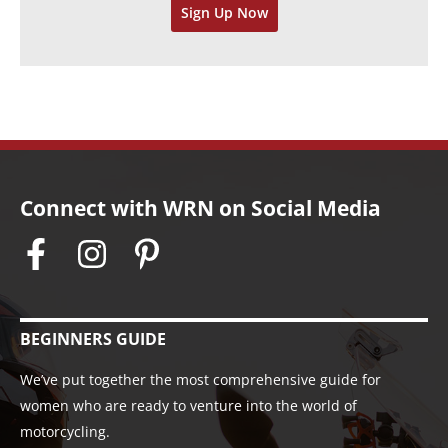
Sign Up Now
e
s
Connect with WRN on Social Media
BEGINNERS GUIDE
We’ve put together the most comprehensive guide for
women who are ready to venture into the world of
motorcycling.