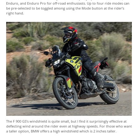
Enduro, and Enduro Pro for off-road enthusiasts. Up to four ride modes can
be pre-selected to be toggled among using the Mode button at the rider’s
right hand.
The F 900 GS’s windshield is quite small, but I find it surprisingly effective at
deflecting wind around the rider even at highway speeds. For those who want
a taller option, BMW offers a high windshield which is 2 inches taller.