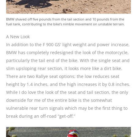
BMW shaved off five pounds from the tail section and 10 pounds from the
fuel tank, contributing to the bike’s nimble movement on unstable terrain.
A New Look
In addition to the F 900 GS' light weight and power increase,
BMW has completely redesigned the look of the motorcycle,
particularly the tail end of the bike. With the single seat and
slim upsloping rear section, it looks more like a dirt bike.
There are two Rallye seat options; the low reduces seat
height by 1.4 inches, and the high increases it by 0.8 inches.
While I do love the look of the seat and tail section, the only
downside for me of the entire bike is the somewhat
vulnerable rear turn signals which may be the first thing to
break during an off-road “get-off.”