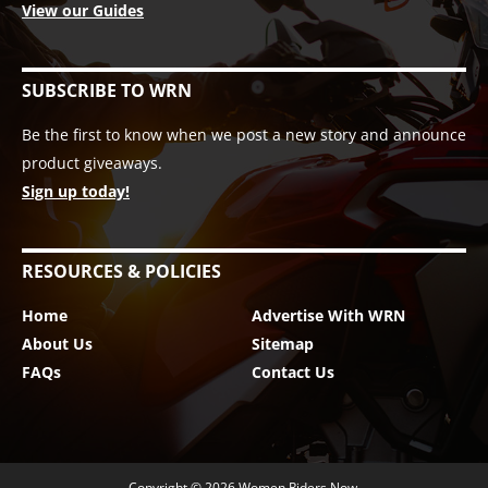
View our Guides
SUBSCRIBE TO WRN
Be the first to know when we post a new story and announce
product giveaways.
Sign up today!
RESOURCES & POLICIES
Home
Advertise With WRN
About Us
Sitemap
FAQs
Contact Us
Copyright © 2026
Women Riders Now
.