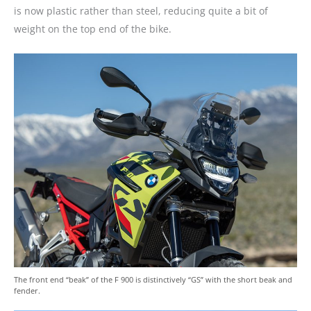
is now plastic rather than steel, reducing quite a bit of
weight on the top end of the bike.
The front end “beak” of the F 900 is distinctively “GS” with the short beak and
fender.