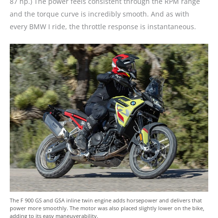
87 hp.) The power feels consistent through the RPM range
and the torque curve is incredibly smooth. And as with
every BMW I ride, the throttle response is instantaneous.
The F 900 GS and GSA inline twin engine adds horsepower and delivers that
power more smoothly. The motor was also placed slightly lower on the bike,
adding to its easy maneuverability.