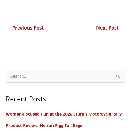
←
Previous Post
Next Post
→
S
e
a
Recent Posts
r
c
Women-Focused Fun at the 2026 Sturgis Motorcycle Rally
h
f
Product Review: Nelson Rigg Tail Bags
o