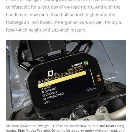
comfortable for a long day of on-road riding. And with the
handlebars now more than half an inch higher and the
footpegs an inch lower, the ergonomics work well for my 5-
foot-7-inch height and 30.5-inch inseam.
All three BMW middleweight F GS’s come standard with Rain and Road riding
modes. Ride Modes Pro adds Dynamic for a sporty uptick while on-road, and