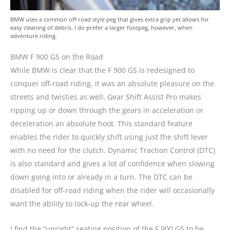
BMW uses a common off-road style peg that gives extra grip yet allows for
easy cleaning of debris. I do prefer a larger footpeg, however, when
adventure riding.
BMW F 900 GS on the Road
While BMW is clear that the F 900 GS is redesigned to
conquer off-road riding, it was an absolute pleasure on the
streets and twisties as well. Gear Shift Assist Pro makes
ripping up or down through the gears in acceleration or
deceleration an absolute hoot. This standard feature
enables the rider to quickly shift using just the shift lever
with no need for the clutch. Dynamic Traction Control (DTC)
is also standard and gives a lot of confidence when slowing
down going into or already in a turn. The DTC can be
disabled for off-road riding when the rider will occasionally
want the ability to lock-up the rear wheel.
I find the “upright” seating position of the F 900 GS to be