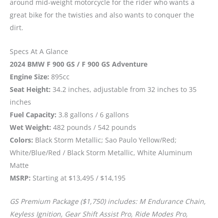
around mid-weight motorcycle for the rider who wants a
great bike for the twisties and also wants to conquer the
dirt.
Specs At A Glance
2024 BMW F 900 GS / F 900 GS Adventure
Engine Size:
895cc
Seat Height:
34.2 inches, adjustable from 32 inches to 35
inches
Fuel Capacity:
3.8 gallons / 6 gallons
Wet Weight:
482 pounds / 542 pounds
Colors:
Black Storm Metallic; Sao Paulo Yellow/Red;
White/Blue/Red / Black Storm Metallic, White Aluminum
Matte
MSRP:
Starting at $13,495 / $14,195
GS Premium Package ($1,750) includes: M Endurance Chain,
Keyless Ignition, Gear Shift Assist Pro, Ride Modes Pro,