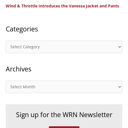
Wind & Throttle Introduces the Vanessa Jacket and Pants
r
:
Categories
C
a
t
Archives
e
g
o
A
r
r
i
c
e
h
Sign up for the WRN Newsletter
s
i
v