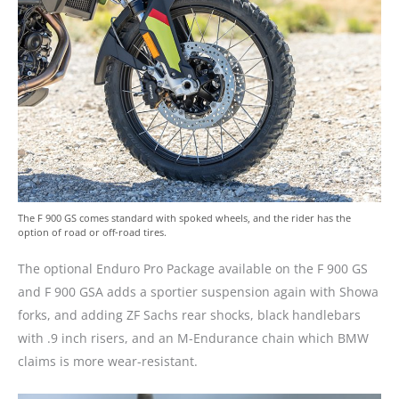
The F 900 GS comes standard with spoked wheels, and the rider has the
option of road or off-road tires.
The optional Enduro Pro Package available on the F 900 GS
and F 900 GSA adds a sportier suspension again with Showa
forks, and adding ZF Sachs rear shocks, black handlebars
with .9 inch risers, and an M-Endurance chain which BMW
claims is more wear-resistant.