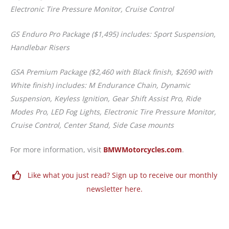
Electronic Tire Pressure Monitor, Cruise Control
GS Enduro Pro Package ($1,495) includes: Sport Suspension,
Handlebar Risers
GSA Premium Package ($2,460 with Black finish, $2690 with
White finish) includes: M Endurance Chain, Dynamic
Suspension, Keyless Ignition, Gear Shift Assist Pro, Ride
Modes Pro, LED Fog Lights, Electronic Tire Pressure Monitor,
Cruise Control, Center Stand, Side Case mounts
For more information, visit
BMWMotorcycles.com
.
Like what you just read? Sign up to receive our monthly
newsletter here.