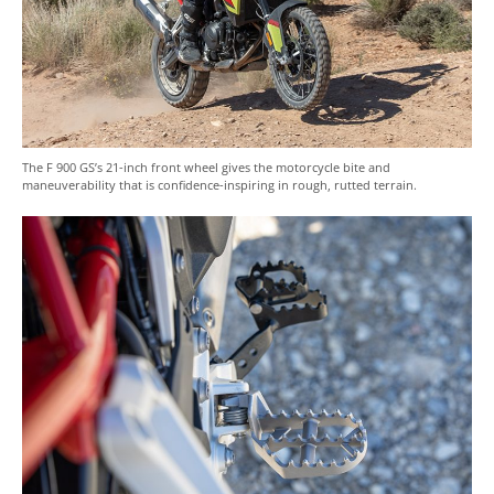
The F 900 GS’s 21-inch front wheel gives the motorcycle bite and
maneuverability that is confidence-inspiring in rough, rutted terrain.