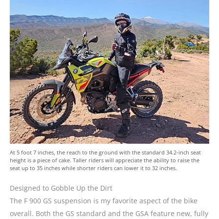
At 5 foot 7 inches, the reach to the ground with the standard 34.2-inch seat
height is a piece of cake. Taller riders will appreciate the ability to raise the
seat up to 35 inches while shorter riders can lower it to 32 inches.
Designed to Gobble Up the Dirt
The F 900 GS suspension is my favorite aspect of the bike
overall. Both the GS standard and the GSA feature new, fully