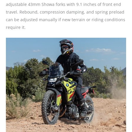
adjustable 43mm Showa forks with 9.1 inches of front end
travel. Rebound, compression damping, and spring preload
can be adjusted manually if new terrain or riding conditions
require it.