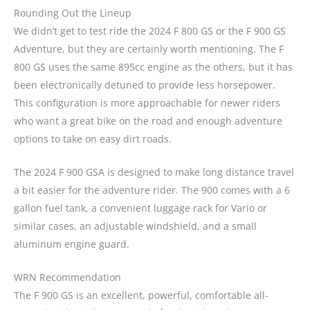
Rounding Out the Lineup
We didn’t get to test ride the 2024 F 800 GS or the F 900 GS
Adventure, but they are certainly worth mentioning. The F
800 GS uses the same 895cc engine as the others, but it has
been electronically detuned to provide less horsepower.
This configuration is more approachable for newer riders
who want a great bike on the road and enough adventure
options to take on easy dirt roads.
The 2024 F 900 GSA is designed to make long distance travel
a bit easier for the adventure rider. The 900 comes with a 6
gallon fuel tank, a convenient luggage rack for Vario or
similar cases, an adjustable windshield, and a small
aluminum engine guard.
WRN Recommendation
The F 900 GS is an excellent, powerful, comfortable all-