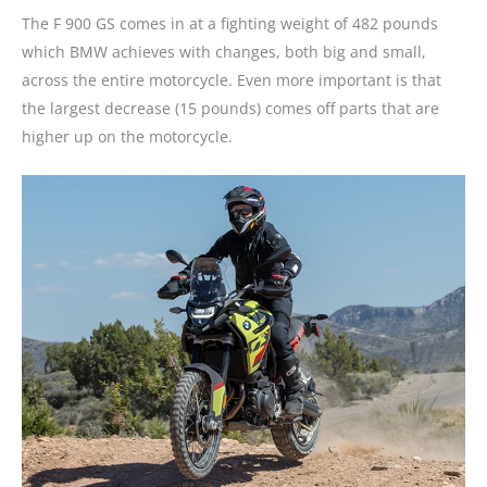
The F 900 GS comes in at a fighting weight of 482 pounds
which BMW achieves with changes, both big and small,
across the entire motorcycle. Even more important is that
the largest decrease (15 pounds) comes off parts that are
higher up on the motorcycle.