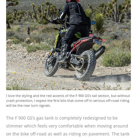
I love the styling and the red accents of the F 900 GS’s tail section, but without
crash protection, I expect the first bits that come off in serious off-road riding
will be the rear turn signals.
The F 900 GS’s gas tank is completely redesigned to be
slimmer which feels very comfortable when moving around
on the bike off-road as well as riding on pavement. The tank