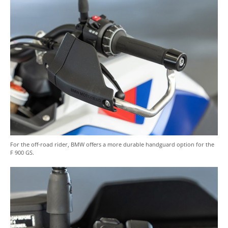
For the off-road rider, BMW offers a more durable handguard option for the
F 900 GS.