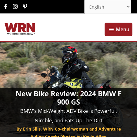
Menu
Menu
New Bike Review: 2024 BMW F
900 GS
BMW's Mid-Weight ADV Bike is Powerful,
Nimble, and Eats Up The Dirt
By Erin Sills, WRN Co-chairwoman and Adventure
Riding Coach; Photos by Kevin Wing