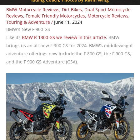
BMW Motorcycle Reviews
,
Dirt Bikes
,
Dual Sport Motorcycle
Reviews
,
Female Friendly Motorcycles
,
Motorcycle Reviews
,
Touring & Adventure
/
June 11, 2024
BMW's New F 900 GS
Like its
BMW R 1300 GS we review in this article
, BMW
brings us an all-new F 900 GS for 2024. BMW’s middleweight
adventure offerings now include the F 800 GS, the F 900 GS,
and the F 900 GS Adventure (GSA).