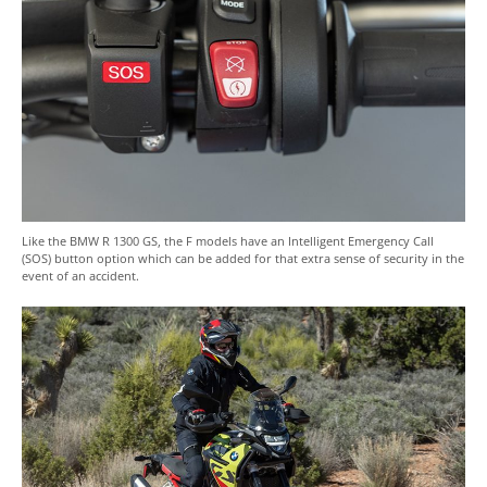
Like the BMW R 1300 GS, the F models have an Intelligent Emergency Call
(SOS) button option which can be added for that extra sense of security in the
event of an accident.