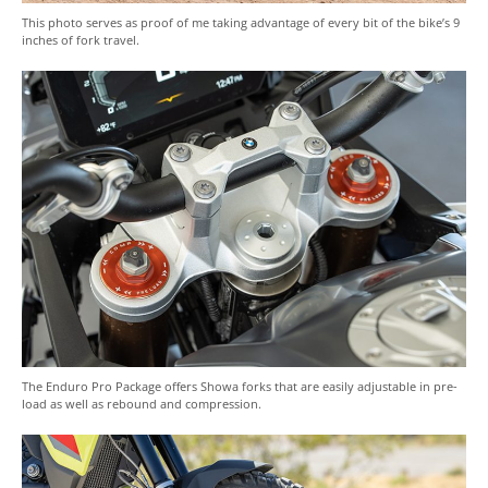
This photo serves as proof of me taking advantage of every bit of the bike’s 9
inches of fork travel.
The Enduro Pro Package offers Showa forks that are easily adjustable in pre-
load as well as rebound and compression.