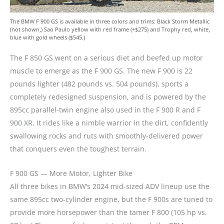
The BMW F 900 GS is available in three colors and trims: Black Storm Metallic
(not shown,) Sao Paulo yellow with red frame (+$275) and Trophy red, white,
blue with gold wheels ($545.)
The F 850 GS went on a serious diet and beefed up motor
muscle to emerge as the F 900 GS. The new F 900 is 22
pounds lighter (482 pounds vs. 504 pounds), sports a
completely redesigned suspension, and is powered by the
895cc parallel-twin engine also used in the F 900 R and F
900 XR. It rides like a nimble warrior in the dirt, confidently
swallowing rocks and ruts with smoothly-delivered power
that conquers even the toughest terrain.
F 900 GS — More Motor, Lighter Bike
All three bikes in BMW’s 2024 mid-sized ADV lineup use the
same 895cc two-cylinder engine, but the F 900s are tuned to
provide more horsepower than the tamer F 800 (105 hp vs.