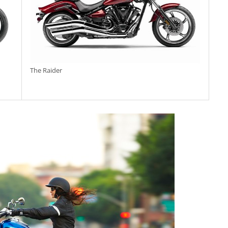
The Raider