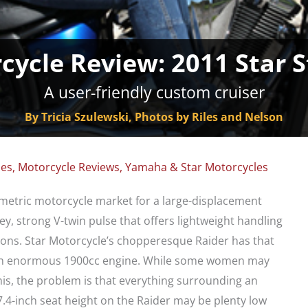
cycle Review: 2011 Star S
A user-friendly custom cruiser
By Tricia Szulewski, Photos by Riles and Nelson
les
,
Motorcycle Reviews
,
Yamaha & Star Motorcycles
e metric motorcycle market for a large-displacement
ey, strong V-twin pulse that offers lightweight handling
ons. Star Motorcycle’s chopperesque Raider has that
h an enormous 1900cc engine. While some women may
this, the problem is that everything surrounding an
 27.4-inch seat height on the Raider may be plenty low