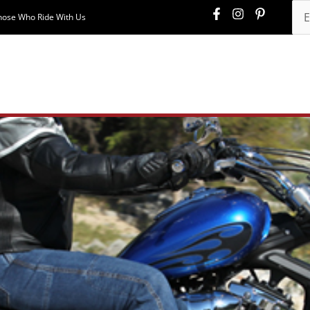
hose Who Ride With Us