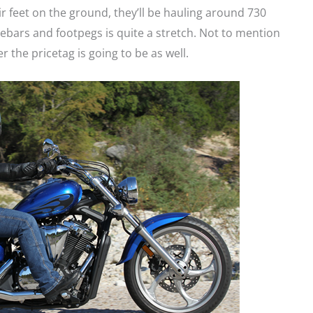
r feet on the ground, they’ll be hauling around 730
ebars and footpegs is quite a stretch. Not to mention
er the pricetag is going to be as well.