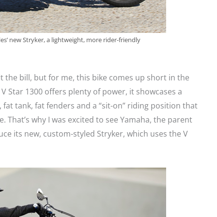
es’ new Stryker, a lightweight, more rider-friendly
it the bill, but for me, this bike comes up short in the
V Star 1300 offers plenty of power, it showcases a
 fat tank, fat fenders and a “sit-on” riding position that
e. That’s why I was excited to see Yamaha, the parent
duce its new, custom-styled Stryker, which uses the V