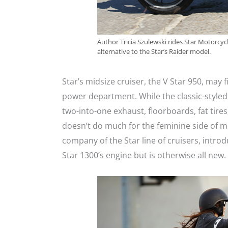
Author Tricia Szulewski rides Star Motorcycl
alternative to the Star’s Raider model.
Star’s midsize cruiser, the V Star 950, may f
power department. While the classic-styled 
two-into-one exhaust, floorboards, fat tires,
doesn’t do much for the feminine side of m
company of the Star line of cruisers, intro
Star 1300’s engine but is otherwise all new.