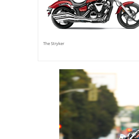
The Stryker