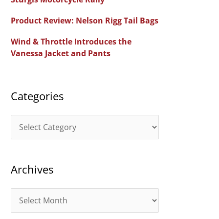
f
Product Review: Nelson Rigg Tail Bags
o
Wind & Throttle Introduces the
r
Vanessa Jacket and Pants
:
Categories
C
a
t
Archives
e
g
A
o
r
r