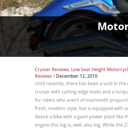
Motor
Cruiser Reviews
,
Low Seat Height Motorcyc
Reviews
/
December 12, 2010
Until recently, there has been a void in th
cruiser with cutting-edge looks and a torqu
for riders who aren’t of mammoth proporti
fresh, modern style, but is equipped wit
desire a bike with a giant power plant like 
engine this big is, well, also big. While the