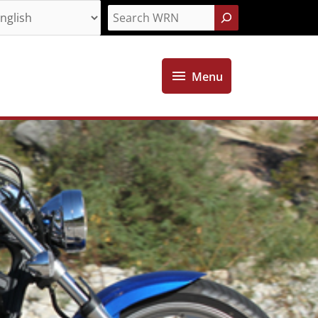
Search
Menu
Menu