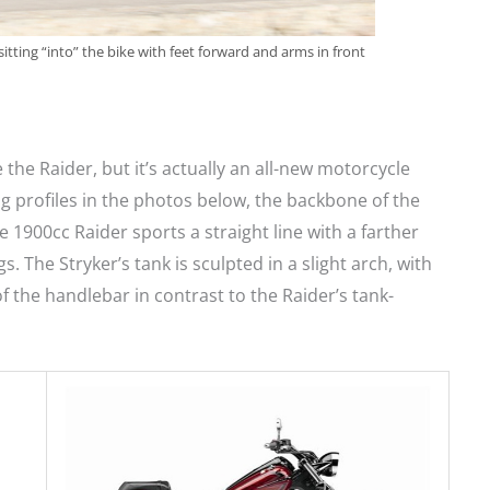
sitting “into” the bike with feet forward and arms in front
 the Raider, but it’s actually an all-new motorcycle
 profiles in the photos below, the backbone of the
he 1900cc Raider sports a straight line with a farther
. The Stryker’s tank is sculpted in a slight arch, with
f the handlebar in contrast to the Raider’s tank-