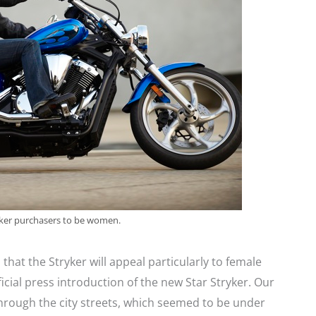
yker purchasers to be women.
n that the Stryker will appeal particularly to female
fficial press introduction of the new Star Stryker. Our
hrough the city streets, which seemed to be under