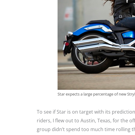
Star expects a large percentage of new Str
To see if Star is on target with its predictio
riders, I flew out to Austin, Texas, for the o
group didn’t spend too much time rolling t