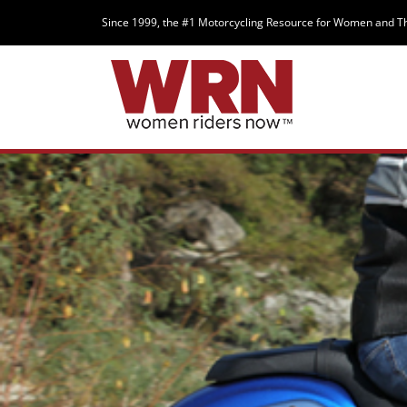
Since 1999, the #1 Motorcycling Resource for Women and T