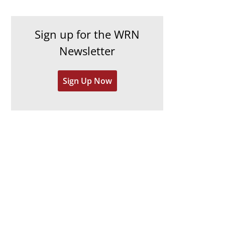
c
i
h
e
Sign up for the WRN
i
s
Newsletter
v
e
Sign Up Now
s