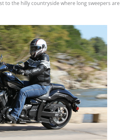
t to the hilly countryside where long sweepers are