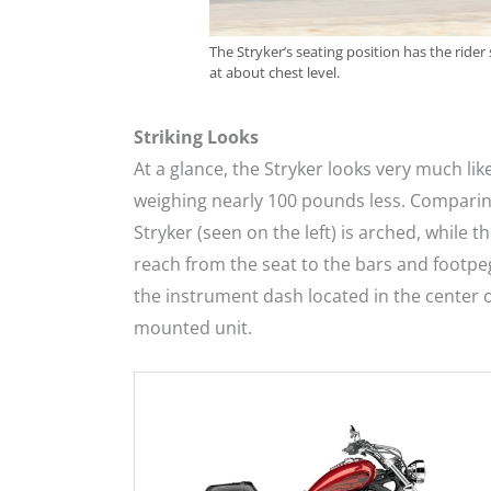
The Stryker’s seating position has the rider 
at about chest level.
Striking Looks
At a glance, the Stryker looks very much like
weighing nearly 100 pounds less. Comparing
Stryker (seen on the left) is arched, while t
reach from the seat to the bars and footpegs
the instrument dash located in the center o
mounted unit.