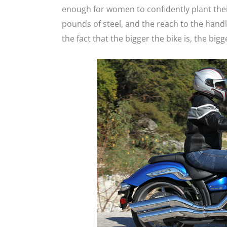
enough for women to confidently plant thei
pounds of steel, and the reach to the handl
the fact that the bigger the bike is, the bigg