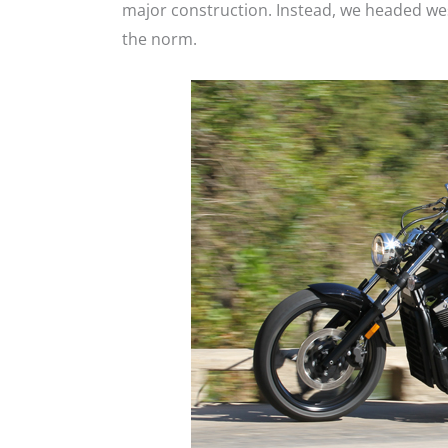
major construction. Instead, we headed wes
the norm.