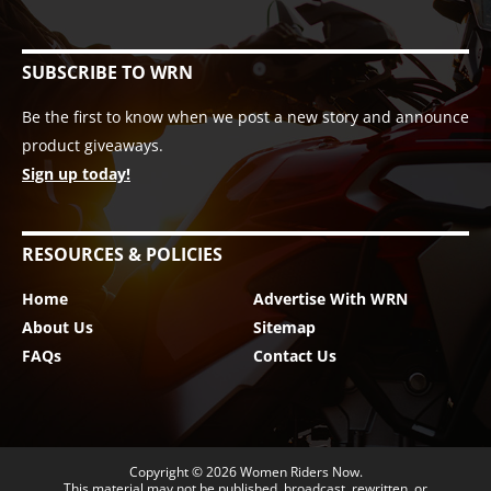
SUBSCRIBE TO WRN
Be the first to know when we post a new story and announce
product giveaways.
Sign up today!
RESOURCES & POLICIES
Home
Advertise With WRN
About Us
Sitemap
FAQs
Contact Us
Copyright © 2026
Women Riders Now
.
This material may not be published, broadcast, rewritten, or