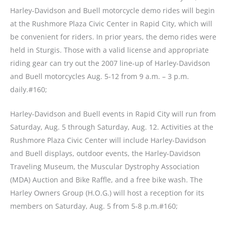
Harley-Davidson and Buell motorcycle demo rides will begin
at the Rushmore Plaza Civic Center in Rapid City, which will
be convenient for riders. In prior years, the demo rides were
held in Sturgis. Those with a valid license and appropriate
riding gear can try out the 2007 line-up of Harley-Davidson
and Buell motorcycles Aug. 5-12 from 9 a.m. – 3 p.m.
daily.#160;
Harley-Davidson and Buell events in Rapid City will run from
Saturday, Aug. 5 through Saturday, Aug. 12. Activities at the
Rushmore Plaza Civic Center will include Harley-Davidson
and Buell displays, outdoor events, the Harley-Davidson
Traveling Museum, the Muscular Dystrophy Association
(MDA) Auction and Bike Raffle, and a free bike wash. The
Harley Owners Group (H.O.G.) will host a reception for its
members on Saturday, Aug. 5 from 5-8 p.m.#160;