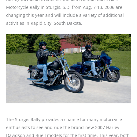
Motorcycle Rally in Sturgis, S.D. from Aug. 7-13, 2006 are
changing this year and will include a variety of additional
activities in Rapid City, South Dakota.
The Sturgis Rally provides a chance for many motorcycle
enthusiasts to see and ride the brand-new 2007 Harley-
Davidson and Buell models for the first time. This year, both