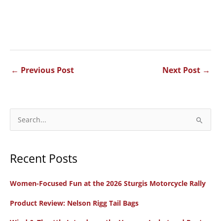
←
Previous Post
Next Post
→
S
e
a
Recent Posts
r
c
Women-Focused Fun at the 2026 Sturgis Motorcycle Rally
h
f
Product Review: Nelson Rigg Tail Bags
o