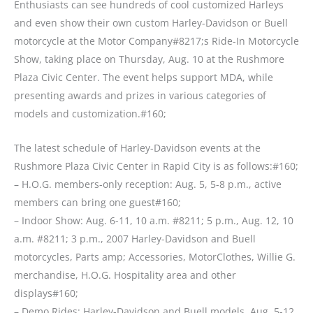
Enthusiasts can see hundreds of cool customized Harleys
and even show their own custom Harley-Davidson or Buell
motorcycle at the Motor Company#8217;s Ride-In Motorcycle
Show, taking place on Thursday, Aug. 10 at the Rushmore
Plaza Civic Center. The event helps support MDA, while
presenting awards and prizes in various categories of
models and customization.#160;
The latest schedule of Harley-Davidson events at the
Rushmore Plaza Civic Center in Rapid City is as follows:#160;
– H.O.G. members-only reception: Aug. 5, 5-8 p.m., active
members can bring one guest#160;
– Indoor Show: Aug. 6-11, 10 a.m. #8211; 5 p.m., Aug. 12, 10
a.m. #8211; 3 p.m., 2007 Harley-Davidson and Buell
motorcycles, Parts amp; Accessories, MotorClothes, Willie G.
merchandise, H.O.G. Hospitality area and other
displays#160;
– Demo Rides: Harley-Davidson and Buell models, Aug. 5-12,