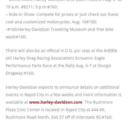
10 a.m. #8211; 3 p.m.#160;
– Ride-In Show: Compete for prizes or just check out these
cool and customized motorcycles, Aug. 10#160;
-#160;Harley-Davidson Traveling Museum and free bike
wash#160;
There will also be an official H.O.G. pin stop at the AHDRA
(All Harley Drag Racing Association) Screamin Eagle
Performance Parts Race at the Rally Aug. 6-7 at Sturgis
Dragway.#160;
Harley-Davidson expects to announce details on additional
events in Rapid City in a few weeks and more information is
available at
www.harley-davidson.com
. The Rushmore
Plaza Civic Center is located in Rapid City at 444 Mt.
Rushmore Road North, Exit 57 off of Interstate 90.#160;