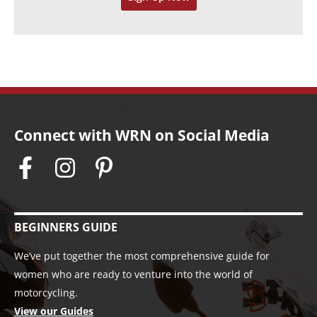
s
Connect with WRN on Social Media
BEGINNERS GUIDE
We’ve put together the most comprehensive guide for
women who are ready to venture into the world of
motorcycling.
View our Guides