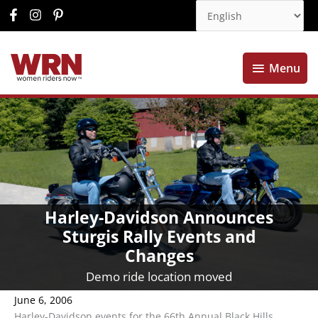
Menu
Menu
Harley-Davidson Announces
Sturgis Rally Events and
Changes
Demo ride location moved
June 6, 2006
Harley-Davidson events for the 66th Annual Black Hills