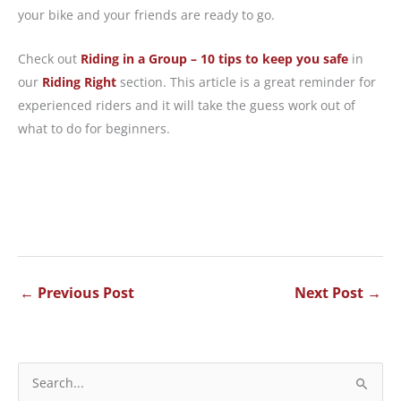
your bike and your friends are ready to go.
Check out
Riding in a Group – 10 tips to keep you safe
in
our
Riding Right
section. This article is a great reminder for
experienced riders and it will take the guess work out of
what to do for beginners.
←
Previous Post
Next Post
→
S
e