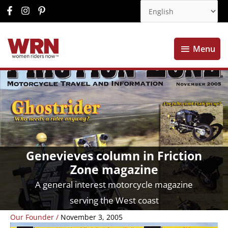
Menu
Menu
Genevieves column in Friction
Zone magazine
A general interest motorcycle magazine
serving the West coast
Our Founder
/
November 3, 2005