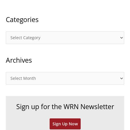
:
Categories
C
a
t
Archives
e
g
o
A
r
r
i
c
e
h
Sign up for the WRN Newsletter
s
i
v
Sign Up Now
e