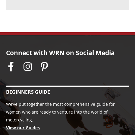
s
Connect with WRN on Social Media
BEGINNERS GUIDE
We’ve put together the most comprehensive guide for
women who are ready to venture into the world of
motorcycling.
View our Guides