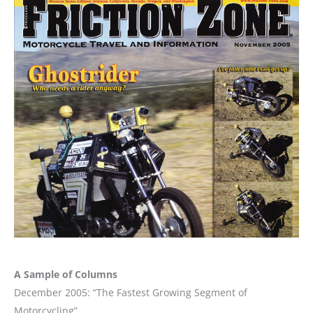
A Sample of Columns
December 2005: “The Fastest Growing Segment of
Motorcycling”