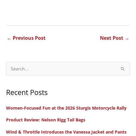
←
Previous Post
Next Post
→
S
e
a
Recent Posts
r
c
Women-Focused Fun at the 2026 Sturgis Motorcycle Rally
h
f
Product Review: Nelson Rigg Tail Bags
o
Wind & Throttle Introduces the Vanessa Jacket and Pants
r