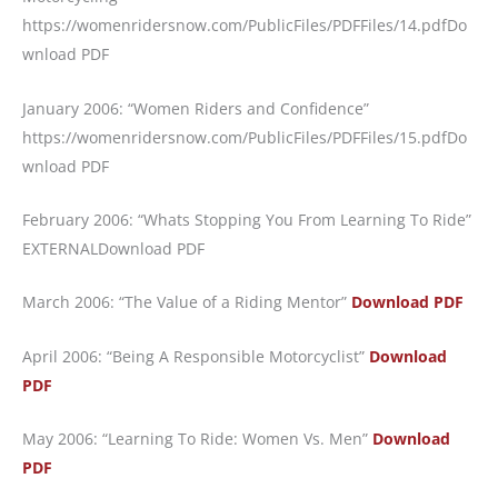
https://womenridersnow.com/PublicFiles/PDFFiles/14.pdf
Do
wnload PDF
January 2006: “Women Riders and Confidence”
https://womenridersnow.com/PublicFiles/PDFFiles/15.pdf
Do
wnload PDF
February 2006: “Whats Stopping You From Learning To Ride”
EXTERNALDownload PDF
March 2006: “The Value of a Riding Mentor”
Download PDF
April 2006: “Being A Responsible Motorcyclist”
Download
PDF
May 2006: “Learning To Ride: Women Vs. Men”
Download
PDF