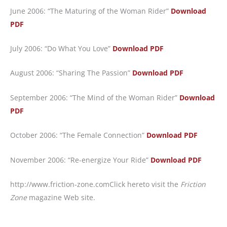
June 2006: “The Maturing of the Woman Rider”
Download
PDF
July 2006: “Do What You Love”
Download PDF
August 2006: “Sharing The Passion”
Download PDF
September 2006: “The Mind of the Woman Rider”
Download
PDF
October 2006: “The Female Connection”
Download PDF
November 2006: “Re-energize Your Ride”
Download PDF
http://www.friction-zone.com
Click hereto visit the
Friction
Zone
magazine Web site.