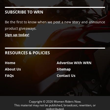
SUBSCRIBE TO WRN
Be the first to know when we post a new story and announce
product giveaways.
Sign up today!
RESOURCES & POLICIES
Home
Advertise With WRN
About Us
Sitemap
FAQs
Contact Us
Copyright © 2026
Women Riders Now
.
This material may not be published, broadcast, rewritten, or
redistributed.