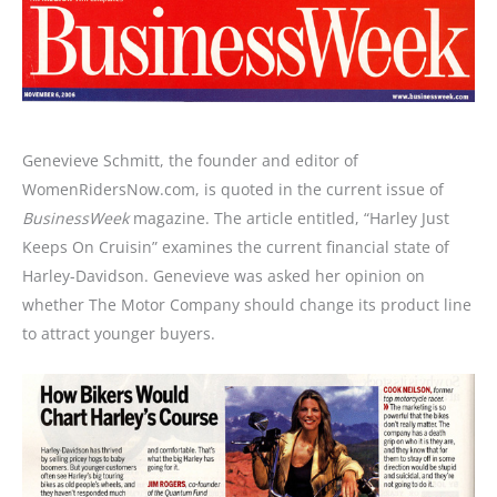
Genevieve Schmitt, the founder and editor of
WomenRidersNow.com, is quoted in the current issue of
BusinessWeek
magazine. The article entitled, “Harley Just
Keeps On Cruisin” examines the current financial state of
Harley-Davidson. Genevieve was asked her opinion on
whether The Motor Company should change its product line
to attract younger buyers.