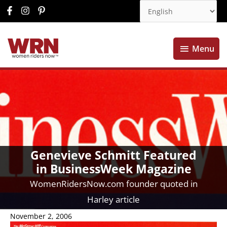
Menu
Menu
Genevieve Schmitt Featured
in BusinessWeek Magazine
WomenRidersNow.com founder quoted in
Harley article
November 2, 2006