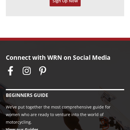
Sign Up Now
e
s
Connect with WRN on Social Media
BEGINNERS GUIDE
We’ve put together the most comprehensive guide for
women who are ready to venture into the world of
motorcycling.
View our Guides