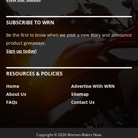
SUBSCRIBE TO WRN
Be the first to know when we post a new story and announce
product giveaways.
Sign up today!
RESOURCES & POLICIES
Home
Advertise With WRN
About Us
Sitemap
FAQs
Contact Us
Copyright © 2026
Women Riders Now
.