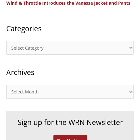
Wind & Throttle Introduces the Vanessa Jacket and Pants
r
:
Categories
C
a
t
Archives
e
g
o
A
r
r
i
c
e
h
Sign up for the WRN Newsletter
s
i
v