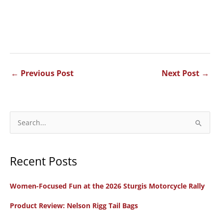
←
Previous Post
Next Post
→
S
e
a
Recent Posts
r
c
Women-Focused Fun at the 2026 Sturgis Motorcycle Rally
h
f
Product Review: Nelson Rigg Tail Bags
o