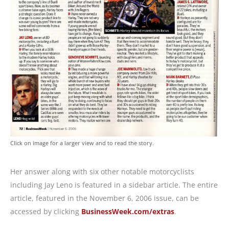
Click on image for a larger view and to read the story.
Her answer along with six other notable motorcyclists
including Jay Leno is featured in a sidebar article. The entire
article, featured in the November 6, 2006 issue, can be
accessed by clicking
BusinessWeek.com/extras
.