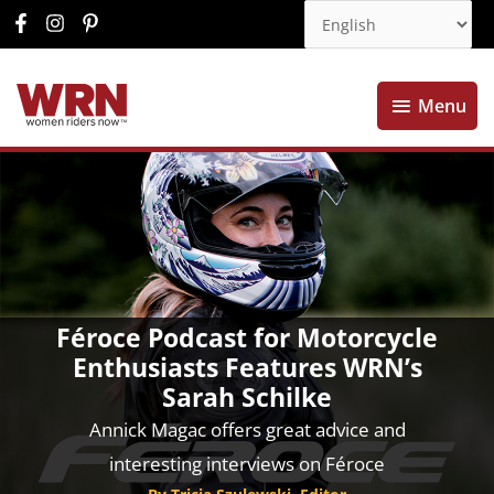
Menu
Menu
Féroce Podcast for Motorcycle
Enthusiasts Features WRN’s
Sarah Schilke
Annick Magac offers great advice and
interesting interviews on Féroce