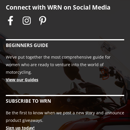
Connect with WRN on Social Media
BEGINNERS GUIDE
We’ve put together the most comprehensive guide for
women who are ready to venture into the world of
motorcycling.
View our Guides
SUBSCRIBE TO WRN
Be the first to know when we post a new story and announce
product giveaways.
Sign up today!