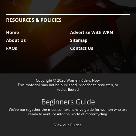
RESOURCES & POLICIES
Home
Advertise With WRN
About Us
Sitemap
FAQs
Contact Us
Copyright © 2026
Women Riders Now
.
This material may not be published, broadcast, rewritten, or
redistributed.
Beginners Guide
We’ve put together the most comprehensive guide for women who are
ready to venture into the world of motorcycling.
View our Guides