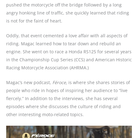
pushed the motorcycle off the bridge followed by a long
angry honking line of traffic, she quickly learned that riding
is not for the faint of heart.
Oddly, that event cemented a love affair with all aspects of
riding. Magac learned how to tear down and rebuild an
engine. She went on to race a Honda RS125 for several years
in the Championship Cup Series (CCS) and American Historic
Racing Motorcycle Association (AHRMA.)
Magac’s new podcast,
Féroce,
is where she shares stories of
people who ride in hopes of inspiring her audience to “live
fiercely.” In addition to the interviews, she has several
episodes where she discusses the culture of riding and
other interesting moto-related topics.