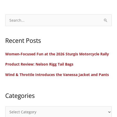
S
e
a
Recent Posts
r
c
Women-Focused Fun at the 2026 Sturgis Motorcycle Rally
h
f
Product Review: Nelson Rigg Tail Bags
o
Wind & Throttle Introduces the Vanessa Jacket and Pants
r
:
Categories
C
a