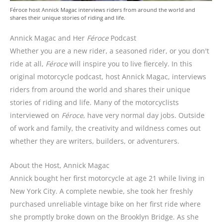
Féroce host Annick Magac interviews riders from around the world and
shares their unique stories of riding and life.
Annick Magac and Her
Féroce
Podcast
Whether you are a new rider, a seasoned rider, or you don't
ride at all,
Féroce
will inspire you to live fiercely. In this
original motorcycle podcast, host Annick Magac, interviews
riders from around the world and shares their unique
stories of riding and life. Many of the motorcyclists
interviewed on
Féroce
, have very normal day jobs. Outside
of work and family, the creativity and wildness comes out
whether they are writers, builders, or adventurers.
About the Host, Annick Magac
Annick bought her first motorcycle at age 21 while living in
New York City. A complete newbie, she took her freshly
purchased unreliable vintage bike on her first ride where
she promptly broke down on the Brooklyn Bridge. As she