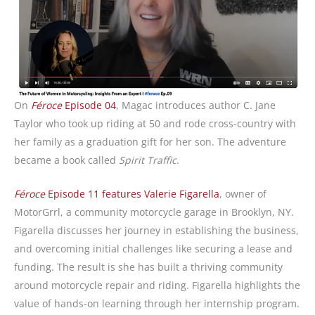
On
Féroce
Episode 04
, Magac introduces author C. Jane
Taylor who took up riding at 50 and rode cross-country with
her family as a graduation gift for her son. The adventure
became a book called
Spirit Traffic
.
Féroce
Episode 11 features Valerie Figarella
, owner of
MotorGrrl, a community motorcycle garage in Brooklyn, NY.
Figarella discusses her journey in establishing the business,
and overcoming initial challenges like securing a lease and
funding. The result is she has built a thriving community
around motorcycle repair and riding. Figarella highlights the
value of hands-on learning through her internship program.