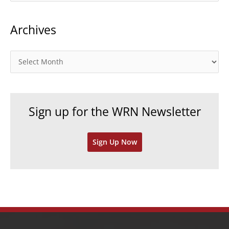
t
Archives
e
g
o
A
r
r
i
c
e
h
Sign up for the WRN Newsletter
s
i
v
Sign Up Now
e
s