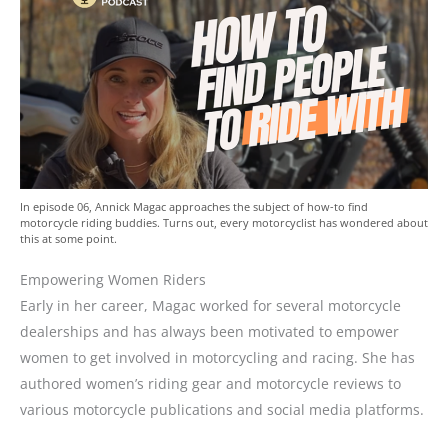
In episode 06, Annick Magac approaches the subject of how-to find
motorcycle riding buddies. Turns out, every motorcyclist has wondered about
this at some point.
Empowering Women Riders
Early in her career, Magac worked for several motorcycle
dealerships and has always been motivated to empower
women to get involved in motorcycling and racing. She has
authored women’s riding gear and motorcycle reviews to
various motorcycle publications and social media platforms.