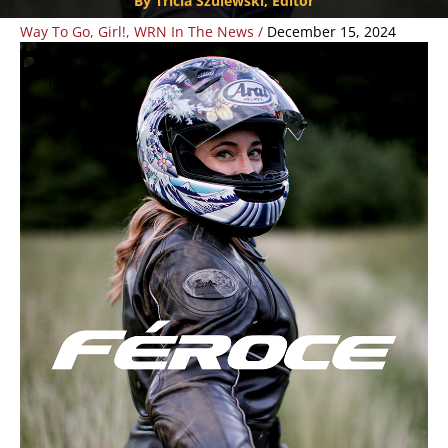
By Tricia Szulewski, Editor
Way To Go, Girl!
,
WRN In The News
/
December 15, 2024