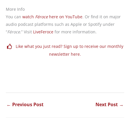
More Info
You can
watch
Féroce
here on YouTube
.
Or find it on major
audio podcast platforms such as Apple or Spotify under
“
Féroce
.” Visit
LiveFeroce
for more information.
Like what you just read? Sign up to receive our monthly
newsletter here.
←
Previous Post
Next Post
→