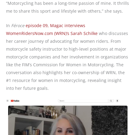
“Motorcycling has been a long-time passion of mine. It thrills
me to share this sport and lifestyle with others,” she says.
In
Féroce
episode 09, Magac interviews
WomenRidersNow.com (WRN)’s Sarah Schilke
who discusses
her career journey of advocating for women riders. From
motorcycle safety instructor to high-level positions at major
motorcycle companies and her involvement in organizations
like the FIM’s Commission for Women in Motorcycling. The
conversation also highlights her co-ownership of WRN, the
#1 resource for women in motorcycling, revealing insight
into her future goals.