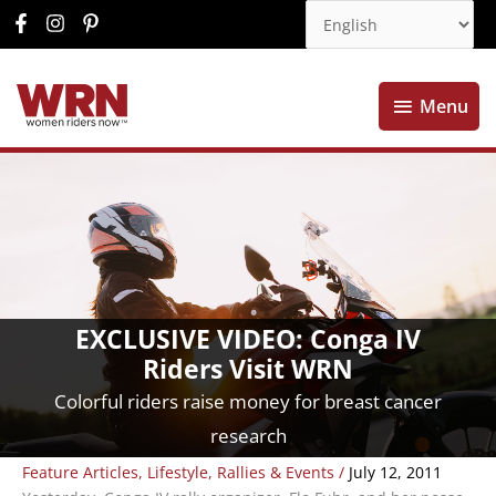
Menu
Menu
EXCLUSIVE VIDEO: Conga IV
Riders Visit WRN
Colorful riders raise money for breast cancer
research
Feature Articles
,
Lifestyle
,
Rallies & Events
/
July 12, 2011