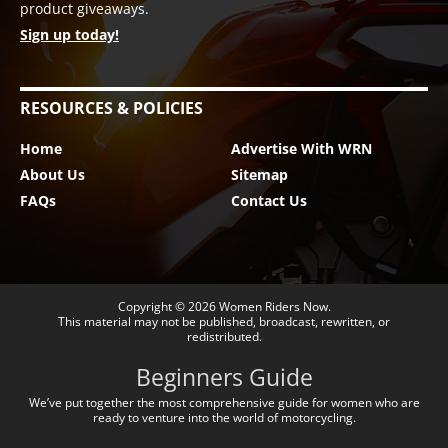
product giveaways.
Sign up today!
RESOURCES & POLICIES
Home
Advertise With WRN
About Us
Sitemap
FAQs
Contact Us
Copyright © 2026
Women Riders Now
.
This material may not be published, broadcast, rewritten, or
redistributed.
Beginners Guide
We’ve put together the most comprehensive guide for women who are
ready to venture into the world of motorcycling.