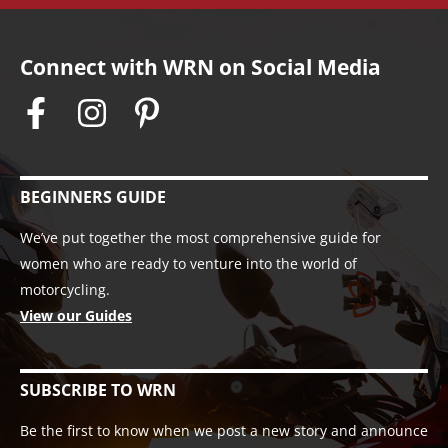
Connect with WRN on Social Media
BEGINNERS GUIDE
We’ve put together the most comprehensive guide for
women who are ready to venture into the world of
motorcycling.
View our Guides
SUBSCRIBE TO WRN
Be the first to know when we post a new story and announce