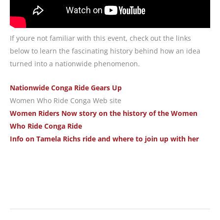
If youre not familiar with this event, check out the links
below to learn the fascinating history behind how an idea
turned into a nationwide phenomenon.
Nationwide Conga Ride Gears Up
Women Who Ride Conga Web site
Women Riders Now story on the history of the Women
Who Ride Conga Ride
Info on Tamela Richs ride and where to join up with her