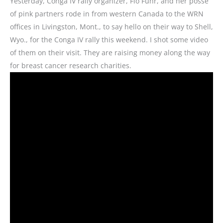
Yesterday, Conga IV rally organizer, Flo Fuhr, and her posse
of pink partners rode in from western Canada to the WRN
offices in Livingston, Mont., to say hello on their way to Shell,
Wyo., for the Conga IV rally this weekend. I shot some video
of them on their visit. They are raising money along the way
for breast cancer research charities.