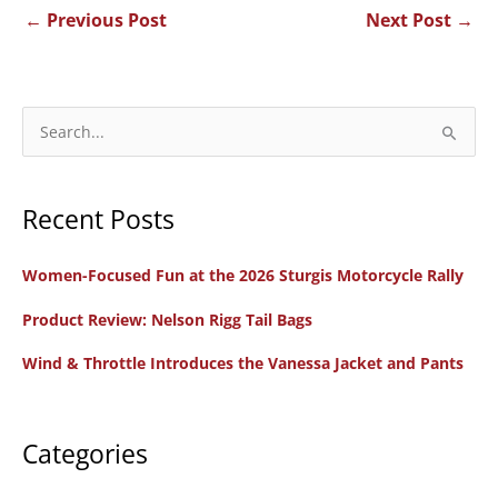
←
Previous Post
Next Post
→
S
e
a
Recent Posts
r
c
Women-Focused Fun at the 2026 Sturgis Motorcycle Rally
h
f
Product Review: Nelson Rigg Tail Bags
o
Wind & Throttle Introduces the Vanessa Jacket and Pants
r
:
Categories