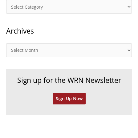
C
a
t
Archives
e
g
o
A
r
r
i
c
e
h
Sign up for the WRN Newsletter
s
i
v
Sign Up Now
e
s