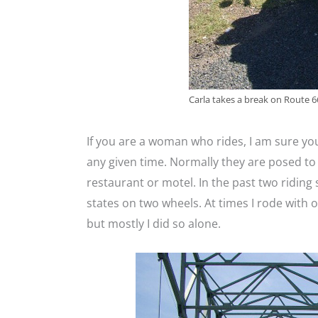
Carla takes a break on Route 66
If you are a woman who rides, I am sure yo
any given time. Normally they are posed to
restaurant or motel. In the past two riding
states on two wheels. At times I rode with
but mostly I did so alone.