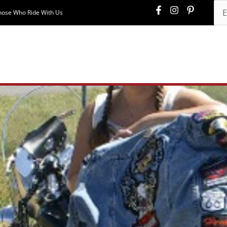
hose Who Ride With Us