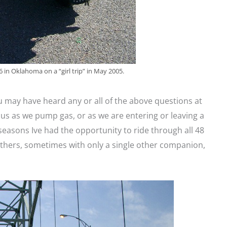
 in Oklahoma on a “girl trip” in May 2005.
u may have heard any or all of the above questions at
 us as we pump gas, or as we are entering or leaving a
 seasons Ive had the opportunity to ride through all 48
 others, sometimes with only a single other companion,