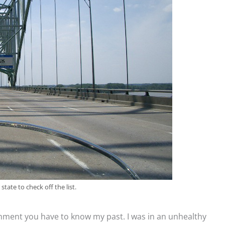
tate to check off the list.
hment you have to know my past. I was in an unhealthy