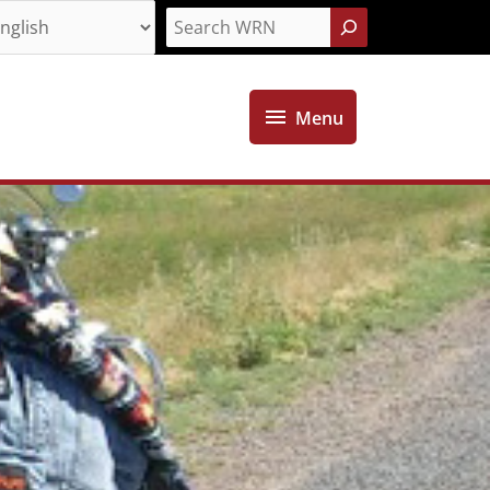
Search
Menu
Menu