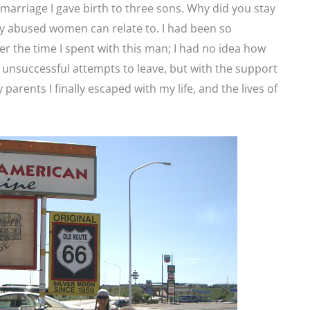
marriage I gave birth to three sons. Why did you stay
y abused women can relate to. I had been so
r the time I spent with this man; I had no idea how
l unsuccessful attempts to leave, but with the support
parents I finally escaped with my life, and the lives of