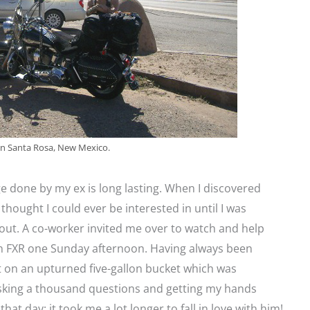
 in Santa Rosa, New Mexico.
done by my ex is long lasting. When I discovered
thought I could ever be interested in until I was
out. A co-worker invited me over to watch and help
n FXR one Sunday afternoon. Having always been
at on an upturned five-gallon bucket which was
asking a thousand questions and getting my hands
 that day; it took me a lot longer to fall in love with him!