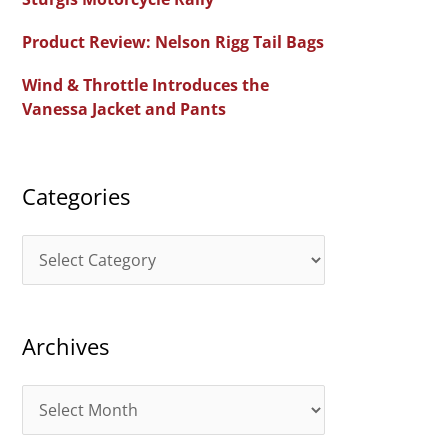
f
Product Review: Nelson Rigg Tail Bags
o
Wind & Throttle Introduces the
r
Vanessa Jacket and Pants
:
Categories
C
a
t
Archives
e
g
A
o
r
r