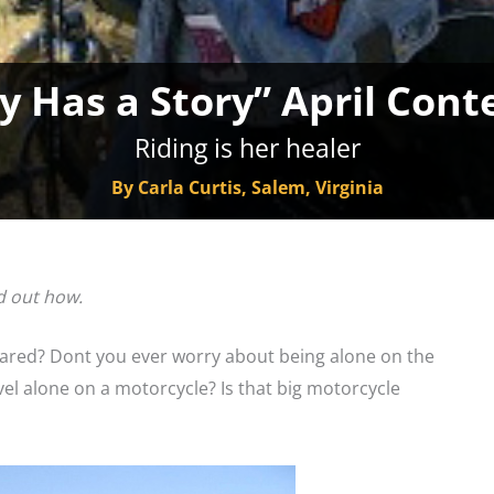
y Has a Story” April Cont
Riding is her healer
By Carla Curtis, Salem, Virginia
d out how.
ared? Dont you ever worry about being alone on the
l alone on a motorcycle? Is that big motorcycle