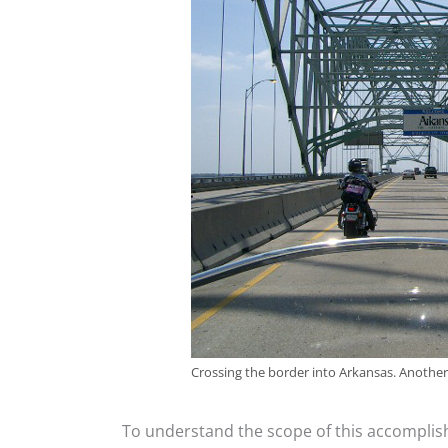
Crossing the border into Arkansas. Another s
To understand the scope of this accomplis