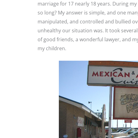
marriage for 17 nearly 18 years. During my 
so long? My answer is simple, and one man
manipulated, and controlled and bullied ove
unhealthy our situation was. It took severa
of good friends, a wonderful lawyer, and my 
my children.