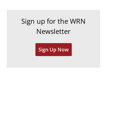
c
i
h
e
Sign up for the WRN
i
s
Newsletter
v
e
Sign Up Now
s