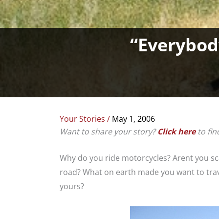
“Everybod
Your Stories
/
May 1, 2006
Want to share your story?
Click here
to fin
Why do you ride motorcycles? Arent you sc
road? What on earth made you want to trave
yours?