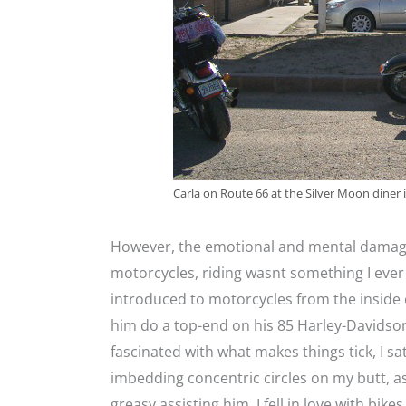
Carla on Route 66 at the Silver Moon diner
However, the emotional and mental damage 
motorcycles, riding wasnt something I ever 
introduced to motorcycles from the inside 
him do a top-end on his 85 Harley-Davidso
fascinated with what makes things tick, I s
imbedding concentric circles on my butt, 
greasy assisting him. I fell in love with bikes