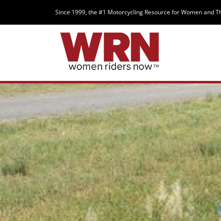
Since 1999, the #1 Motorcycling Resource for Women and T