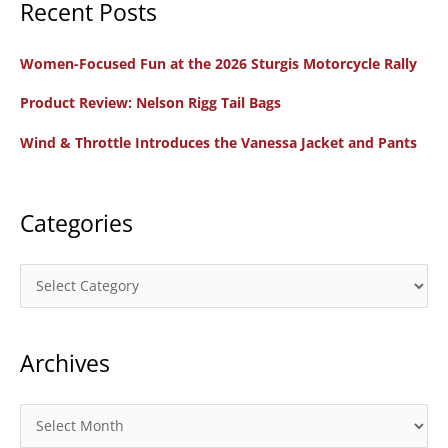
Recent Posts
r
c
Women-Focused Fun at the 2026 Sturgis Motorcycle Rally
h
f
Product Review: Nelson Rigg Tail Bags
o
Wind & Throttle Introduces the Vanessa Jacket and Pants
r
:
Categories
C
a
t
Archives
e
g
o
A
r
r