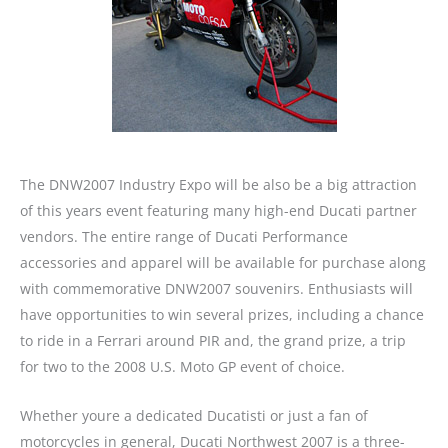
The DNW2007 Industry Expo will be also be a big attraction
of this years event featuring many high-end Ducati partner
vendors. The entire range of Ducati Performance
accessories and apparel will be available for purchase along
with commemorative DNW2007 souvenirs. Enthusiasts will
have opportunities to win several prizes, including a chance
to ride in a Ferrari around PIR and, the grand prize, a trip
for two to the 2008 U.S. Moto GP event of choice.
Whether youre a dedicated Ducatisti or just a fan of
motorcycles in general, Ducati Northwest 2007 is a three-