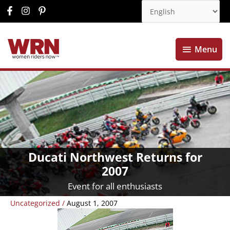
Menu
Menu
Ducati Northwest Returns for
2007
Event for all enthusiasts
Uncategorized
/
August 1, 2007