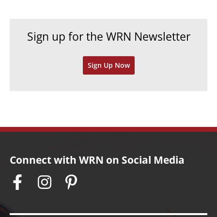
i
c
e
h
Sign up for the WRN Newsletter
s
i
v
Sign Up Now
e
s
Connect with WRN on Social Media