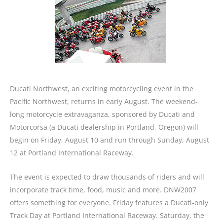
Ducati Northwest, an exciting motorcycling event in the
Pacific Northwest, returns in early August. The weekend-
long motorcycle extravaganza, sponsored by Ducati and
Motorcorsa (a Ducati dealership in Portland, Oregon) will
begin on Friday, August 10 and run through Sunday, August
12 at Portland International Raceway.
The event is expected to draw thousands of riders and will
incorporate track time, food, music and more. DNW2007
offers something for everyone. Friday features a Ducati-only
Track Day at Portland International Raceway. Saturday, the