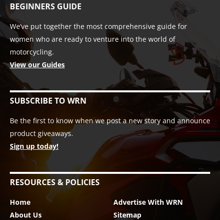
BEGINNERS GUIDE
We’ve put together the most comprehensive guide for
women who are ready to venture into the world of
motorcycling.
View our Guides
SUBSCRIBE TO WRN
Be the first to know when we post a new story and announce
product giveaways.
Sign up today!
RESOURCES & POLICIES
Home
Advertise With WRN
About Us
Sitemap