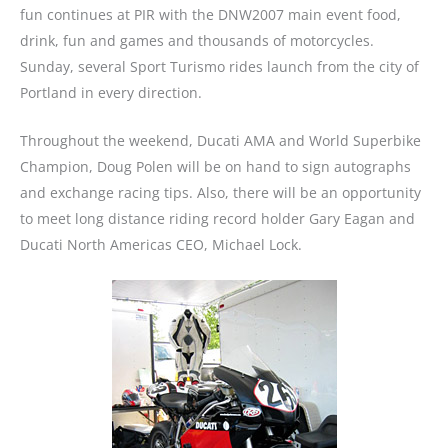
fun continues at PIR with the DNW2007 main event food,
drink, fun and games and thousands of motorcycles.
Sunday, several Sport Turismo rides launch from the city of
Portland in every direction.
Throughout the weekend, Ducati AMA and World Superbike
Champion, Doug Polen will be on hand to sign autographs
and exchange racing tips. Also, there will be an opportunity
to meet long distance riding record holder Gary Eagan and
Ducati North Americas CEO, Michael Lock.