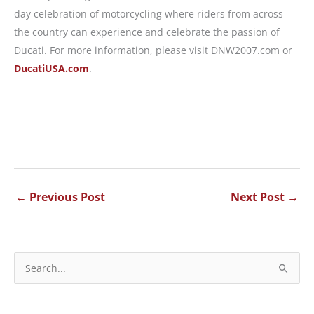
day celebration of motorcycling where riders from across
the country can experience and celebrate the passion of
Ducati. For more information, please visit DNW2007.com or
DucatiUSA.com
.
←
Previous Post
Next Post
→
S
e
a