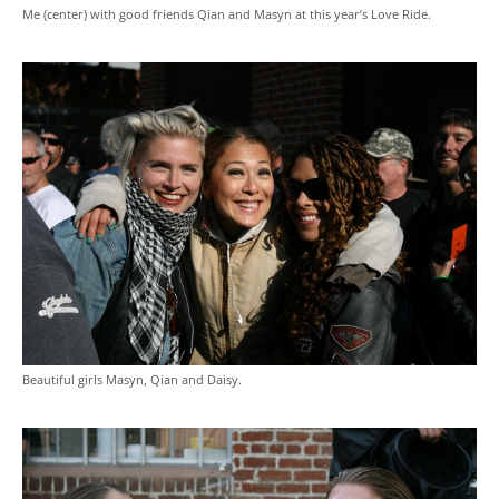
Me (center) with good friends Qian and Masyn at this year’s Love Ride.
Beautiful girls Masyn, Qian and Daisy.