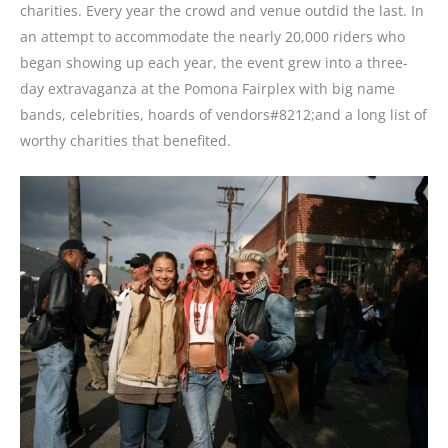
charities. Every year the crowd and venue outdid the last. In
an attempt to accommodate the nearly 20,000 riders who
began showing up each year, the event grew into a three-
day extravaganza at the Pomona Fairplex with big name
bands, celebrities, hoards of vendors#8212;and a long list of
worthy charities that benefited.