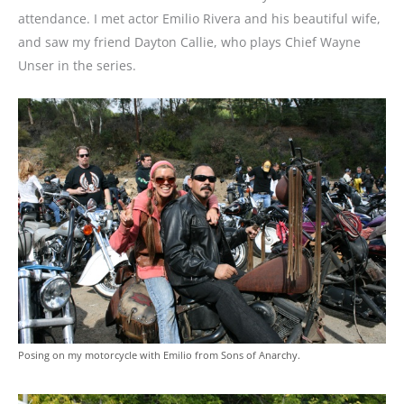
attendance. I met actor Emilio Rivera and his beautiful wife,
and saw my friend Dayton Callie, who plays Chief Wayne
Unser in the series.
Posing on my motorcycle with Emilio from Sons of Anarchy.