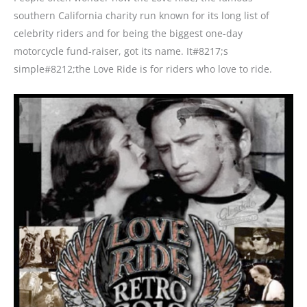
southern California charity run known for its long list of
celebrity riders and for being the biggest one-day
motorcycle fund-raiser, got its name. It#8217;s
simple#8212;the Love Ride is for riders who love to ride.