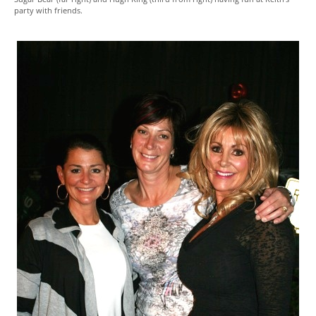
party with friends.