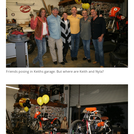
Friends posing in Keiths garage. But where are Keith and Nyla?