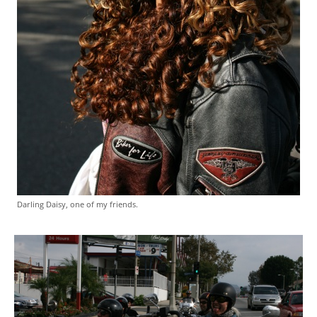
Darling Daisy, one of my friends.