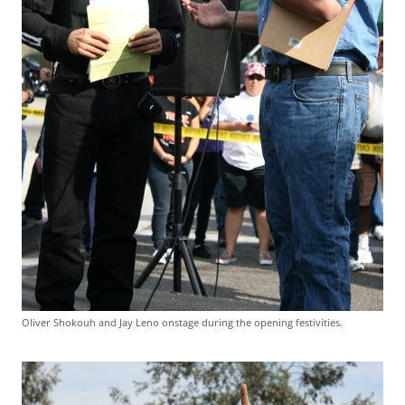
Oliver Shokouh and Jay Leno onstage during the opening festivities.