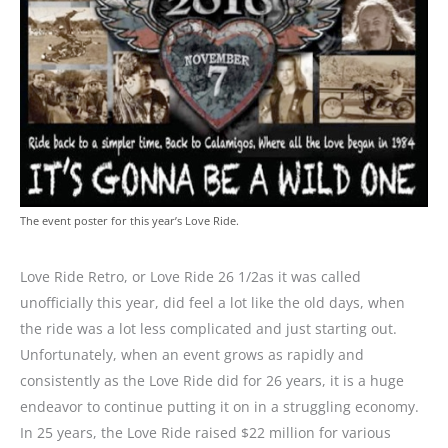
The event poster for this year’s Love Ride.
Love Ride Retro, or Love Ride 26 1/2as it was called
unofficially this year, did feel a lot like the old days, when
the ride was a lot less complicated and just starting out.
Unfortunately, when an event grows as rapidly and
consistently as the Love Ride did for 26 years, it is a huge
endeavor to continue putting it on in a struggling economy.
In 25 years, the Love Ride raised $22 million for various