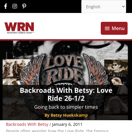
Menu
Menu
Backroads With Betsy: Love
Ride 26-1/2
Going back to simpler times
By Betsy Huekskamp
Backroads With Betsy
/
January 6, 2011
People often wonder how the Love Ride, the famous