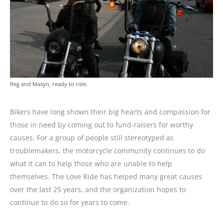
Reg and Masyn, ready to ride.
Bikers have long shown their big hearts and compassion for
those in need by coming out to fund-raisers for worthy
causes. For a group of people still stereotyped as
troublemakers, the motorcycle community continues to do
what it can to help those who are unable to help
themselves. The Love Ride has helped many great causes
over the last 25 years, and the organization hopes to
continue to do so for years to come.