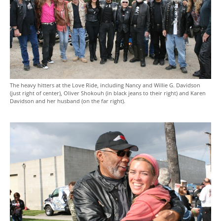
The heavy hitters at the Love Ride, including Nancy and Willie G. Davidson
(just right of center), Oliver Shokouh (in black jeans to their right) and Karen
Davidson and her husband (on the far right).