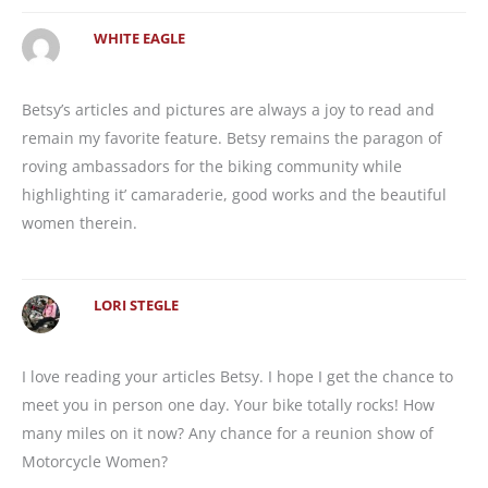
WHITE EAGLE
Betsy’s articles and pictures are always a joy to read and
remain my favorite feature. Betsy remains the paragon of
roving ambassadors for the biking community while
highlighting it’ camaraderie, good works and the beautiful
women therein.
LORI STEGLE
I love reading your articles Betsy. I hope I get the chance to
meet you in person one day. Your bike totally rocks! How
many miles on it now? Any chance for a reunion show of
Motorcycle Women?