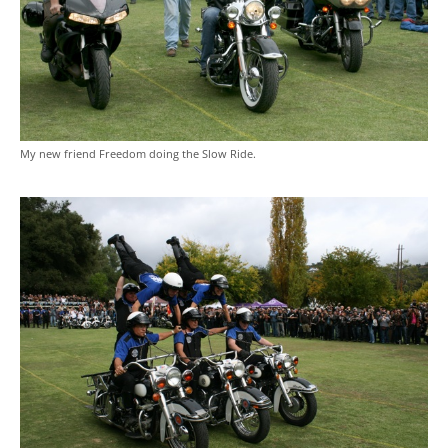
My new friend Freedom doing the Slow Ride.