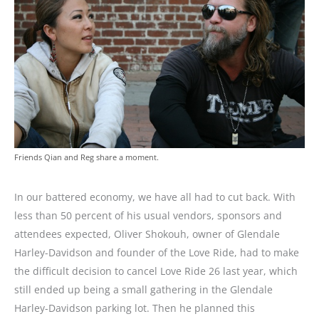
Friends Qian and Reg share a moment.
In our battered economy, we have all had to cut back. With
less than 50 percent of his usual vendors, sponsors and
attendees expected, Oliver Shokouh, owner of Glendale
Harley-Davidson and founder of the Love Ride, had to make
the difficult decision to cancel Love Ride 26 last year, which
still ended up being a small gathering in the Glendale
Harley-Davidson parking lot. Then he planned this