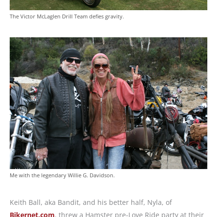
The Victor McLaglen Drill Team defies gravity.
Me with the legendary Willie G. Davidson.
Keith Ball, aka Bandit, and his better half, Nyla, of
Bikernet.com
, threw a Hamster pre-Love Ride party at their