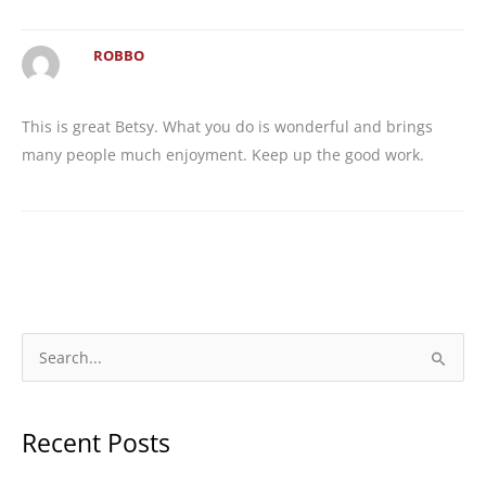
ROBBO
This is great Betsy. What you do is wonderful and brings
many people much enjoyment. Keep up the good work.
S
e
a
Recent Posts
r
c