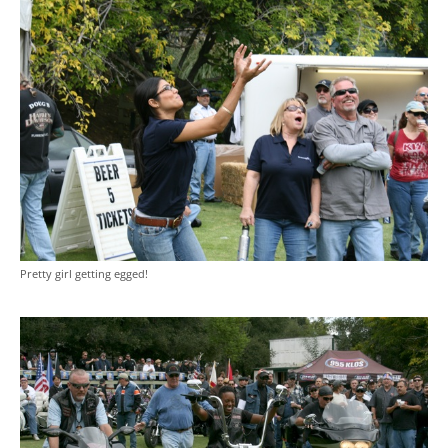
Pretty girl getting egged!