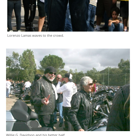
Lorenzo Lamas waves to the crowd.
Willie G. Davidson and his better half.