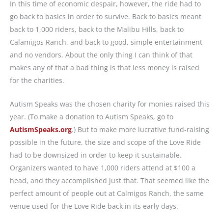
In this time of economic despair, however, the ride had to
go back to basics in order to survive. Back to basics meant
back to 1,000 riders, back to the Malibu Hills, back to
Calamigos Ranch, and back to good, simple entertainment
and no vendors. About the only thing I can think of that
makes any of that a bad thing is that less money is raised
for the charities.
Autism Speaks was the chosen charity for monies raised this
year. (To make a donation to Autism Speaks, go to
AutismSpeaks.org
.) But to make more lucrative fund-raising
possible in the future, the size and scope of the Love Ride
had to be downsized in order to keep it sustainable.
Organizers wanted to have 1,000 riders attend at $100 a
head, and they accomplished just that. That seemed like the
perfect amount of people out at Calmigos Ranch, the same
venue used for the Love Ride back in its early days.