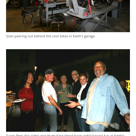
Qian peering out behind the cool bikes in Keith’s garage.
Sugar Bear (far right) and Hugh King (third from right) having fun at Keith’s