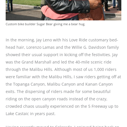
Custom bike builder Sugar Bear giving me a bear hug.
In the morning, Jay Leno with his Love Ride customary bed-
head hair, Lorenzo Lamas and the Willie G. Davidson family
showed their usual support in kicking off the festivities. Jay
was the Grand Marshall and led the 40-mile scenic ride
through the Malibu Hills. Although most of us 1,000 riders
were familiar with the Malibu Hills, I saw riders getting off at
the Topanga Canyon, Malibu Canyon and Kanan Canyon
exits. The dispersing of riders made for some beautiful
riding on the open canyon roads instead of the crazy,
crowded chaos usually experienced on the 5 Freeway up to
Lake Castaic in years past.