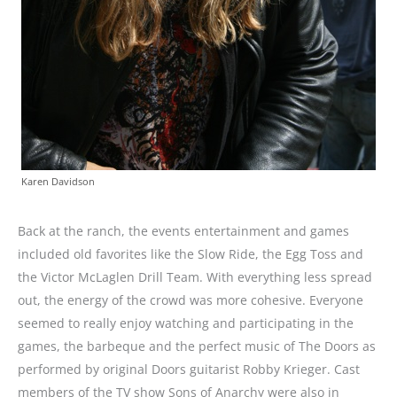
Karen Davidson
Back at the ranch, the events entertainment and games
included old favorites like the Slow Ride, the Egg Toss and
the Victor McLaglen Drill Team. With everything less spread
out, the energy of the crowd was more cohesive. Everyone
seemed to really enjoy watching and participating in the
games, the barbeque and the perfect music of The Doors as
performed by original Doors guitarist Robby Krieger. Cast
members of the TV show Sons of Anarchy were also in