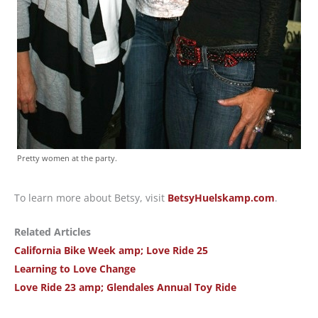
Pretty women at the party.
To learn more about Betsy, visit
BetsyHuelskamp.com
.
Related Articles
California Bike Week amp; Love Ride 25
Learning to Love Change
Love Ride 23 amp; Glendales Annual Toy Ride