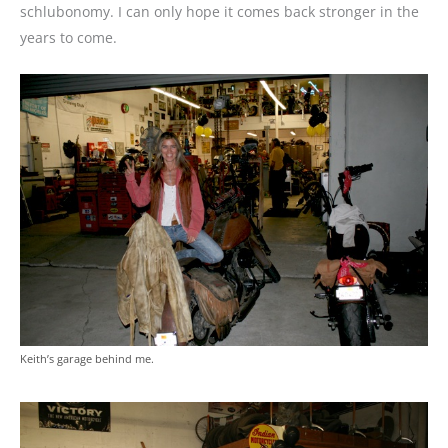
schlubonomy. I can only hope it comes back stronger in the
years to come.
Keith’s garage behind me.