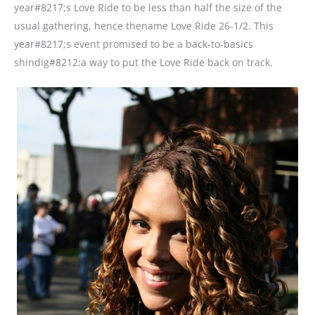
year#8217;s Love Ride to be less than half the size of the
usual gathering, hence thename Love Ride 26-1/2. This
year#8217;s event promised to be a back-to-basics
shindig#8212;a way to put the Love Ride back on track.