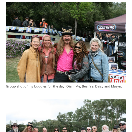
Group shot of my buddies for the day: Qian, Me, Bean’re, Daisy and Masyn.