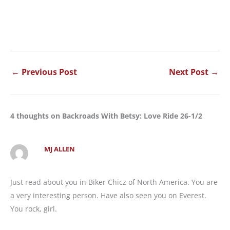
←
Previous Post
Next Post
→
4 thoughts on Backroads With Betsy: Love Ride 26-1/2
MJ ALLEN
Just read about you in Biker Chicz of North America. You are
a very interesting person. Have also seen you on Everest.
You rock, girl.