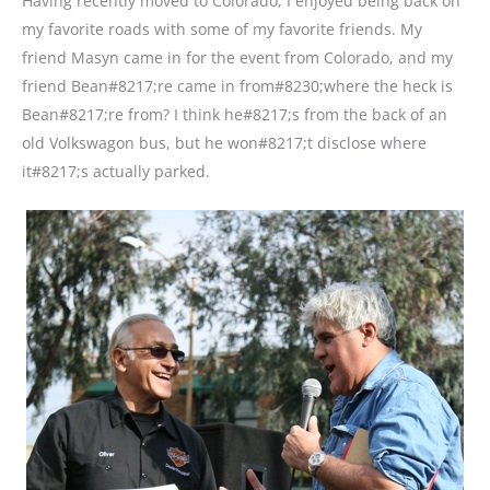
Having recently moved to Colorado, I enjoyed being back on
my favorite roads with some of my favorite friends. My
friend Masyn came in for the event from Colorado, and my
friend Bean#8217;re came in from#8230;where the heck is
Bean#8217;re from? I think he#8217;s from the back of an
old Volkswagon bus, but he won#8217;t disclose where
it#8217;s actually parked.