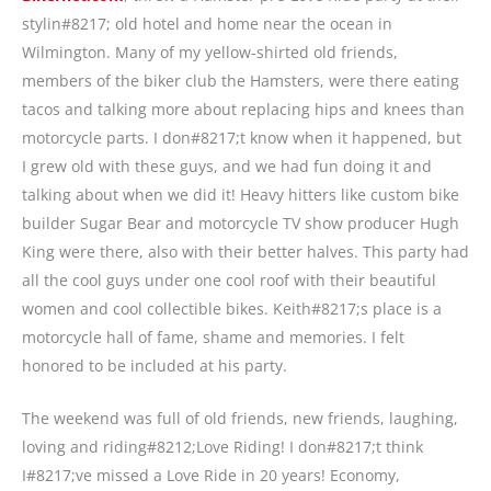
stylin#8217; old hotel and home near the ocean in
Wilmington. Many of my yellow-shirted old friends,
members of the biker club the Hamsters, were there eating
tacos and talking more about replacing hips and knees than
motorcycle parts. I don#8217;t know when it happened, but
I grew old with these guys, and we had fun doing it and
talking about when we did it! Heavy hitters like custom bike
builder Sugar Bear and motorcycle TV show producer Hugh
King were there, also with their better halves. This party had
all the cool guys under one cool roof with their beautiful
women and cool collectible bikes. Keith#8217;s place is a
motorcycle hall of fame, shame and memories. I felt
honored to be included at his party.
The weekend was full of old friends, new friends, laughing,
loving and riding#8212;Love Riding! I don#8217;t think
I#8217;ve missed a Love Ride in 20 years! Economy,