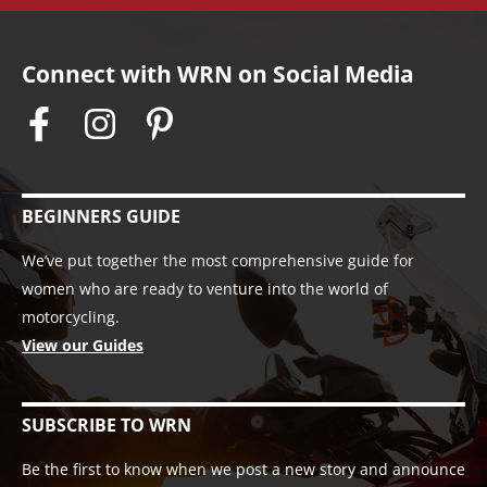
Connect with WRN on Social Media
BEGINNERS GUIDE
We’ve put together the most comprehensive guide for
women who are ready to venture into the world of
motorcycling.
View our Guides
SUBSCRIBE TO WRN
Be the first to know when we post a new story and announce