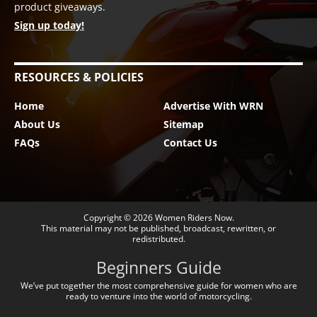
product giveaways.
Sign up today!
RESOURCES & POLICIES
Home
Advertise With WRN
About Us
Sitemap
FAQs
Contact Us
Copyright © 2026
Women Riders Now
.
This material may not be published, broadcast, rewritten, or
redistributed.
Beginners Guide
We’ve put together the most comprehensive guide for women who are
ready to venture into the world of motorcycling.