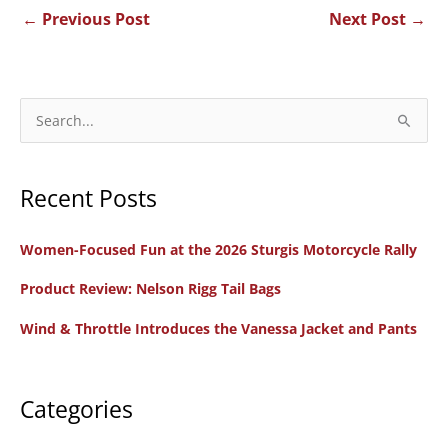
←
Previous Post
Next Post
→
S
e
a
Recent Posts
r
c
Women-Focused Fun at the 2026 Sturgis Motorcycle Rally
h
f
Product Review: Nelson Rigg Tail Bags
o
Wind & Throttle Introduces the Vanessa Jacket and Pants
r
:
Categories