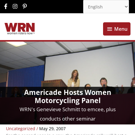
Menu
Menu
Americade Hosts Women
Motorcycling Panel
WRN's Genevieve Schmitt to emcee, plus
conducts other seminar
Uncategorized
/
May 29, 2007