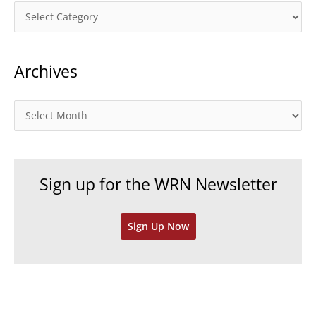
C
a
t
Archives
e
g
o
A
r
r
i
c
e
h
Sign up for the WRN Newsletter
s
i
v
Sign Up Now
e
s