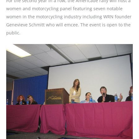
For the second year in a row, the Americade rally will host a
women and motorcycling panel featuring seven notable
women in the motorcycling industry including WRN founder
Genevieve Schmitt who will emcee. The event is open to the
public.