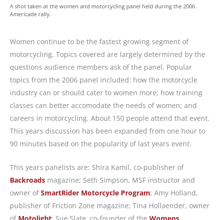
A shot taken at the women and motorcycling panel held during the 2006
Americade rally.
Women continue to be the fastest growing segment of
motorcycling. Topics covered are largely determined by the
questions audience members ask of the panel. Popular
topics from the 2006 panel included: how the motorcycle
industry can or should cater to women more; how training
classes can better accomodate the needs of women; and
careers in motorcycling. About 150 people attend that event.
This years discussion has been expanded from one hour to
90 minutes based on the popularity of last years event.
This years panelists are: Shira Kamil, co-publisher of
Backroads
magazine; Seth Simpson, MSF instructor and
owner of
SmartRider Motorcycle Program
; Amy Holland,
publisher of Friction Zone magazine; Tina Hollaender, owner
of
Motolight
; Sue Slate, co-founder of the
Womens