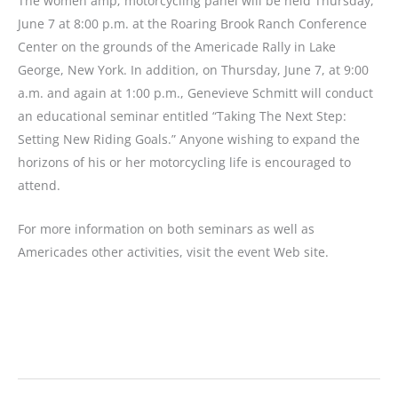
The women amp; motorcycling panel will be held Thursday,
June 7 at 8:00 p.m. at the Roaring Brook Ranch Conference
Center on the grounds of the Americade Rally in Lake
George, New York. In addition, on Thursday, June 7, at 9:00
a.m. and again at 1:00 p.m., Genevieve Schmitt will conduct
an educational seminar entitled “Taking The Next Step:
Setting New Riding Goals.” Anyone wishing to expand the
horizons of his or her motorcycling life is encouraged to
attend.
For more information on both seminars as well as
Americades other activities, visit the event Web site.