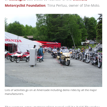
Motorcyclist Foundation
; Tiina Pertuu, owner of She-Moto.
Lots of activities go on at Americade including demo rides by all the major
manufacturers.