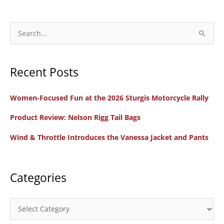
BMW
Motorcycle
on
S
the
e
2024
a
DevilStone
Recent Posts
r
Run
c
through
Women-Focused Fun at the 2026 Sturgis Motorcycle Rally
h
Wyoming
f
Product Review: Nelson Rigg Tail Bags
o
Wind & Throttle Introduces the Vanessa Jacket and Pants
r
:
Categories
C
a