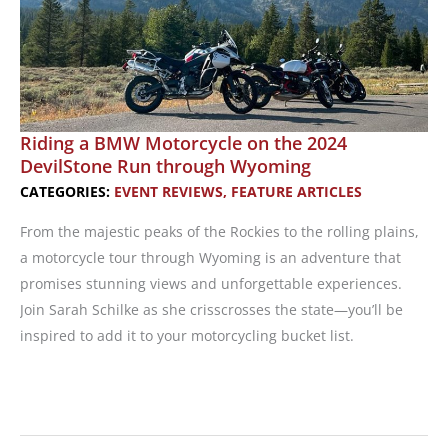
Riding a BMW Motorcycle on the 2024
DevilStone Run through Wyoming
CATEGORIES:
EVENT REVIEWS
,
FEATURE ARTICLES
From the majestic peaks of the Rockies to the rolling plains,
a motorcycle tour through Wyoming is an adventure that
promises stunning views and unforgettable experiences.
Join Sarah Schilke as she crisscrosses the state—you’ll be
inspired to add it to your motorcycling bucket list.
Riding
a