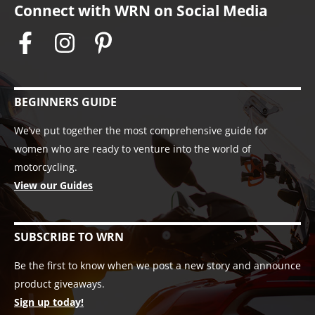
Connect with WRN on Social Media
BEGINNERS GUIDE
We’ve put together the most comprehensive guide for
women who are ready to venture into the world of
motorcycling.
View our Guides
SUBSCRIBE TO WRN
Be the first to know when we post a new story and announce
product giveaways.
Sign up today!