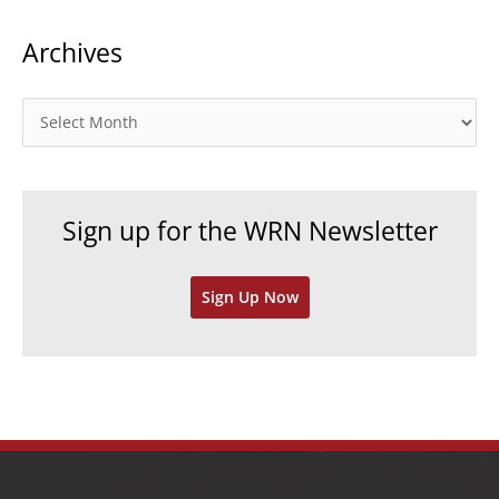
t
Archives
e
g
o
A
r
r
i
c
e
h
Sign up for the WRN Newsletter
s
i
v
Sign Up Now
e
s