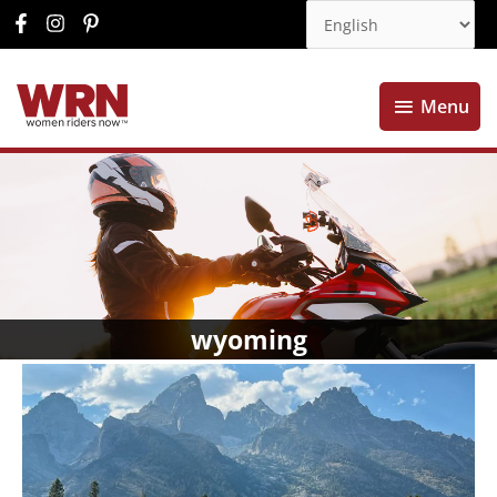
Menu
Menu
wyoming