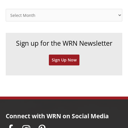
g
o
A
r
r
i
c
e
h
Sign up for the WRN Newsletter
s
i
v
Sign Up Now
e
s
Connect with WRN on Social Media