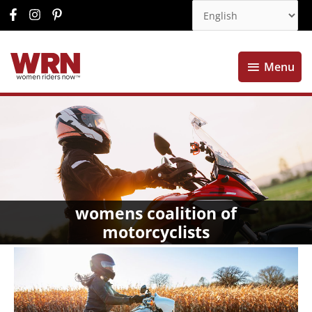
Menu
Menu
womens coalition of
motorcyclists