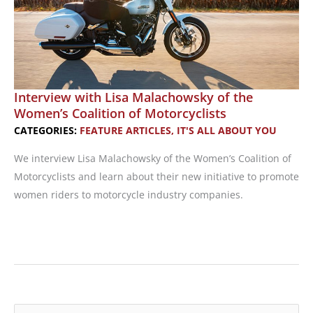
Interview with Lisa Malachowsky of the
Women’s Coalition of Motorcyclists
CATEGORIES:
FEATURE ARTICLES
,
IT'S ALL ABOUT YOU
We interview Lisa Malachowsky of the Women’s Coalition of
Motorcyclists and learn about their new initiative to promote
women riders to motorcycle industry companies.
Interview
with
Lisa
Malachowsky
of
S