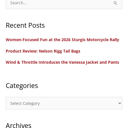
the
e
Women’s
a
Coalition
Recent Posts
r
of
c
Motorcyclists
Women-Focused Fun at the 2026 Sturgis Motorcycle Rally
h
f
Product Review: Nelson Rigg Tail Bags
o
Wind & Throttle Introduces the Vanessa Jacket and Pants
r
:
Categories
C
a
t
Archives
e