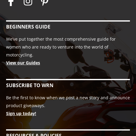
BEGINNERS GUIDE
We’ve put together the most comprehensive guide for
women who are ready to venture into the world of
motorcycling.
View our Guides
SUBSCRIBE TO WRN
Be the first to know when we post a new story and announce
product giveaways.
Sign up today!
RESOURCES & POLICIES