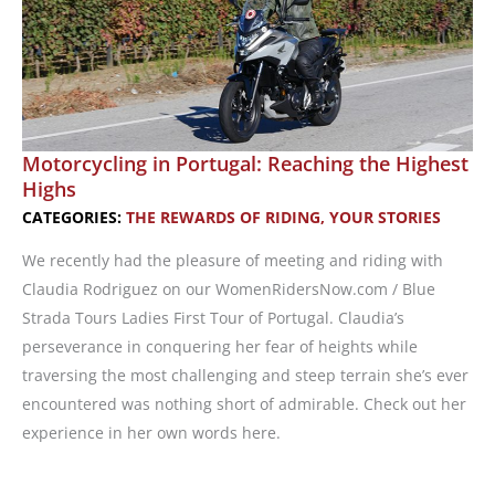
Motorcycling in Portugal: Reaching the Highest
Highs
CATEGORIES:
THE REWARDS OF RIDING
,
YOUR STORIES
We recently had the pleasure of meeting and riding with
Claudia Rodriguez on our WomenRidersNow.com / Blue
Strada Tours Ladies First Tour of Portugal. Claudia’s
perseverance in conquering her fear of heights while
traversing the most challenging and steep terrain she’s ever
encountered was nothing short of admirable. Check out her
experience in her own words here.