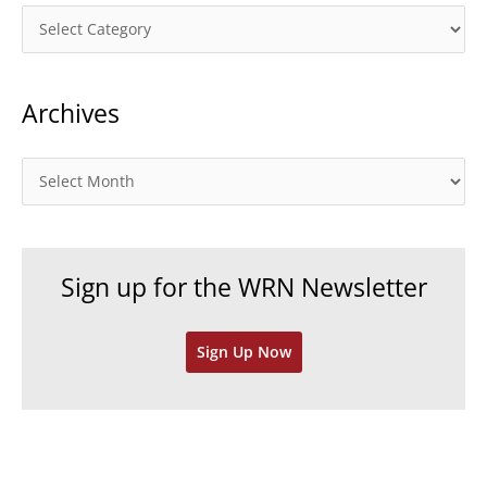
C
a
t
Archives
e
g
o
A
r
r
i
c
e
h
Sign up for the WRN Newsletter
s
i
v
Sign Up Now
e
s