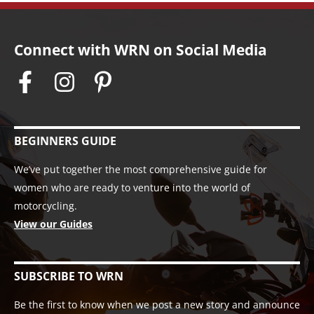
Connect with WRN on Social Media
BEGINNERS GUIDE
We’ve put together the most comprehensive guide for
women who are ready to venture into the world of
motorcycling.
View our Guides
SUBSCRIBE TO WRN
Be the first to know when we post a new story and announce