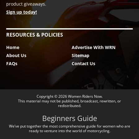
product giveaways.
Sign up today!
RESOURCES & POLICIES
Home
Advertise With WRN
About Us
Sitemap
FAQs
Contact Us
Copyright © 2026
Women Riders Now
.
This material may not be published, broadcast, rewritten, or
redistributed.
Beginners Guide
We’ve put together the most comprehensive guide for women who are
ready to venture into the world of motorcycling.