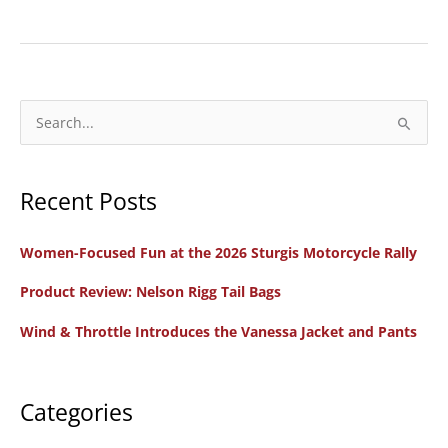
Motorcycling
in
Portugal:
Reaching
the
S
Highest
e
Highs
a
Recent Posts
r
c
Women-Focused Fun at the 2026 Sturgis Motorcycle Rally
h
f
Product Review: Nelson Rigg Tail Bags
o
Wind & Throttle Introduces the Vanessa Jacket and Pants
r
:
Categories