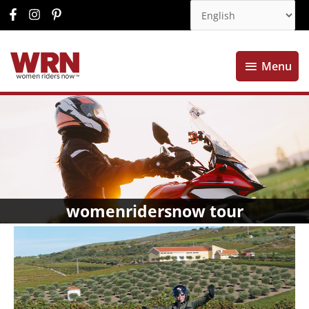
Menu
Menu
womenridersnow tour