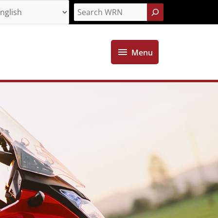
Search
Menu
Menu