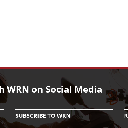
h WRN on Social Media
SUBSCRIBE TO WRN
R