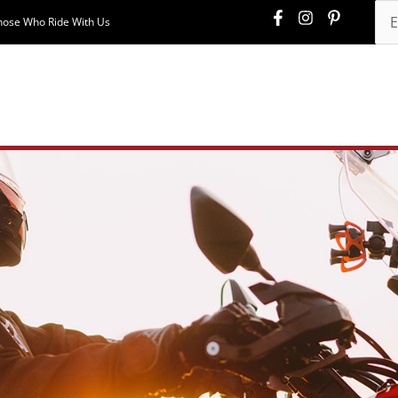
hose Who Ride With Us