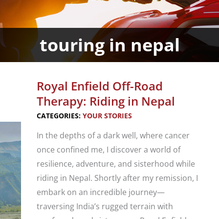
touring in nepal
Royal Enfield Off-Road
Therapy: Riding in Nepal
CATEGORIES:
YOUR STORIES
In the depths of a dark well, where cancer
once confined me, I discover a world of
resilience, adventure, and sisterhood while
riding in Nepal. Shortly after my remission, I
embark on an incredible journey—
traversing India’s rugged terrain with