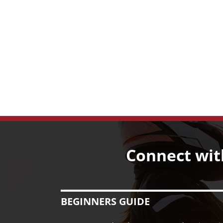
Connect wit
BEGINNERS GUIDE