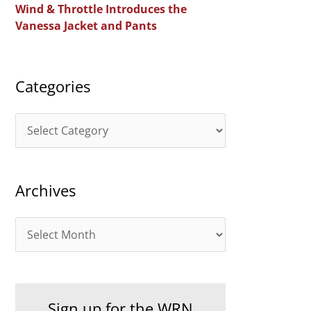
Wind & Throttle Introduces the
r
Vanessa Jacket and Pants
:
Categories
C
a
t
Archives
e
g
A
o
r
r
c
i
h
e
Sign up for the WRN