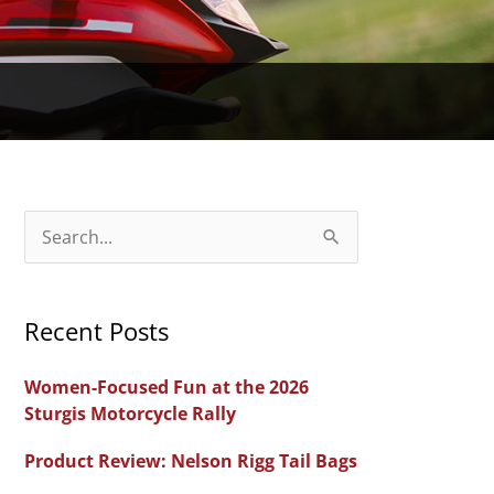
S
e
a
Recent Posts
r
c
Women-Focused Fun at the 2026
h
Sturgis Motorcycle Rally
f
Product Review: Nelson Rigg Tail Bags
o