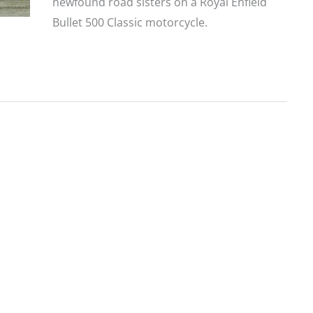
newfound road sisters on a Royal Enfield
Bullet 500 Classic motorcycle.
Royal
Enfield
Off-
Road
Therapy:
Riding
in
Nepal