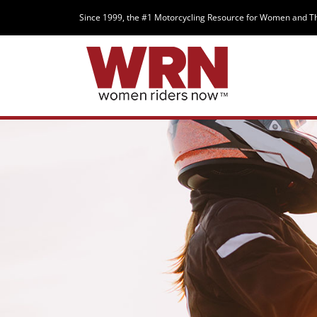
Since 1999, the #1 Motorcycling Resource for Women and T