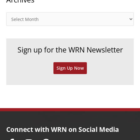
g
o
A
r
r
i
c
e
h
Sign up for the WRN Newsletter
s
i
v
Sign Up Now
e
s
Connect with WRN on Social Media