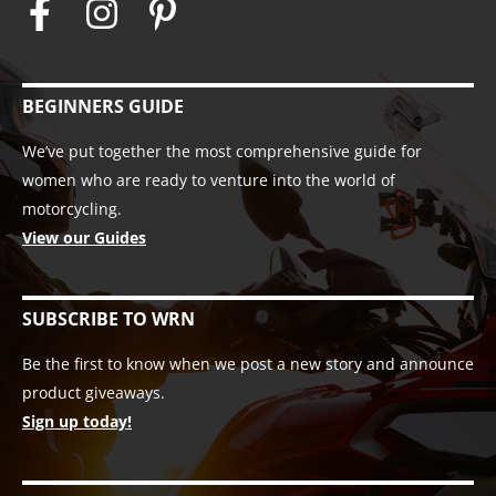
BEGINNERS GUIDE
We’ve put together the most comprehensive guide for
women who are ready to venture into the world of
motorcycling.
View our Guides
SUBSCRIBE TO WRN
Be the first to know when we post a new story and announce
product giveaways.
Sign up today!