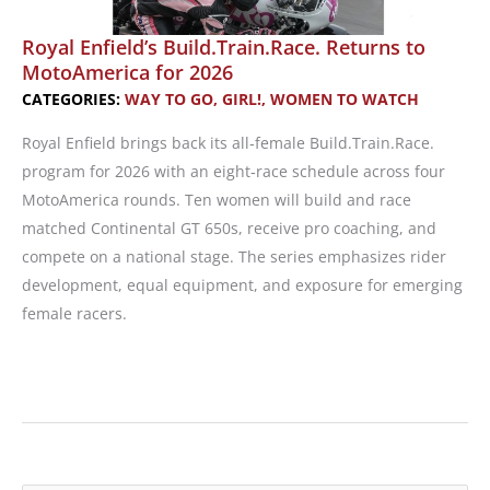
Royal Enfield’s Build.Train.Race. Returns to
MotoAmerica for 2026
CATEGORIES:
WAY TO GO, GIRL!
,
WOMEN TO WATCH
Royal Enfield brings back its all‑female Build.Train.Race.
program for 2026 with an eight‑race schedule across four
MotoAmerica rounds. Ten women will build and race
matched Continental GT 650s, receive pro coaching, and
compete on a national stage. The series emphasizes rider
development, equal equipment, and exposure for emerging
female racers.
Royal
Enfield’s
Build.Train.Race.
Returns