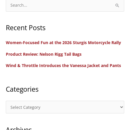
to
S
MotoAmerica
e
for
a
2026
Recent Posts
r
c
Women-Focused Fun at the 2026 Sturgis Motorcycle Rally
h
f
Product Review: Nelson Rigg Tail Bags
o
Wind & Throttle Introduces the Vanessa Jacket and Pants
r
:
Categories
C
a
t
Archives
e