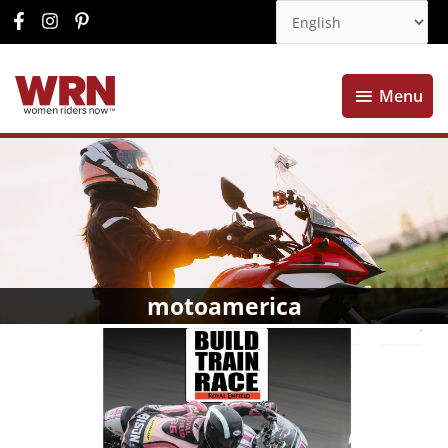
Menu
Menu
motoamerica