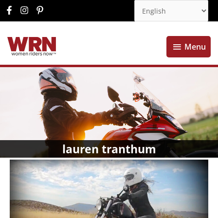
Menu
Menu
lauren tranthum