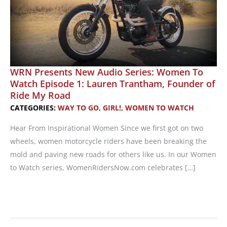
WRN Presents New Audio Series: Women To
Watch Episode 1: Lauren Trantham, Founder of
Ride My Road
CATEGORIES:
WAY TO GO, GIRL!
,
WOMEN TO WATCH
Hear From Inspirational Women Since we first got on two
wheels, women motorcycle riders have been breaking the
mold and paving new roads for others like us. In our Women
to Watch series, WomenRidersNow.com celebrates […]
WRN
Presents
New