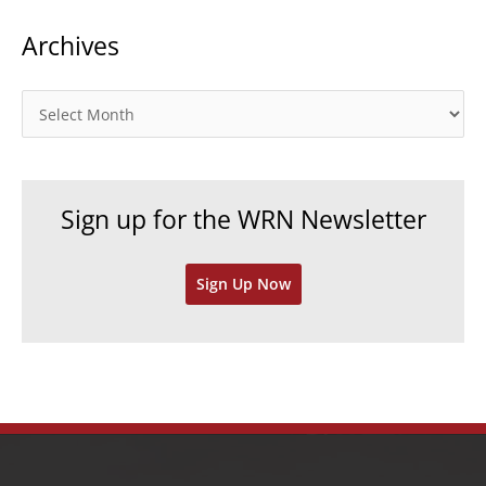
t
Archives
e
g
o
A
r
r
i
c
e
h
Sign up for the WRN Newsletter
s
i
v
Sign Up Now
e
s