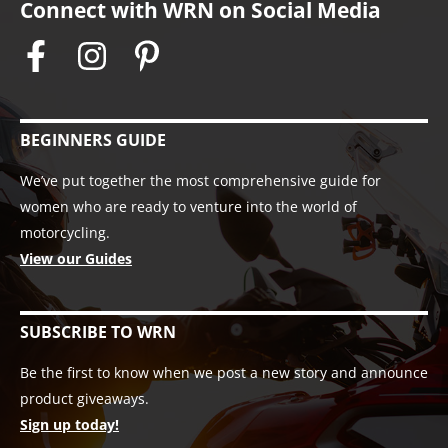
Connect with WRN on Social Media
BEGINNERS GUIDE
We’ve put together the most comprehensive guide for
women who are ready to venture into the world of
motorcycling.
View our Guides
SUBSCRIBE TO WRN
Be the first to know when we post a new story and announce
product giveaways.
Sign up today!