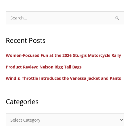
Audio
Series:
S
Women
e
To
a
Watch
Recent Posts
r
Episode
c
1:
Women-Focused Fun at the 2026 Sturgis Motorcycle Rally
h
Lauren
f
Product Review: Nelson Rigg Tail Bags
Trantham,
o
Founder
Wind & Throttle Introduces the Vanessa Jacket and Pants
r
of
:
Ride
My
Categories
Road
C
a